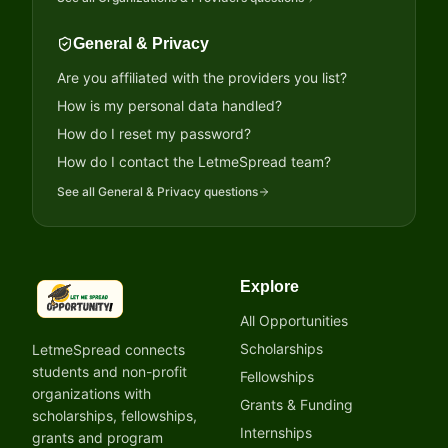
General & Privacy
Are you affiliated with the providers you list?
How is my personal data handled?
How do I reset my password?
How do I contact the LetmeSpread team?
See all
General & Privacy
questions
Explore
LetmeSpread - Opportunity!
All Opportunities
Scholarships
LetmeSpread connects
students and non-profit
Fellowships
organizations with
Grants & Funding
scholarships, fellowships,
Internships
grants and program