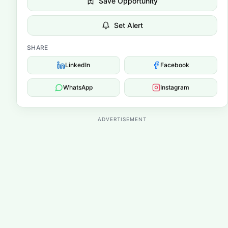
Save Opportunity
Set Alert
SHARE
LinkedIn
Facebook
WhatsApp
Instagram
ADVERTISEMENT