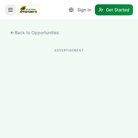
Sign In
Get Started
LetmeSpread - Opportunity!
Back to Opportunities
ADVERTISEMENT