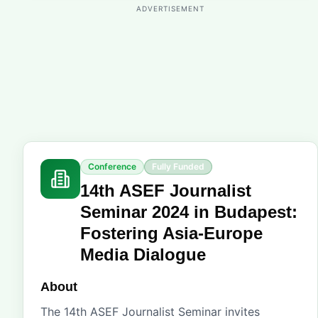
ADVERTISEMENT
Conference
Fully Funded
14th ASEF Journalist
Seminar 2024 in Budapest:
Fostering Asia-Europe
Media Dialogue
About
The 14th ASEF Journalist Seminar invites