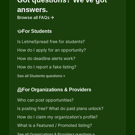
answers.
Browse all FAQs
For Students
Is LetmeSpread free for students?
How do I apply for an opportunity?
How do deadline alerts work?
How do I report a fake listing?
See all
Students
questions
For Organizations & Providers
Who can post opportunities?
Is posting free? What do paid plans unlock?
How do I claim my organization's profile?
What is a Featured / Promoted listing?
See all
Organizations & Providers
questions