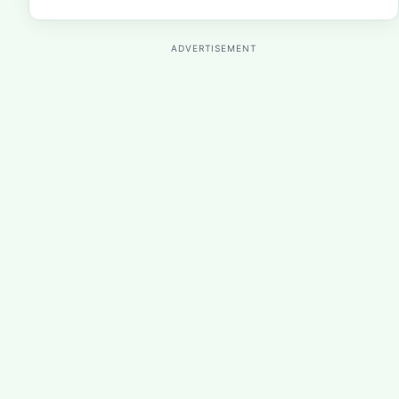
ADVERTISEMENT