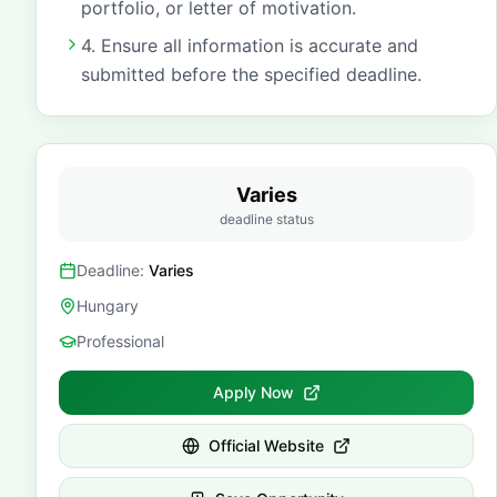
portfolio, or letter of motivation.
4. Ensure all information is accurate and
submitted before the specified deadline.
Varies
deadline status
Deadline:
Varies
Hungary
Professional
Apply Now
Official Website