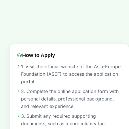
How to Apply
1. Visit the official website of the Asia-Europe
Foundation (ASEF) to access the application
portal.
2. Complete the online application form with
personal details, professional background,
and relevant experience.
3. Submit any required supporting
documents, such as a curriculum vitae,