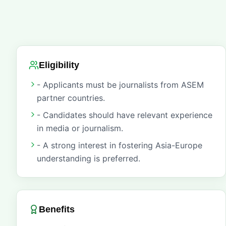
Eligibility
- Applicants must be journalists from ASEM
partner countries.
- Candidates should have relevant experience
in media or journalism.
- A strong interest in fostering Asia-Europe
understanding is preferred.
Benefits