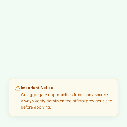
Important Notice
We aggregate opportunities from many sources.
Always verify details on the official provider's site
before applying.