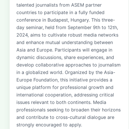
talented journalists from ASEM partner
countries to participate in a fully funded
conference in Budapest, Hungary. This three-
day seminar, held from September 9th to 12th,
2024, aims to cultivate robust media networks
and enhance mutual understanding between
Asia and Europe. Participants will engage in
dynamic discussions, share experiences, and
develop collaborative approaches to journalism
in a globalized world. Organized by the Asia-
Europe Foundation, this initiative provides a
unique platform for professional growth and
international cooperation, addressing critical
issues relevant to both continents. Media
professionals seeking to broaden their horizons
and contribute to cross-cultural dialogue are
strongly encouraged to apply.