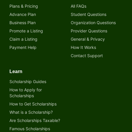
Plans & Pricing
All FAQs
Advance Plan
Student Questions
Business Plan
Organization Questions
Promote a Listing
Provider Questions
Claim a Listing
General & Privacy
Payment Help
How It Works
Contact Support
Learn
Scholarship Guides
How to Apply for
Scholarships
How to Get Scholarships
What is a Scholarship?
Are Scholarships Taxable?
Famous Scholarships