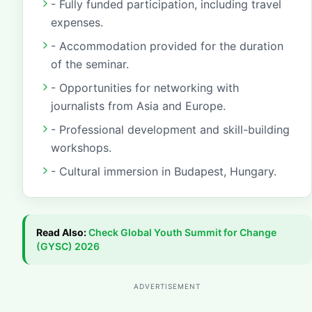
- Fully funded participation, including travel
expenses.
- Accommodation provided for the duration
of the seminar.
- Opportunities for networking with
journalists from Asia and Europe.
- Professional development and skill-building
workshops.
- Cultural immersion in Budapest, Hungary.
Read Also:
Check
Global Youth Summit for Change
(GYSC) 2026
ADVERTISEMENT