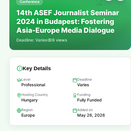
🏆
Conference
14th ASEF Journalist Seminar
2024 in Budapest: Fostering
📚
Asia-Europe Media Dialogue
Deadline:
Varies
9
views
Key Details
Level
Deadline
Professional
Varies
Hosting Country
Funding
Hungary
Fully Funded
Region
Added on
Europe
May 26, 2026