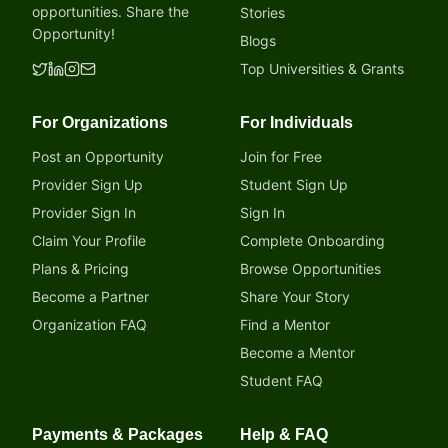
opportunities. Share the
Stories
Opportunity!
Blogs
Top Universities & Grants
For Organizations
For Individuals
Post an Opportunity
Join for Free
Provider Sign Up
Student Sign Up
Provider Sign In
Sign In
Claim Your Profile
Complete Onboarding
Plans & Pricing
Browse Opportunities
Become a Partner
Share Your Story
Organization FAQ
Find a Mentor
Become a Mentor
Student FAQ
Payments & Packages
Help & FAQ