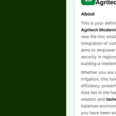
Agrite
About
This is your defi
Agritech Moderni
new life into sma
integration of c
aims to empower 
security in region
building a resilie
Whether you are w
irrigation, this f
efficiency powerh
Asia lies in the 
wisdom and
tech
balances environm
you have been wai