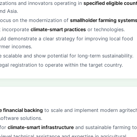
zations and innovators operating in
specified eligible coun
nd Asia.
focus on the modernization of
smallholder farming system
t incorporate
climate-smart practices
or technologies.
uld demonstrate a clear strategy for improving local food
armer incomes.
 scalable and show potential for long-term sustainability.
gal registration to operate within the target country.
 financial backing
to scale and implement modern agritec
oftware solutions.
 for
climate-smart infrastructure
and sustainable farming to
level technical assistance and expertise in agricultural