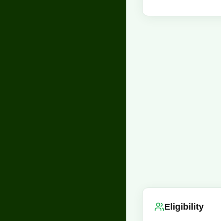
Eligibility