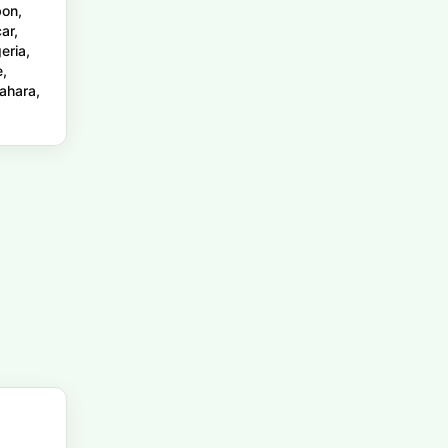
bon,
ar,
eria,
e,
ahara,