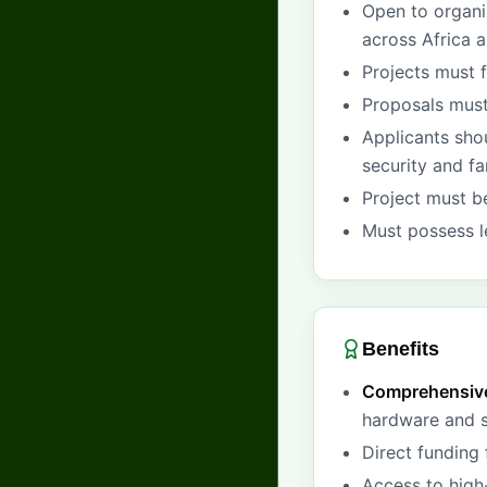
Open to organi
across Africa a
Projects must 
Proposals mus
Applicants sho
security and f
Project must be
Must possess le
Benefits
Comprehensive
hardware and s
Direct funding
Access to high-