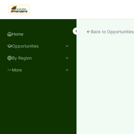
LetmeSpread - Opportunity!
Back to Opportunities
Home
Opportunities
By Region
More