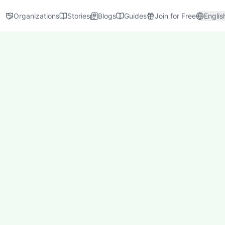
Organizations
Stories
Blogs
Guides
Join for Free
Englis