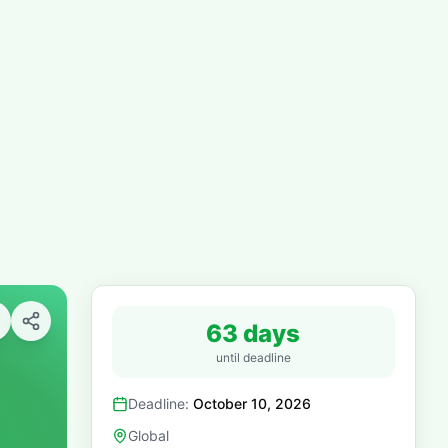
63 days
until deadline
Deadline:
October 10, 2026
Global