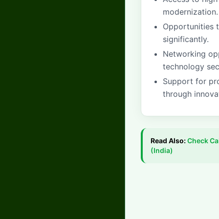
modernization.
Opportunities 
significantly.
Networking oppo
technology sec
Support for pr
through innova
Read Also:
Check
Ca
(India)