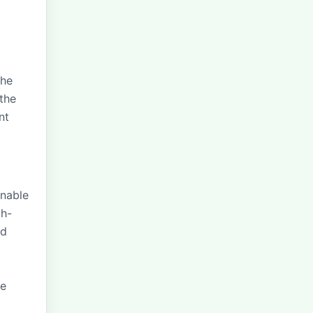
the
the
nt
inable
gh-
nd
ce