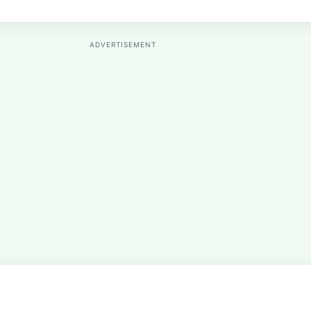
ADVERTISEMENT