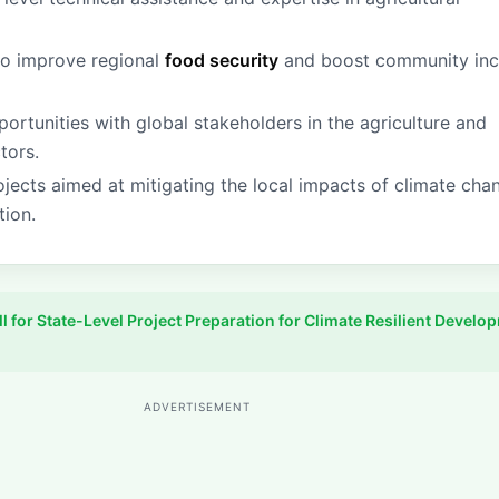
to improve regional
food security
and boost community in
rtunities with global stakeholders in the agriculture and
tors.
ojects aimed at mitigating the local impacts of climate cha
tion.
ll for State-Level Project Preparation for Climate Resilient Develo
ADVERTISEMENT