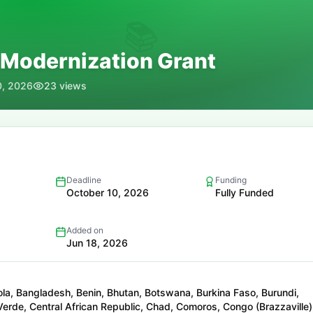
📚
 Modernization Grant
0, 2026
23
views
Deadline
Funding
October 10, 2026
Fully Funded
Added on
Jun 18, 2026
la, Bangladesh, Benin, Bhutan, Botswana, Burkina Faso, Burundi,
rde, Central African Republic, Chad, Comoros, Congo (Brazzaville)