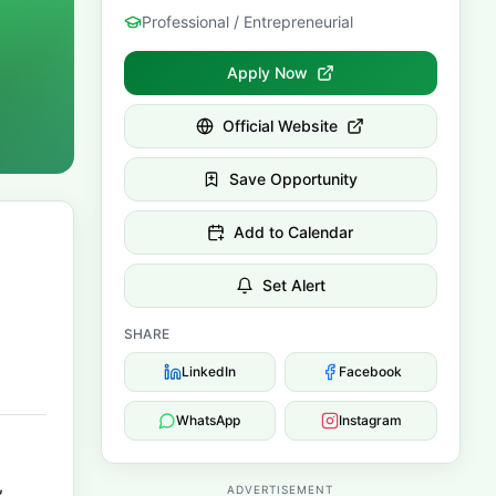
Professional / Entrepreneurial
Apply Now
Official Website
Save Opportunity
Add to Calendar
Set Alert
SHARE
LinkedIn
Facebook
WhatsApp
Instagram
,
ADVERTISEMENT