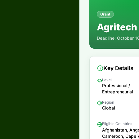
Grant
Agritech
Deadline:
October 1
Key Details
Level
Professional /
Entrepreneurial
Region
Global
Eligible Countries
Afghanistan, Ango
Cameroon, Cape Ve