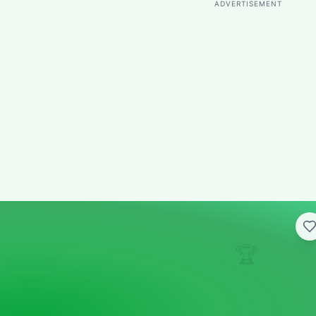
ADVERTISEMENT
🏆