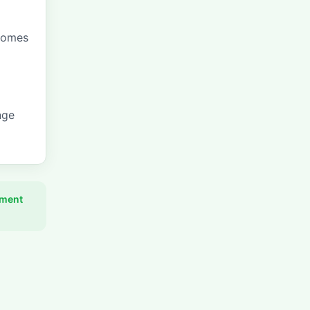
comes
nge
pment