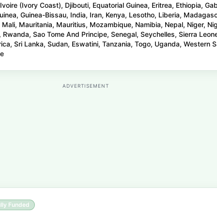
oire (Ivory Coast), Djibouti, Equatorial Guinea, Eritrea, Ethiopia, Ga
inea, Guinea-Bissau, India, Iran, Kenya, Lesotho, Liberia, Madagasc
 Mali, Mauritania, Mauritius, Mozambique, Namibia, Nepal, Niger, Nig
, Rwanda, Sao Tome And Principe, Senegal, Seychelles, Sierra Leon
rica, Sri Lanka, Sudan, Eswatini, Tanzania, Togo, Uganda, Western S
we
ADVERTISEMENT
lly Funded