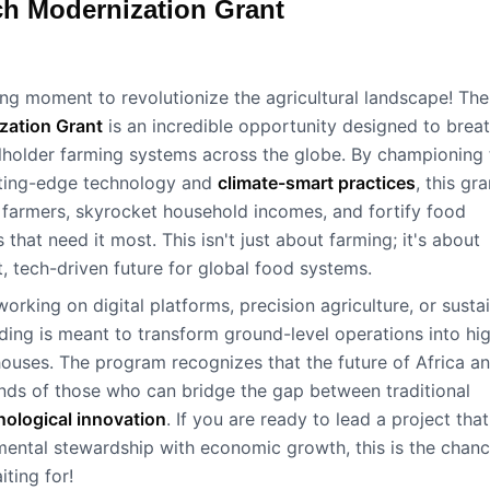
ch Modernization Grant
ning moment to revolutionize the agricultural landscape! The
zation Grant
is an incredible opportunity designed to brea
llholder farming systems across the globe. By championing 
utting-edge technology and
climate-smart practices
, this gra
farmers, skyrocket household incomes, and fortify food
s that need it most. This isn't just about farming; it's about
nt, tech-driven future for global food systems.
orking on digital platforms, precision agriculture, or susta
unding is meant to transform ground-level operations into hi
ouses. The program recognizes that the future of Africa a
hands of those who can bridge the gap between traditional
nological innovation
. If you are ready to lead a project that
ental stewardship with economic growth, this is the chan
ting for!