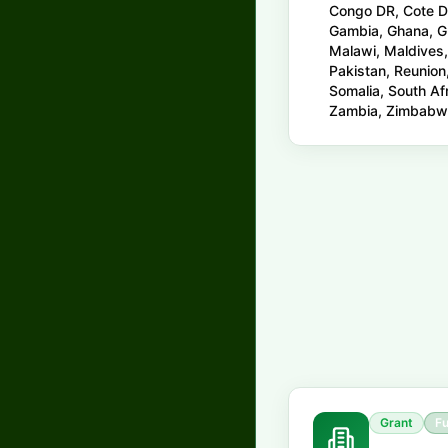
Congo DR, Cote DIv
Gambia, Ghana, Gu
Malawi, Maldives,
Pakistan, Reunion
Somalia, South Af
Zambia, Zimbab
Grant
Fu