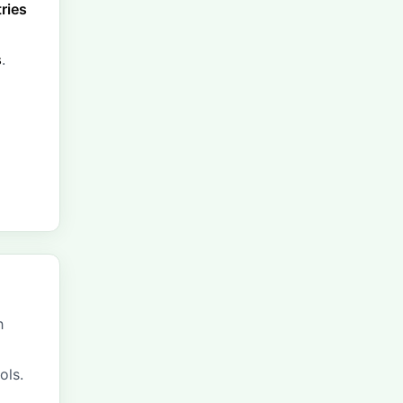
tries
s
.
h
ols.