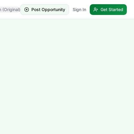
h (Original)
Post Opportunity
Sign In
Get Started