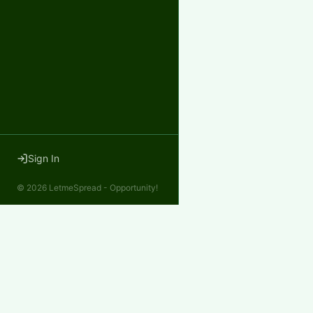
Sign In
©
2026
LetmeSpread - Opportunity!