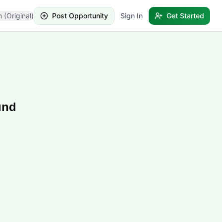
h (Original)
Post Opportunity
Sign In
Get Started
und