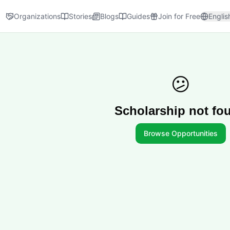
Organizations
Stories
Blogs
Guides
Join for Free
Englis
😕
Scholarship not fo
Browse Opportunities