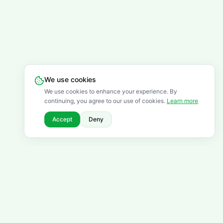
We use cookies
We use cookies to enhance your experience. By
continuing, you agree to our use of cookies.
Learn more
Accept
Deny