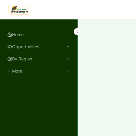
LetmeSpread - Opportunity!
Home
Opportunities
By Region
More