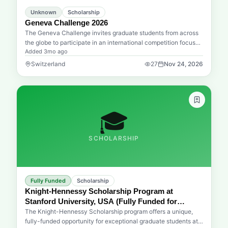
opportunity to advance your education and career in Japan
Unknown
Scholarship
pass you by!
Geneva Challenge 2026
The Geneva Challenge invites graduate students from across
the globe to participate in an international competition focused
Added
3mo ago
on developing innovative and interdisciplinary solutions. The
2026 edition specifically targets the pressing challenges
Switzerland
27
Nov 24, 2026
shaping the future of work, encouraging participants to submit
practical projects that address these evolving global
dynamics. Hosted by the Graduate Institute of International
and Development Studies, this initiative seeks to foster
creative thinking and collaborative problem-solving among the
🎓
next generation of global leaders. It serves as a significant
platform for students to translate theoretical knowledge into
SCHOLARSHIP
actionable strategies that can influence international
development and policy frameworks worldwide.
Fully Funded
Scholarship
Knight-Hennessy Scholarship Program at
Stanford University, USA (Fully Funded for
Graduate Studies)
The Knight-Hennessy Scholarship program offers a unique,
fully-funded opportunity for exceptional graduate students at