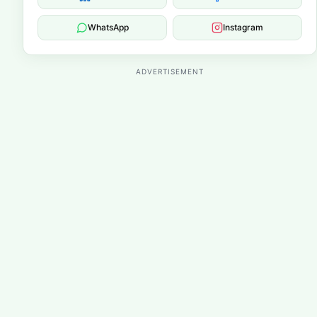
WhatsApp
Instagram
ADVERTISEMENT