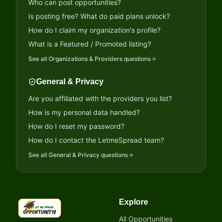
Who can post opportunities?
Is posting free? What do paid plans unlock?
How do I claim my organization's profile?
What is a Featured / Promoted listing?
See all
Organizations & Providers
questions
General & Privacy
Are you affiliated with the providers you list?
How is my personal data handled?
How do I reset my password?
How do I contact the LetmeSpread team?
See all
General & Privacy
questions
Explore
LetmeSpread - Opportunity!
All Opportunities