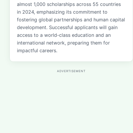
almost 1,000 scholarships across 55 countries
in 2024, emphasizing its commitment to
fostering global partnerships and human capital
development. Successful applicants will gain
access to a world-class education and an
international network, preparing them for
impactful careers.
ADVERTISEMENT