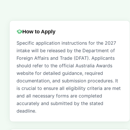
How to Apply
Specific application instructions for the 2027
intake will be released by the Department of
Foreign Affairs and Trade (DFAT). Applicants
should refer to the official Australia Awards
website for detailed guidance, required
documentation, and submission procedures. It
is crucial to ensure all eligibility criteria are met
and all necessary forms are completed
accurately and submitted by the stated
deadline.