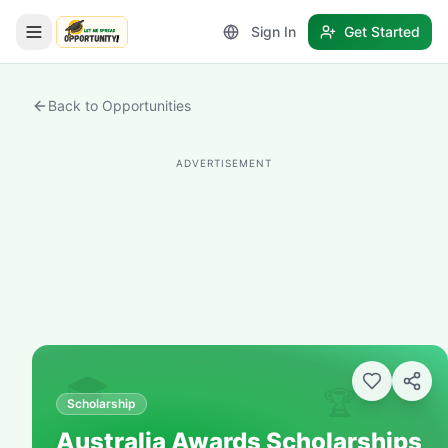
Sign In
Get Started
LetmeSpread - Opportunity!
Back to Opportunities
ADVERTISEMENT
🎓
🏆
Scholarship
Australia Awards Scholarships