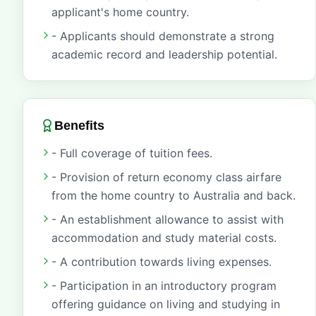
applicant's home country.
- Applicants should demonstrate a strong
academic record and leadership potential.
Benefits
- Full coverage of tuition fees.
- Provision of return economy class airfare
from the home country to Australia and back.
- An establishment allowance to assist with
accommodation and study material costs.
- A contribution towards living expenses.
- Participation in an introductory program
offering guidance on living and studying in