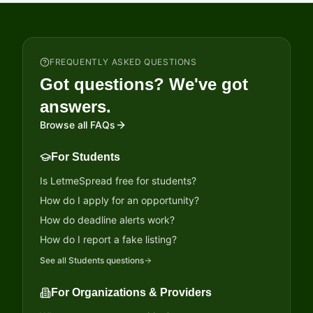
FREQUENTLY ASKED QUESTIONS
Got questions? We've got
answers.
Browse all FAQs
For Students
Is LetmeSpread free for students?
How do I apply for an opportunity?
How do deadline alerts work?
How do I report a fake listing?
See all
Students
questions
For Organizations & Providers