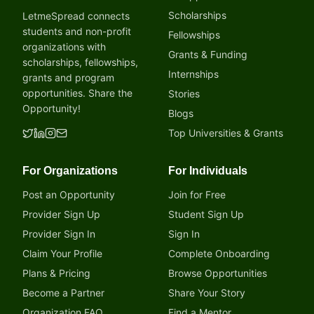
Scholarships
LetmeSpread connects
students and non-profit
Fellowships
organizations with
Grants & Funding
scholarships, fellowships,
Internships
grants and program
opportunities. Share the
Stories
Opportunity!
Blogs
Top Universities & Grants
For Organizations
For Individuals
Post an Opportunity
Join for Free
Provider Sign Up
Student Sign Up
Provider Sign In
Sign In
Claim Your Profile
Complete Onboarding
Plans & Pricing
Browse Opportunities
Become a Partner
Share Your Story
Organization FAQ
Find a Mentor