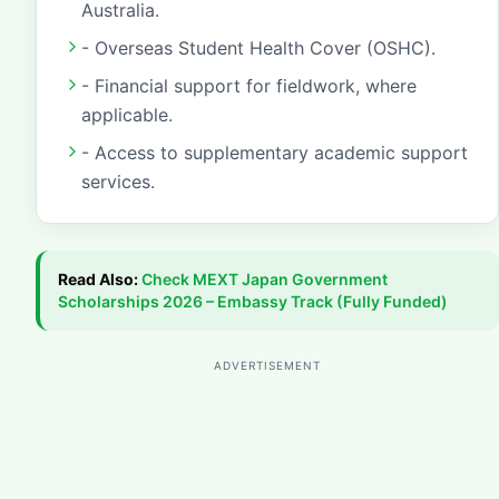
Australia.
- Overseas Student Health Cover (OSHC).
- Financial support for fieldwork, where
applicable.
- Access to supplementary academic support
services.
Read Also:
Check
MEXT Japan Government
Scholarships 2026 – Embassy Track (Fully Funded)
ADVERTISEMENT