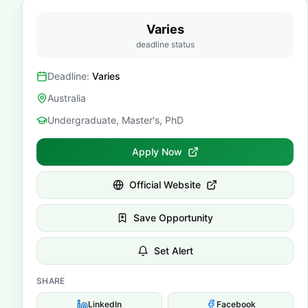
Varies
deadline status
Deadline:
Varies
Australia
Undergraduate, Master's, PhD
Apply Now
Official Website
Save Opportunity
Set Alert
SHARE
LinkedIn
Facebook