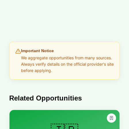
Important Notice
We aggregate opportunities from many sources.
Always verify details on the official provider's site
before applying.
Related Opportunities