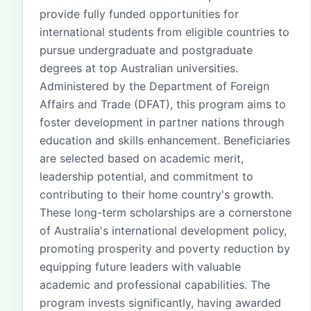
provide fully funded opportunities for
international students from eligible countries to
pursue undergraduate and postgraduate
degrees at top Australian universities.
Administered by the Department of Foreign
Affairs and Trade (DFAT), this program aims to
foster development in partner nations through
education and skills enhancement. Beneficiaries
are selected based on academic merit,
leadership potential, and commitment to
contributing to their home country's growth.
These long-term scholarships are a cornerstone
of Australia's international development policy,
promoting prosperity and poverty reduction by
equipping future leaders with valuable
academic and professional capabilities. The
program invests significantly, having awarded