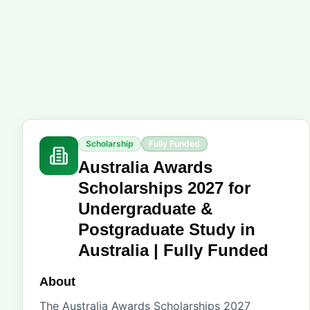
Scholarship
Fully Funded
Australia Awards
Scholarships 2027 for
Undergraduate &
Postgraduate Study in
Australia | Fully Funded
About
The Australia Awards Scholarships 2027