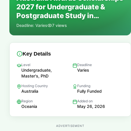
2027 for Undergraduate &
📚
Postgraduate Study in
Australia | Fully Funded
Deadline:
Varies
7
views
Key Details
Level
Deadline
Undergraduate,
Varies
Master's, PhD
Hosting Country
Funding
Australia
Fully Funded
Region
Added on
Oceania
May 26, 2026
ADVERTISEMENT