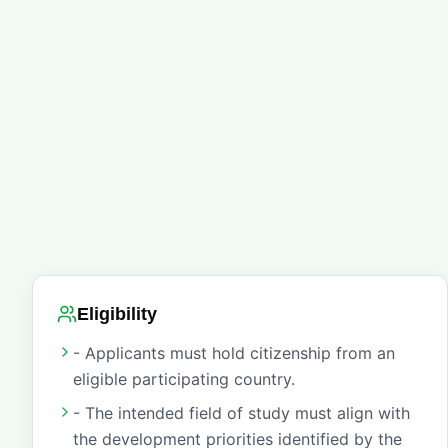
Eligibility
- Applicants must hold citizenship from an
eligible participating country.
- The intended field of study must align with
the development priorities identified by the