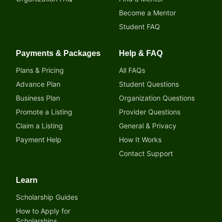
Become a Mentor
Student FAQ
Payments & Packages
Help & FAQ
Plans & Pricing
All FAQs
Advance Plan
Student Questions
Business Plan
Organization Questions
Promote a Listing
Provider Questions
Claim a Listing
General & Privacy
Payment Help
How It Works
Contact Support
Learn
Scholarship Guides
How to Apply for
Scholarships