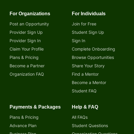
For Organizations
For Individuals
Post an Opportunity
Join for Free
Provider Sign Up
Student Sign Up
Provider Sign In
Sign In
Claim Your Profile
Complete Onboarding
Plans & Pricing
Browse Opportunities
Become a Partner
Share Your Story
Organization FAQ
Find a Mentor
Become a Mentor
Student FAQ
Payments & Packages
Help & FAQ
Plans & Pricing
All FAQs
Advance Plan
Student Questions
Business Plan
Organization Questions