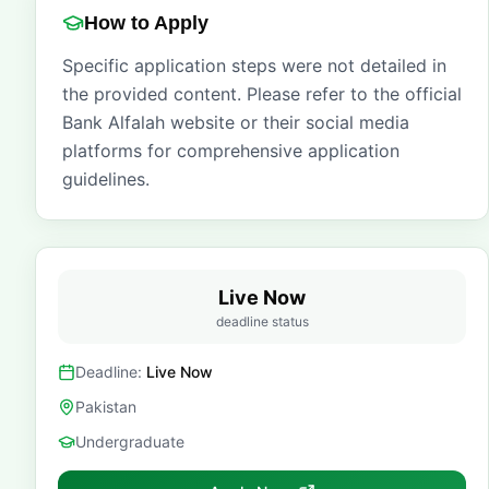
How to Apply
Specific application steps were not detailed in
the provided content. Please refer to the official
Bank Alfalah website or their social media
platforms for comprehensive application
guidelines.
Live Now
deadline status
Deadline:
Live Now
Pakistan
Undergraduate