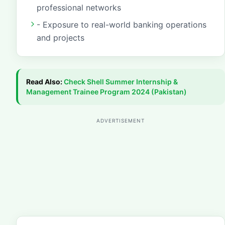
professional networks
- Exposure to real-world banking operations
and projects
Read Also:
Check
Shell Summer Internship &
Management Trainee Program 2024 (Pakistan)
ADVERTISEMENT