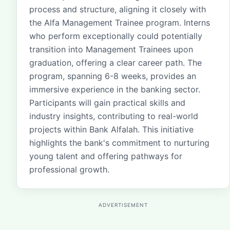
process and structure, aligning it closely with
the Alfa Management Trainee program. Interns
who perform exceptionally could potentially
transition into Management Trainees upon
graduation, offering a clear career path. The
program, spanning 6-8 weeks, provides an
immersive experience in the banking sector.
Participants will gain practical skills and
industry insights, contributing to real-world
projects within Bank Alfalah. This initiative
highlights the bank's commitment to nurturing
young talent and offering pathways for
professional growth.
ADVERTISEMENT