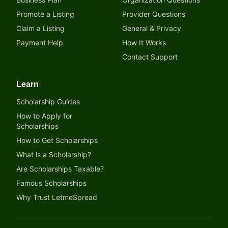
Promote a Listing
Provider Questions
Claim a Listing
General & Privacy
Payment Help
How It Works
Contact Support
Learn
Scholarship Guides
How to Apply for
Scholarships
How to Get Scholarships
What is a Scholarship?
Are Scholarships Taxable?
Famous Scholarships
Why Trust LetmeSpread