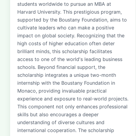
students worldwide to pursue an MBA at
Harvard University. This prestigious program,
supported by the Boustany Foundation, aims to
cultivate leaders who can make a positive
impact on global society. Recognizing that the
high costs of higher education often deter
brilliant minds, this scholarship facilitates
access to one of the world's leading business
schools. Beyond financial support, the
scholarship integrates a unique two-month
internship with the Boustany Foundation in
Monaco, providing invaluable practical
experience and exposure to real-world projects.
This component not only enhances professional
skills but also encourages a deeper
understanding of diverse cultures and
international cooperation. The scholarship