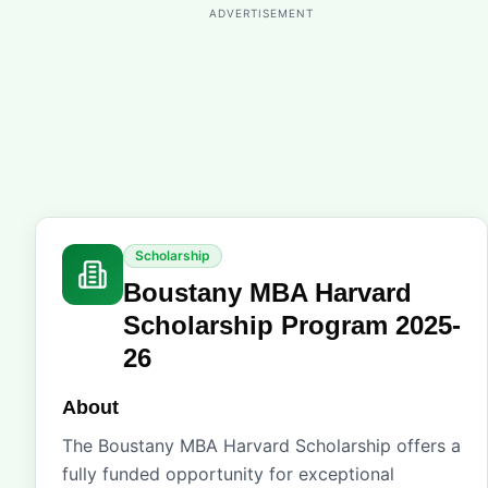
ADVERTISEMENT
Scholarship
Boustany MBA Harvard
Scholarship Program 2025-
26
About
The Boustany MBA Harvard Scholarship offers a
fully funded opportunity for exceptional