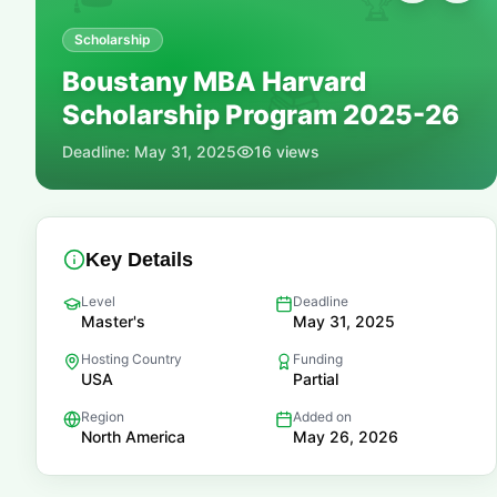
🏆
Scholarship
Boustany MBA Harvard
📚
Scholarship Program 2025-26
Deadline:
May 31, 2025
16
views
Key Details
Level
Deadline
Master's
May 31, 2025
Hosting Country
Funding
USA
Partial
Region
Added on
North America
May 26, 2026