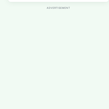
ADVERTISEMENT