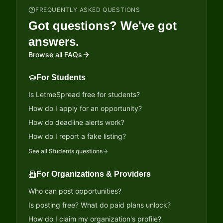
FREQUENTLY ASKED QUESTIONS
Got questions? We've got
answers.
Browse all FAQs
For Students
Is LetmeSpread free for students?
How do I apply for an opportunity?
How do deadline alerts work?
How do I report a fake listing?
See all
Students
questions
For Organizations & Providers
Who can post opportunities?
Is posting free? What do paid plans unlock?
How do I claim my organization's profile?