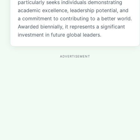
particularly seeks individuals demonstrating
academic excellence, leadership potential, and
a commitment to contributing to a better world.
Awarded biennially, it represents a significant
investment in future global leaders.
ADVERTISEMENT