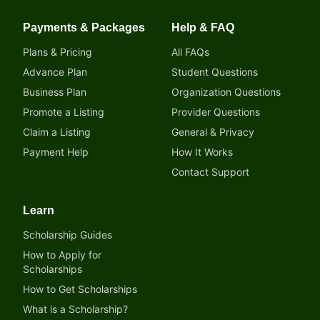
Payments & Packages
Help & FAQ
Plans & Pricing
All FAQs
Advance Plan
Student Questions
Business Plan
Organization Questions
Promote a Listing
Provider Questions
Claim a Listing
General & Privacy
Payment Help
How It Works
Contact Support
Learn
Scholarship Guides
How to Apply for
Scholarships
How to Get Scholarships
What is a Scholarship?