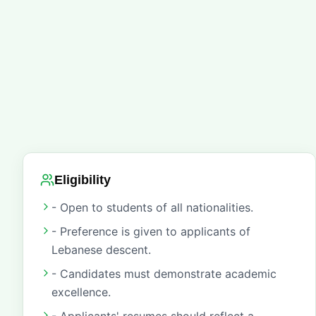
Eligibility
- Open to students of all nationalities.
- Preference is given to applicants of
Lebanese descent.
- Candidates must demonstrate academic
excellence.