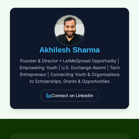
Sports, Science and Technology (MEXT) is for outstanding
international students seeking a world-class education.
Imagine being part of a vibrant community where over half the
students and faculty come from outside Japan. This program
covers all your expenses, allowing you to fully engage with
your studies and the multicultural environment. At APU, you
will not only gain academic knowledge but also develop a
global perspective and cross-cultural communication skills
Akhilesh Sharma
that are vital in today's world. This is your chance to launch an
international career from a truly unique university. Don't let this
Founder & Director • LetMeSpread Opportunity |
golden opportunity slip away!
Empowering Youth | U.S. Exchange Alumni | Tech
Entrepreneur | Connecting Youth & Organisations
to Scholarships, Grants & Opportunities
Connect on LinkedIn