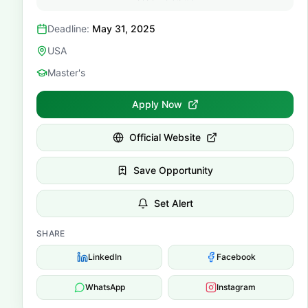
Deadline:
May 31, 2025
USA
Master's
Apply Now
Official Website
Save Opportunity
Set Alert
SHARE
LinkedIn
Facebook
WhatsApp
Instagram