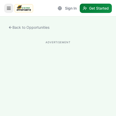
Sign In
Get Started
LetmeSpread - Opportunity!
Back to Opportunities
ADVERTISEMENT