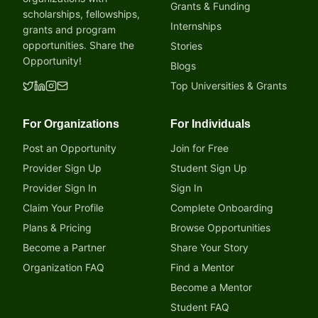
Grants & Funding
scholarships, fellowships,
Internships
grants and program
opportunities. Share the
Stories
Opportunity!
Blogs
Top Universities & Grants
For Organizations
For Individuals
Post an Opportunity
Join for Free
Provider Sign Up
Student Sign Up
Provider Sign In
Sign In
Claim Your Profile
Complete Onboarding
Plans & Pricing
Browse Opportunities
Become a Partner
Share Your Story
Organization FAQ
Find a Mentor
Become a Mentor
Student FAQ