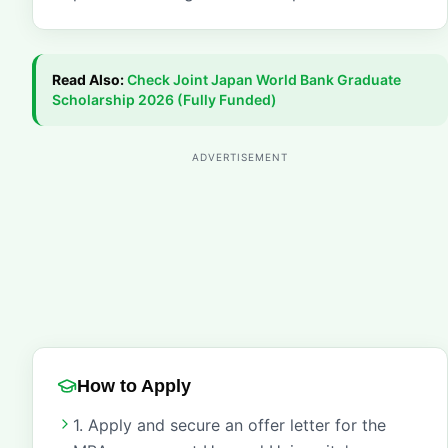
Read Also:
Check
Joint Japan World Bank Graduate
Scholarship 2026 (Fully Funded)
ADVERTISEMENT
How to Apply
1. Apply and secure an offer letter for the