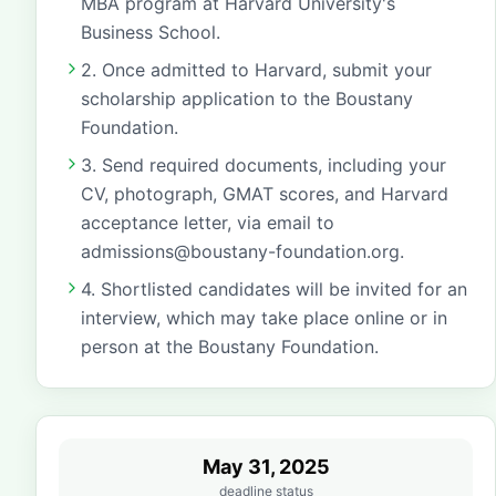
MBA program at Harvard University's
Business School.
2. Once admitted to Harvard, submit your
scholarship application to the Boustany
Foundation.
3. Send required documents, including your
CV, photograph, GMAT scores, and Harvard
acceptance letter, via email to
admissions@boustany-foundation.org.
4. Shortlisted candidates will be invited for an
interview, which may take place online or in
person at the Boustany Foundation.
May 31, 2025
deadline status