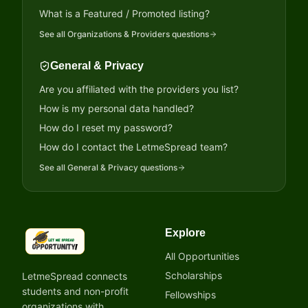
What is a Featured / Promoted listing?
See all
Organizations & Providers
questions
General & Privacy
Are you affiliated with the providers you list?
How is my personal data handled?
How do I reset my password?
How do I contact the LetmeSpread team?
See all
General & Privacy
questions
Explore
LetmeSpread - Opportunity!
All Opportunities
Scholarships
LetmeSpread connects
students and non-profit
Fellowships
organizations with