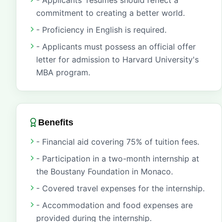
- Applicants' resumes should reflect a
commitment to creating a better world.
- Proficiency in English is required.
- Applicants must possess an official offer
letter for admission to Harvard University's
MBA program.
Benefits
- Financial aid covering 75% of tuition fees.
- Participation in a two-month internship at
the Boustany Foundation in Monaco.
- Covered travel expenses for the internship.
- Accommodation and food expenses are
provided during the internship.