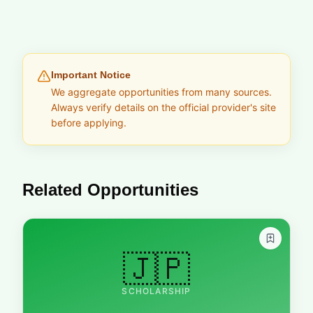
Important Notice
We aggregate opportunities from many sources.
Always verify details on the official provider's site
before applying.
Related Opportunities
🇯🇵
SCHOLARSHIP