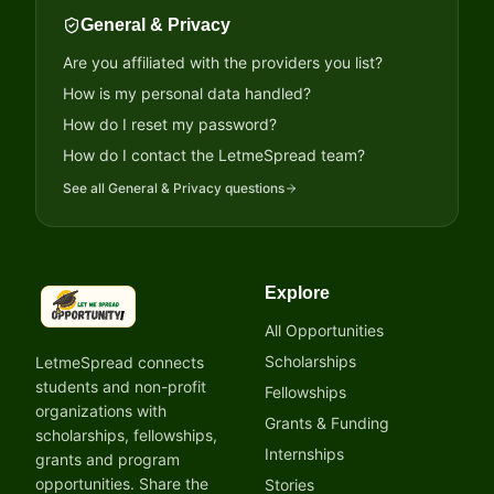
General & Privacy
Are you affiliated with the providers you list?
How is my personal data handled?
How do I reset my password?
How do I contact the LetmeSpread team?
See all
General & Privacy
questions
Explore
LetmeSpread - Opportunity!
All Opportunities
Scholarships
LetmeSpread connects
students and non-profit
Fellowships
organizations with
Grants & Funding
scholarships, fellowships,
Internships
grants and program
opportunities. Share the
Stories