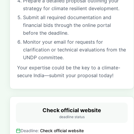
Prepare a detailed proposal outlining your
strategy for climate resilient development.
Submit all required documentation and
financial bids through the online portal
before the deadline.
Monitor your email for requests for
clarification or technical evaluations from the
UNDP committee.
Your expertise could be the key to a climate-
secure India—submit your proposal today!
Check official website
deadline status
Deadline:
Check official website