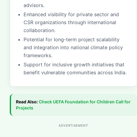
advisors.
Enhanced visibility for private sector and
CSR organizations through international
collaboration.
Potential for long-term project scalability
and integration into national climate policy
frameworks.
Support for inclusive growth initiatives that
benefit vulnerable communities across India.
Read Also:
Check
UEFA Foundation for Children Call for
Projects
ADVERTISEMENT