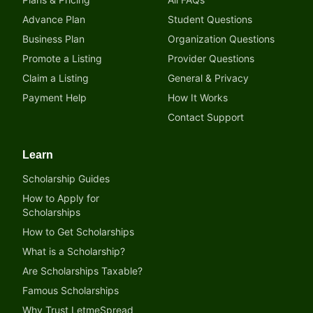
Advance Plan
Student Questions
Business Plan
Organization Questions
Promote a Listing
Provider Questions
Claim a Listing
General & Privacy
Payment Help
How It Works
Contact Support
Learn
Scholarship Guides
How to Apply for
Scholarships
How to Get Scholarships
What is a Scholarship?
Are Scholarships Taxable?
Famous Scholarships
Why Trust LetmeSpread