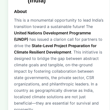
(India)
About
This is a monumental opportunity to lead India’s
transition toward a sustainable future! The
United Nations Development Programme
(UNDP)
has issued a clarion call for partners to
drive the
State-Level Project Preparation for
Climate Resilient Development
. This initiative is
designed to bridge the gap between abstract
climate goals and tangible, on-the-ground
impact by fostering collaboration between
state governments, the private sector, CSR
organizations, and philanthropic leaders. In a
country as geographically diverse as India,
localized climate solutions are not just
beneficial—they are essential for survival and
prosperity.