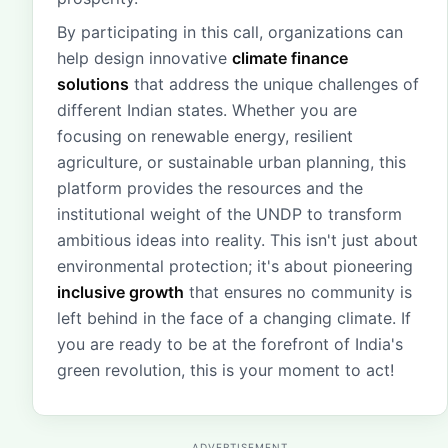
By participating in this call, organizations can
help design innovative
climate finance
solutions
that address the unique challenges of
different Indian states. Whether you are
focusing on renewable energy, resilient
agriculture, or sustainable urban planning, this
platform provides the resources and the
institutional weight of the UNDP to transform
ambitious ideas into reality. This isn't just about
environmental protection; it's about pioneering
inclusive growth
that ensures no community is
left behind in the face of a changing climate. If
you are ready to be at the forefront of India's
green revolution, this is your moment to act!
ADVERTISEMENT