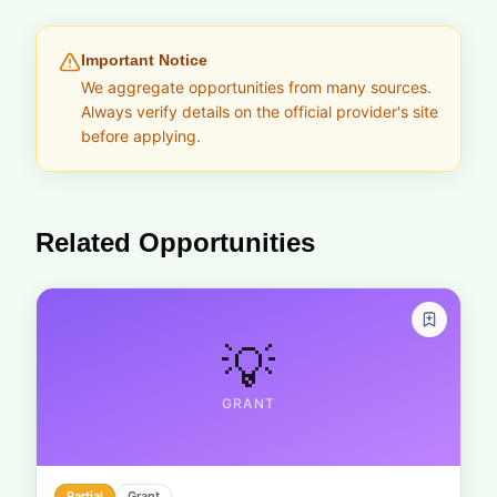
Important Notice
We aggregate opportunities from many sources.
Always verify details on the official provider's site
before applying.
Related Opportunities
💡
GRANT
Partial
Grant