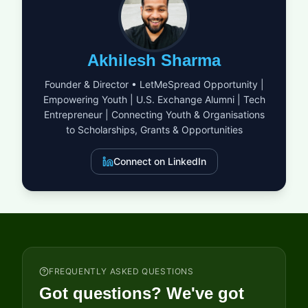
establish and effectively manage marine protected areas that
serve as both biological havens and economic foundations for
local populations. This grant serves as a catalyst for large-
scale projects that harmonize environmental sustainability
Akhilesh Sharma
with the socioeconomic needs of coastal inhabitants, ensuring
that nature and people thrive together. Successful proposals
Founder & Director • LetMeSpread Opportunity |
will demonstrate a visionary approach to ecosystem
Empowering Youth | U.S. Exchange Alumni | Tech
management, combining rigorous science with community-led
Entrepreneur | Connecting Youth & Organisations
conservation strategies to create a lasting legacy for the
region's marine heritage.
to Scholarships, Grants & Opportunities
Connect on LinkedIn
FREQUENTLY ASKED QUESTIONS
Got questions? We've got