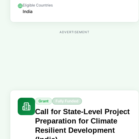
Eligible Countries
India
ADVERTISEMENT
Grant
Fully Funded
Call for State-Level Project
Preparation for Climate
Resilient Development