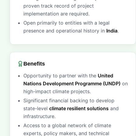
proven track record of project
implementation are required.
Open primarily to entities with a legal
presence and operational history in
India
.
Benefits
Opportunity to partner with the
United
Nations Development Programme (UNDP)
on
high-impact climate projects.
Significant financial backing to develop
state-level
climate resilient solutions
and
infrastructure.
Access to a global network of climate
experts, policy makers, and technical