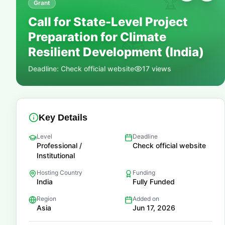
🏆
Grant
Call for State-Level Project
Preparation for Climate
📚
Resilient Development (India)
Deadline:
Check official website
17
views
Key Details
Level
Deadline
Professional /
Check official website
Institutional
Hosting Country
Funding
India
Fully Funded
Region
Added on
Asia
Jun 17, 2026