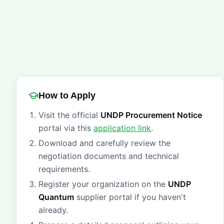
How to Apply
Visit the official
UNDP Procurement Notice
portal via this
application link
.
Download and carefully review the
negotiation documents and technical
requirements.
Register your organization on the
UNDP
Quantum
supplier portal if you haven't
already.