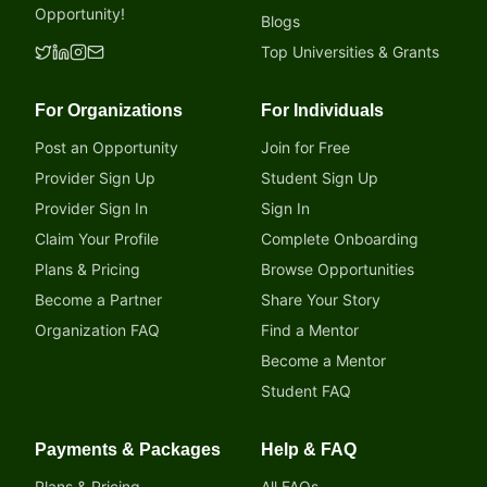
Opportunity!
Blogs
Top Universities & Grants
For Organizations
For Individuals
Post an Opportunity
Join for Free
Provider Sign Up
Student Sign Up
Provider Sign In
Sign In
Claim Your Profile
Complete Onboarding
Plans & Pricing
Browse Opportunities
Become a Partner
Share Your Story
Organization FAQ
Find a Mentor
Become a Mentor
Student FAQ
Payments & Packages
Help & FAQ
Plans & Pricing
All FAQs