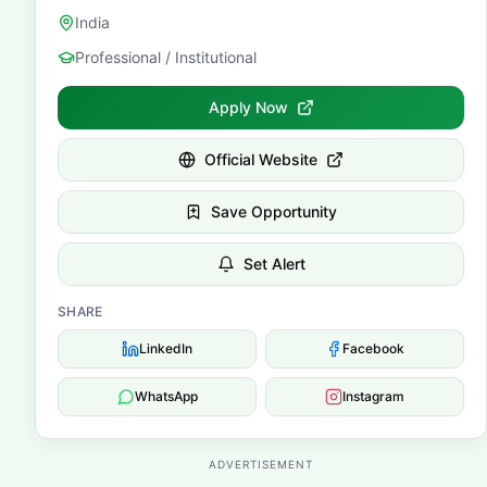
India
Professional / Institutional
Apply Now
Official Website
Save Opportunity
Set Alert
SHARE
LinkedIn
Facebook
WhatsApp
Instagram
ADVERTISEMENT