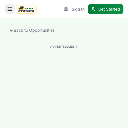
Sign In
Get Started
LetmeSpread - Opportunity!
Back to Opportunities
ADVERTISEMENT