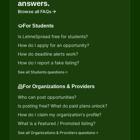
answers.
Browse all FAQs
For Students
Is LetmeSpread free for students?
How do I apply for an opportunity?
How do deadline alerts work?
How do I report a fake listing?
See all
Students
questions
For Organizations & Providers
Who can post opportunities?
Is posting free? What do paid plans unlock?
How do I claim my organization's profile?
What is a Featured / Promoted listing?
See all
Organizations & Providers
questions