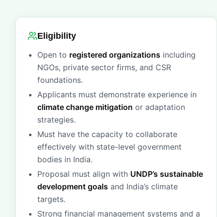
Eligibility
Open to
registered organizations
including
NGOs, private sector firms, and CSR
foundations.
Applicants must demonstrate experience in
climate change mitigation
or adaptation
strategies.
Must have the capacity to collaborate
effectively with state-level government
bodies in India.
Proposal must align with
UNDP’s sustainable
development goals
and India’s climate
targets.
Strong financial management systems and a