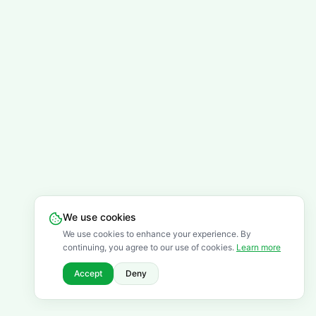
We use cookies
We use cookies to enhance your experience. By
continuing, you agree to our use of cookies.
Learn more
Accept
Deny