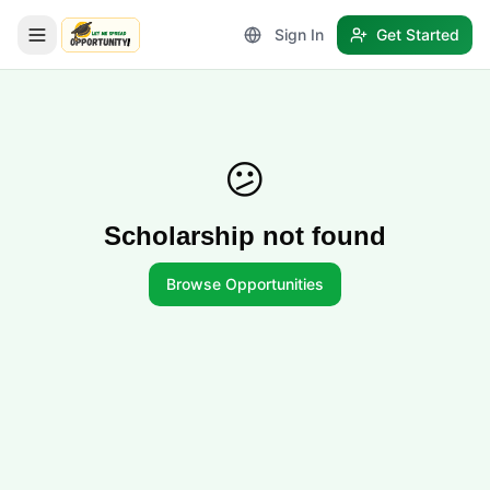
Sign In
Get Started
LetmeSpread - Opportunity!
😕
Scholarship not found
Browse Opportunities