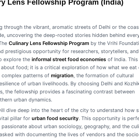
ry Lens Fellowship Program (India)
 through the vibrant, aromatic streets of Delhi or the coas
de, uncovering the deep-rooted stories hidden behind ever
 The
Culinary Lens Fellowship Program
by the Vrihi Foundat
d prestigious opportunity for researchers, storytellers, and
to explore the
informal street food economies
of India. This
 about food; it is a critical exploration of how what we eat
ts complex patterns of
migration
, the formation of cultural
resilience of urban livelihoods. By choosing Delhi and Kozh
es, the fellowship provides a fascinating contrast between
thern urban dynamics.
ill dive deep into the heart of the city to understand how s
ital pillar for
urban food security
. This opportunity is perf
 passionate about urban sociology, geography, and the cul
 tasked with documenting the lives of vendors and the socio