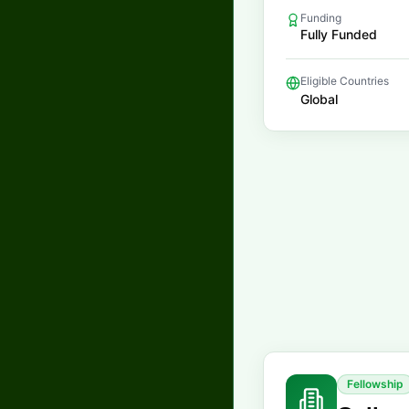
Funding
Fully Funded
Eligible Countries
Global
Fellowship