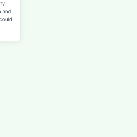
ty.
h and
 could