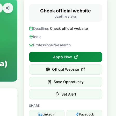
Check official website
deadline status
Deadline:
Check official website
India
Professional/Research
Apply Now
a)
Official Website
Save Opportunity
Set Alert
SHARE
LinkedIn
Facebook