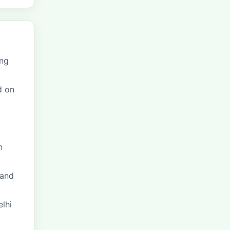
ing
d on
n
and
elhi