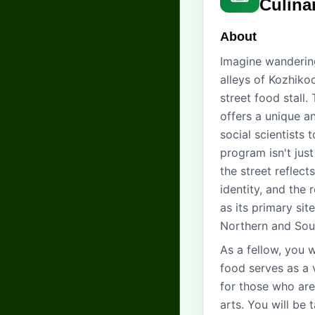
Culina
About
Imagine wandering
alleys of Kozhiko
street food stall.
offers a unique an
social scientists 
program isn't just
the street reflec
identity, and the 
as its primary sit
Northern and Sou
As a fellow, you w
food serves as a v
for those who are
arts. You will be