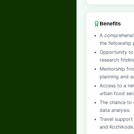
Benefits
A comprehens
the fellowship 
Opportunity to
research findin
Mentorship fro
planning and so
Access to a ne
urban food sec
The chance to 
data analysis.
Travel support 
and Kozhikode