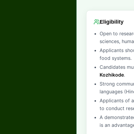
Eligibility
Open to researc
sciences, human
Applicants shou
food systems.
Candidates must
Kozhikode
.
Strong communic
languages (Hin
Applicants of a
to conduct rese
A demonstrated
is an advantag