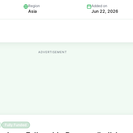
Region
Added on
Asia
Jun 22, 2026
ADVERTISEMENT
Fully Funded