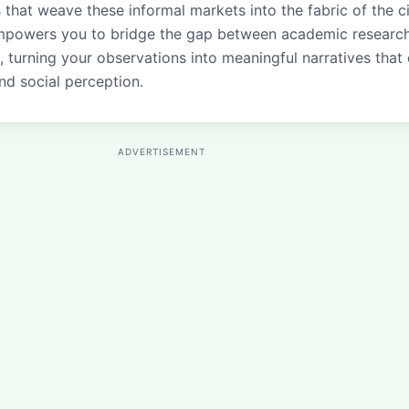
that weave these informal markets into the fabric of the ci
empowers you to bridge the gap between academic researc
, turning your observations into meaningful narratives that
nd social perception.
ADVERTISEMENT