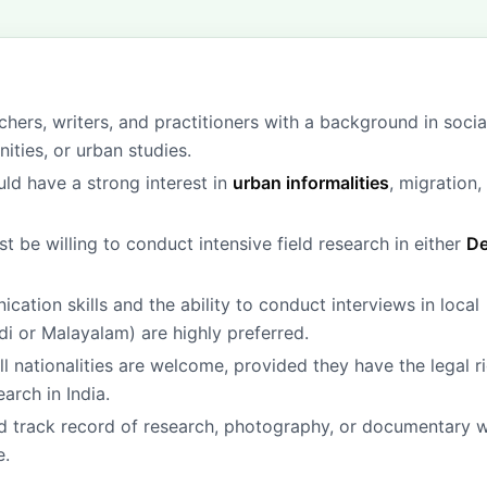
hers, writers, and practitioners with a background in socia
ities, or urban studies.
ld have a strong interest in
urban informalities
, migration,
 be willing to conduct intensive field research in either
De
ation skills and the ability to conduct interviews in local
di or Malayalam) are highly preferred.
ll nationalities are welcome, provided they have the legal r
arch in India.
 track record of research, photography, or documentary 
e.