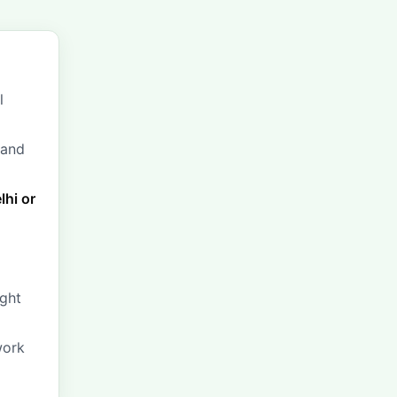
l
 and
lhi or
ight
work