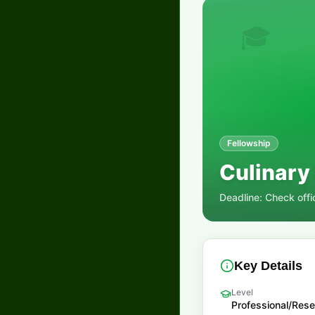
🎓
Fellowship
Culinary
Deadline:
Check offi
Key Details
Level
Professional/Res