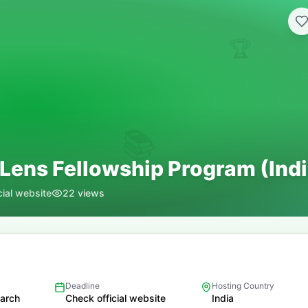
🏆
📚
 Lens Fellowship Program (Indi
cial website
22
views
Deadline
Hosting Country
earch
Check official website
India