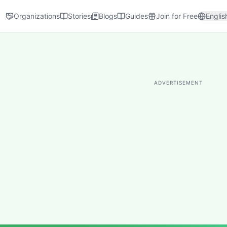
Organizations
Stories
Blogs
Guides
Join for Free
Englis
ADVERTISEMENT