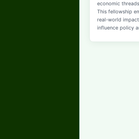
economic threads 
This fellowship 
real-world impact
influence policy a