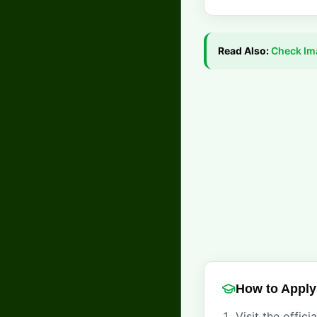
Read Also:
Check
Im
How to Apply
Visit the offici