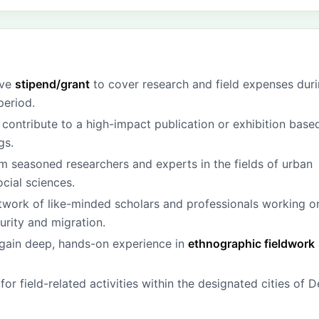
ive
stipend/grant
to cover research and field expenses dur
period.
 contribute to a high-impact publication or exhibition base
gs.
m seasoned researchers and experts in the fields of urban
cial sciences.
twork of like-minded scholars and professionals working o
urity and migration.
gain deep, hands-on experience in
ethnographic fieldwork
for field-related activities within the designated cities of D
.