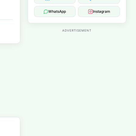
WhatsApp
Instagram
ADVERTISEMENT