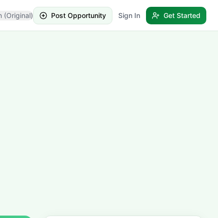
h (Original)
Post Opportunity
Sign In
Get Started