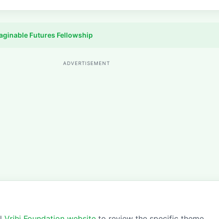
aginable Futures Fellowship
ADVERTISEMENT
al
Vrihi Foundation website
to review the specific theme