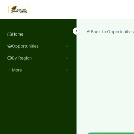
LetmeSpread - Opportunity!
Back to Opportunities
Home
Opportunities
By Region
More