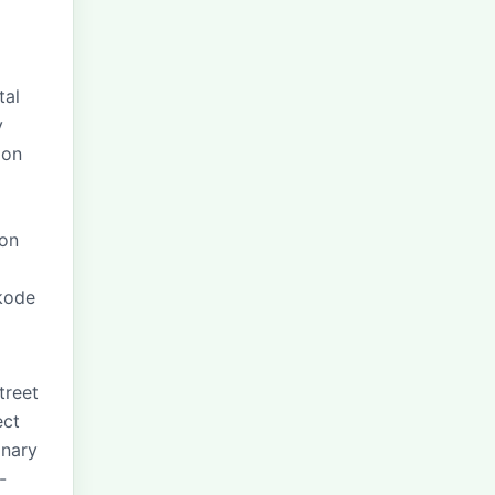
tal
y
ion
 on
ikode
treet
ect
inary
-