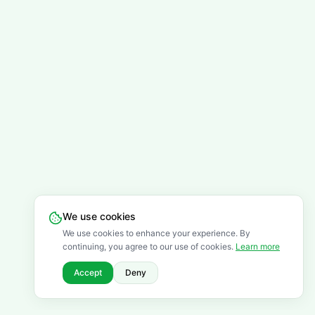
We use cookies
We use cookies to enhance your experience. By
continuing, you agree to our use of cookies.
Learn more
Accept
Deny