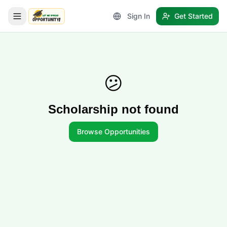
Sign In
Get Started
LetmeSpread - Opportunity!
😕
Scholarship not found
Browse Opportunities