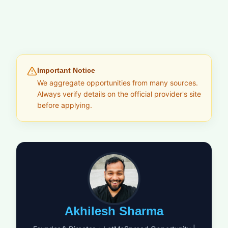
Important Notice
We aggregate opportunities from many sources.
Always verify details on the official provider's site
before applying.
Akhilesh Sharma