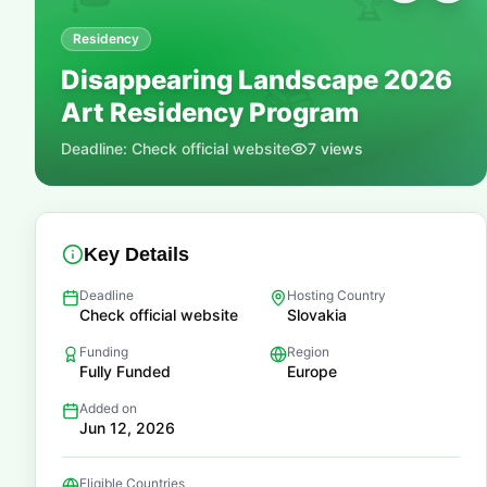
🏆
Residency
Disappearing Landscape 2026
📚
Art Residency Program
Deadline:
Check official website
7
views
Key Details
Deadline
Hosting Country
Check official website
Slovakia
Funding
Region
Fully Funded
Europe
Added on
Jun 12, 2026
Eligible Countries