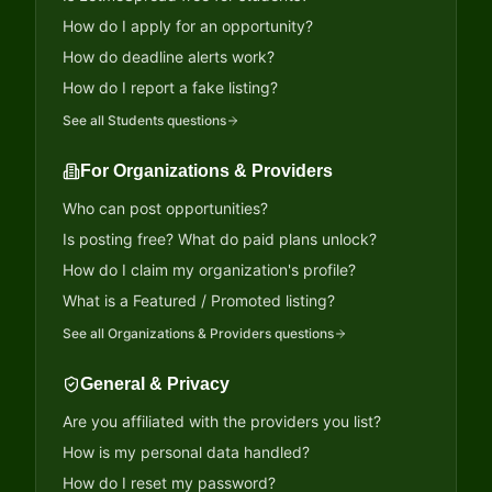
How do I apply for an opportunity?
How do deadline alerts work?
How do I report a fake listing?
See all
Students
questions
For Organizations & Providers
Who can post opportunities?
Is posting free? What do paid plans unlock?
How do I claim my organization's profile?
What is a Featured / Promoted listing?
See all
Organizations & Providers
questions
General & Privacy
Are you affiliated with the providers you list?
How is my personal data handled?
How do I reset my password?