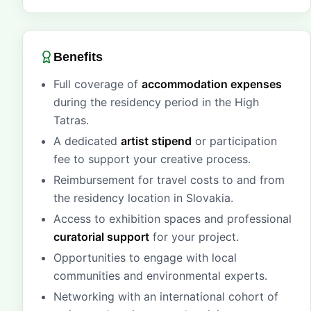
Benefits
Full coverage of
accommodation expenses
during the residency period in the High
Tatras.
A dedicated
artist stipend
or participation
fee to support your creative process.
Reimbursement for travel costs to and from
the residency location in Slovakia.
Access to exhibition spaces and professional
curatorial support
for your project.
Opportunities to engage with local
communities and environmental experts.
Networking with an international cohort of