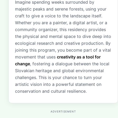
Imagine spending weeks surrounded by
majestic peaks and serene forests, using your
craft to give a voice to the landscape itself.
Whether you are a painter, a digital artist, or a
community organizer, this residency provides
the physical and mental space to dive deep into
ecological research and creative production. By
joining this program, you become part of a vital
movement that uses
creativity as a tool for
change
, fostering a dialogue between the local
Slovakian heritage and global environmental
challenges. This is your chance to turn your
artistic vision into a powerful statement on
conservation and cultural resilience.
ADVERTISEMENT