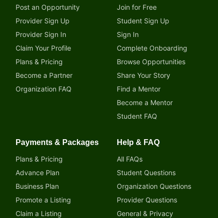
Post an Opportunity
Join for Free
Provider Sign Up
Student Sign Up
Provider Sign In
Sign In
Claim Your Profile
Complete Onboarding
Plans & Pricing
Browse Opportunities
Become a Partner
Share Your Story
Organization FAQ
Find a Mentor
Become a Mentor
Student FAQ
Payments & Packages
Help & FAQ
Plans & Pricing
All FAQs
Advance Plan
Student Questions
Business Plan
Organization Questions
Promote a Listing
Provider Questions
Claim a Listing
General & Privacy