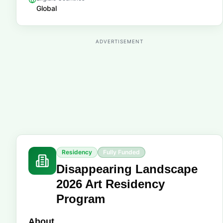
Global
ADVERTISEMENT
Residency
Fully Funded
Disappearing Landscape
2026 Art Residency
Program
About