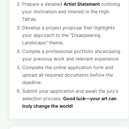
Prepare a detailed
Artist Statement
outlining
your motivation and interest in the High
Tatras.
Develop a project proposal that highlights
your approach to the "Disappearing
Landscape" theme.
Compile a professional portfolio showcasing
your previous work and relevant experience.
Complete the online application form and
upload all required documents before the
deadline.
Submit your application and await the jury's
selection process.
Good luck—your art can
truly change the world!