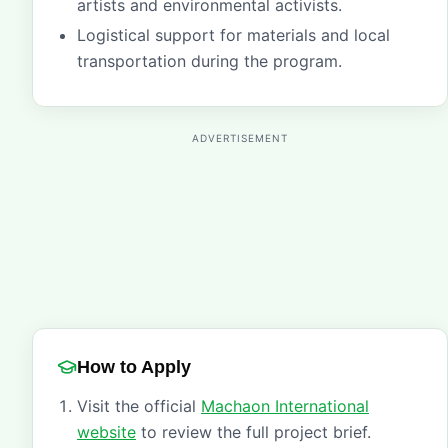
artists and environmental activists.
Logistical support for materials and local
transportation during the program.
ADVERTISEMENT
How to Apply
Visit the official
Machaon International
website
to review the full project brief.