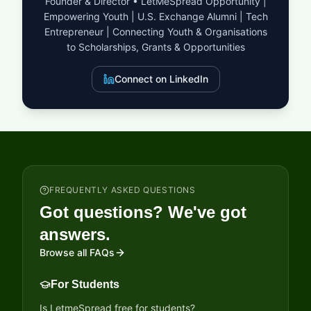
Founder & Director • LetMeSpread Opportunity |
Empowering Youth | U.S. Exchange Alumni | Tech
Entrepreneur | Connecting Youth & Organisations
to Scholarships, Grants & Opportunities
Connect on LinkedIn
FREQUENTLY ASKED QUESTIONS
Got questions? We've got
answers.
Browse all FAQs
For Students
Is LetmeSpread free for students?