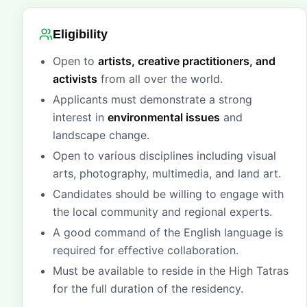
Eligibility
Open to
artists, creative practitioners, and
activists
from all over the world.
Applicants must demonstrate a strong
interest in
environmental issues
and
landscape change.
Open to various disciplines including visual
arts, photography, multimedia, and land art.
Candidates should be willing to engage with
the local community and regional experts.
A good command of the English language is
required for effective collaboration.
Must be available to reside in the High Tatras
for the full duration of the residency.