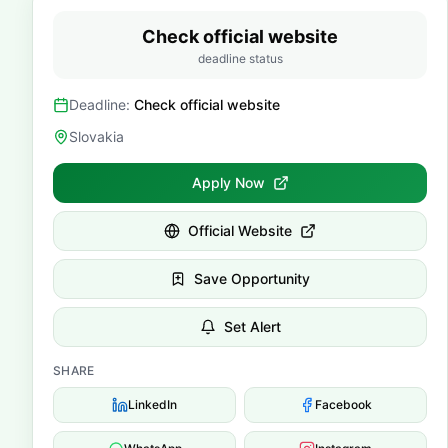
Check official website
deadline status
Deadline:
Check official website
Slovakia
Apply Now
Official Website
Save Opportunity
Set Alert
SHARE
LinkedIn
Facebook