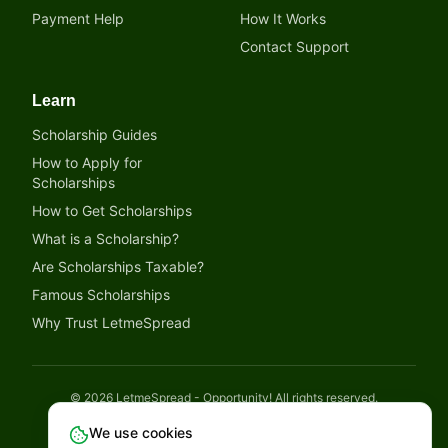
Payment Help
How It Works
Contact Support
Learn
Scholarship Guides
How to Apply for
Scholarships
How to Get Scholarships
What is a Scholarship?
Are Scholarships Taxable?
Famous Scholarships
Why Trust LetmeSpread
©
2026
LetmeSpread - Opportunity! All rights reserved.
Disclaimer
Privacy Policy
Terms of Service
Cookies Policy
We use cookies