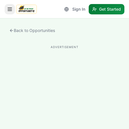
Sign In
Get Started
LetmeSpread - Opportunity!
Back to Opportunities
ADVERTISEMENT