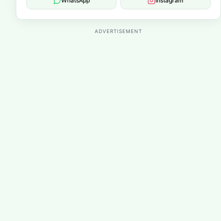
WhatsApp
Instagram
ADVERTISEMENT