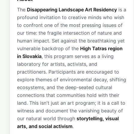
The
Disappearing Landscape Art Residency
is a
profound invitation to creative minds who wish
to confront one of the most pressing issues of
our time: the fragile intersection of nature and
human impact. Set against the breathtaking yet
vulnerable backdrop of the
High Tatras region
in Slovakia
, this program serves as a living
laboratory for artists, activists, and
practitioners. Participants are encouraged to
explore themes of environmental decay, shifting
ecosystems, and the deep-seated cultural
connections that communities hold with their
land. This isn't just an art program; it is a call to
witness and document the vanishing beauty of
our natural world through
storytelling, visual
arts, and social activism
.