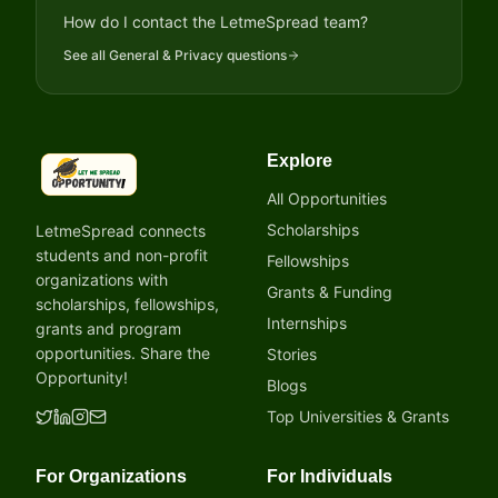
How do I contact the LetmeSpread team?
See all
General & Privacy
questions
Explore
LetmeSpread - Opportunity!
All Opportunities
Scholarships
LetmeSpread connects
students and non-profit
Fellowships
organizations with
Grants & Funding
scholarships, fellowships,
Internships
grants and program
opportunities. Share the
Stories
Opportunity!
Blogs
Top Universities & Grants
For Organizations
For Individuals