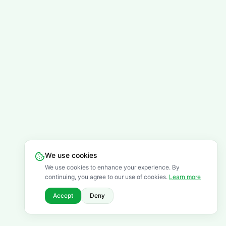
We use cookies
We use cookies to enhance your experience. By
continuing, you agree to our use of cookies.
Learn more
Accept
Deny