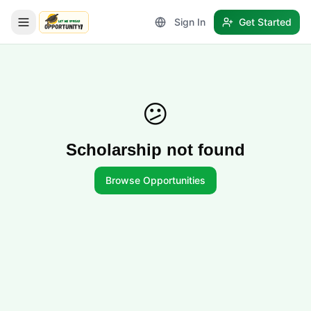
Sign In
Get Started
LetmeSpread - Opportunity!
😕
Scholarship not found
Browse Opportunities