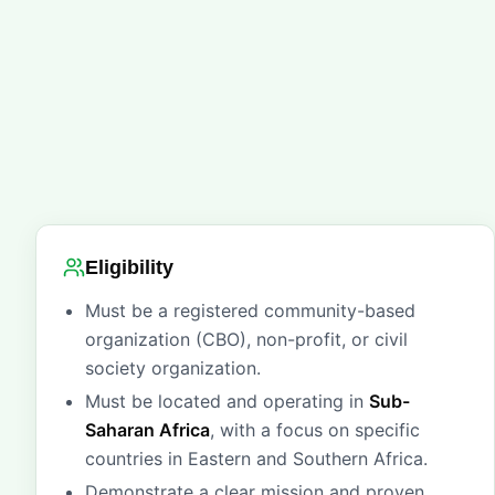
Eligibility
Must be a registered community-based
organization (CBO), non-profit, or civil
society organization.
Must be located and operating in
Sub-
Saharan Africa
, with a focus on specific
countries in Eastern and Southern Africa.
Demonstrate a clear mission and proven