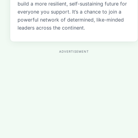
build a more resilient, self-sustaining future for
everyone you support. It’s a chance to join a
powerful network of determined, like-minded
leaders across the continent.
ADVERTISEMENT