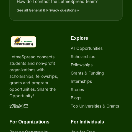
How do I contact the LetmeSpread team?
See all
General & Privacy
questions
Explore
LetmeSpread - Opportunity!
All Opportunities
Scholarships
LetmeSpread connects
students and non-profit
Fellowships
organizations with
Grants & Funding
scholarships, fellowships,
Internships
grants and program
opportunities. Share the
Stories
Opportunity!
Blogs
Top Universities & Grants
For Organizations
For Individuals
Post an Opportunity
Join for Free