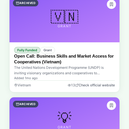
ARCHIVED
education, and children's rights. This is more than just a
funding opportunity; it is an invitation to join a global
🇻🇳
movement that believes sport can be a catalyst for personal
development and social integration.Whether your project
GRANT
focuses on providing safe spaces for play, integrating
displaced minorities into new communities, or offering vital
healthcare through sports initiatives, the UEFA Foundation
aims to amplify your impact. They provide the resources and
institutional backing necessary to turn visionary ideas into
Fully Funded
Grant
sustainable realities. By supporting both established NGOs and
Open Call: Business Skills and Market Access for
innovative advocacy groups, the foundation ensures that help
Cooperatives (Vietnam)
reaches those who need it most, from urban centers to remote
The United Nations Development Programme (UNDP) is
regions across the globe.
inviting visionary organizations and cooperatives to
Added
1mo ago
participate in a transformative initiative aimed at
revolutionizing the local agricultural landscape in Vietnam.
Vietnam
13
Check official website
This open call centers on strengthening business skills,
financial literacy, and market readiness for cooperatives and
smallholder groups, ensuring they are no longer just
ARCHIVED
participants in the economy, but leaders within it. By focusing
on the essential pillars of modern commerce—financial
💡
acumen and investment access—this program seeks to bridge
the gap between traditional farming practices and the
GRANT
demands of the global market.Imagine a future where local