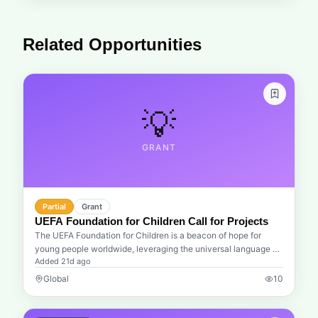
Related Opportunities
💡
GRANT
Partial
Grant
UEFA Foundation for Children Call for Projects
The UEFA Foundation for Children is a beacon of hope for
young people worldwide, leveraging the universal language of
Added
21d ago
football to drive significant social change. We understand that
the journey to adulthood is fraught with challenges, and this
Global
10
foundation is dedicated to ensuring that no child is left behind.
Through their annual call for projects, UEFA seeks to empower
organizations that are on the front lines, fighting for health,