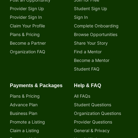
Provider Sign Up
Student Sign Up
Provider Sign In
Sign In
Claim Your Profile
Complete Onboarding
Plans & Pricing
Browse Opportunities
Become a Partner
Share Your Story
Organization FAQ
Find a Mentor
Become a Mentor
Student FAQ
Payments & Packages
Help & FAQ
Plans & Pricing
All FAQs
Advance Plan
Student Questions
Business Plan
Organization Questions
Promote a Listing
Provider Questions
Claim a Listing
General & Privacy