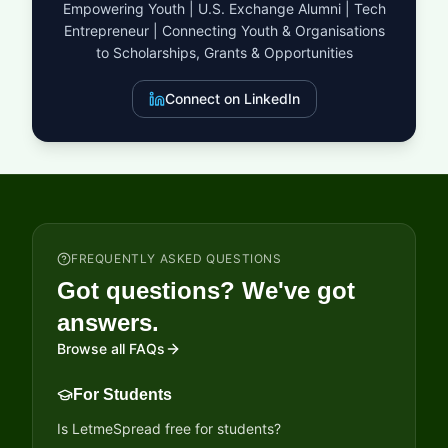
Empowering Youth | U.S. Exchange Alumni | Tech
funding, the award offers a global stage for non-profit
Entrepreneur | Connecting Youth & Organisations
organizations to demonstrate how practical, scalable
interventions can protect lives and livelihoods in the world’s
to Scholarships, Grants & Opportunities
most vulnerable cities. It is more than just a grant; it is an
investment in a safer, more resilient future for the Global South.
Connect on LinkedIn
FREQUENTLY ASKED QUESTIONS
Got questions? We've got
answers.
Browse all FAQs
For Students
Is LetmeSpread free for students?