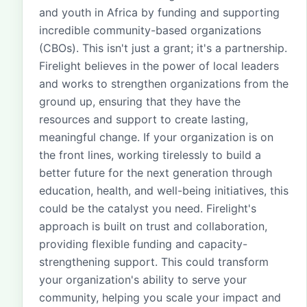
and youth in Africa by funding and supporting
incredible community-based organizations
(CBOs). This isn't just a grant; it's a partnership.
Firelight believes in the power of local leaders
and works to strengthen organizations from the
ground up, ensuring that they have the
resources and support to create lasting,
meaningful change. If your organization is on
the front lines, working tirelessly to build a
better future for the next generation through
education, health, and well-being initiatives, this
could be the catalyst you need. Firelight's
approach is built on trust and collaboration,
providing flexible funding and capacity-
strengthening support. This could transform
your organization's ability to serve your
community, helping you scale your impact and