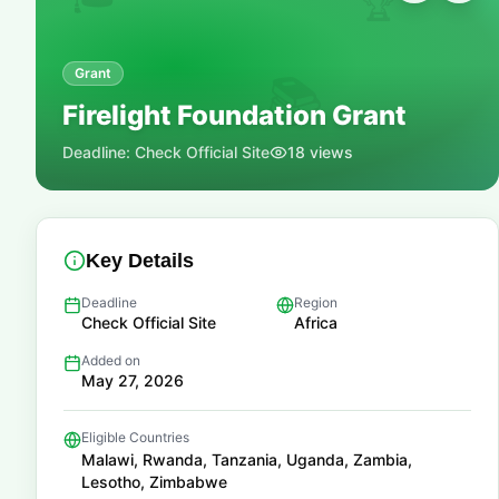
🏆
Grant
📚
Firelight Foundation Grant
Deadline:
Check Official Site
18
views
Key Details
Deadline
Region
Check Official Site
Africa
Added on
May 27, 2026
Eligible Countries
Malawi, Rwanda, Tanzania, Uganda, Zambia,
Lesotho, Zimbabwe