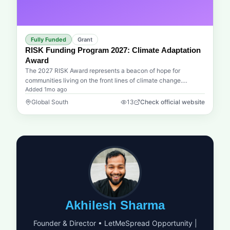
cooperatives in Vietnam possess the sophisticated tools
needed to navigate complex supply chains and attract high-
level investment. This program is designed to make that vision
a reality by providing the structured support necessary for
Fully Funded
Grant
these groups to scale their impact. Whether it is refining a
RISK Funding Program 2027: Climate Adaptation
business model or mastering the art of the pitch for capital, the
Award
UNDP provides a world-class platform for growth. This is a
The 2027 RISK Award represents a beacon of hope for
unique opportunity for those dedicated to sustainable
communities living on the front lines of climate change.
development and economic empowerment to drive meaningful
Added
1mo ago
Organized by the Munich Re Foundation in collaboration with
change at the grassroots level while aligning with international
UN Disaster Risk Reduction (UNDRR), this prestigious grant is
Global South
13
Check official website
standards of excellence.
dedicated to transforming innovative ideas into life-saving
realities. This cycle focuses on a critical global challenge: the
resilience of informal and semi-formal urban settlements. For
many people living in low- and middle-income countries, rapid
urbanization and climate change have created a perfect storm
of vulnerability. This award seeks to find and fund people-
centered solutions that address risks like floods, heatwaves,
and storms in these overlooked areas.We understand that the
most impactful solutions often come from the ground up.
Whether it is an ingenious early warning system, a nature-
Akhilesh Sharma
based coastal defense, or a community-led climate adaptation
plan, the RISK Award is designed to provide the financial
Founder & Director • LetMeSpread Opportunity |
engine needed to propel these projects forward. Beyond the