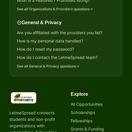
What is a Featured / Promoted listing?
See all
Organizations & Providers
questions
General & Privacy
Are you affiliated with the providers you list?
How is my personal data handled?
How do I reset my password?
How do I contact the LetmeSpread team?
See all
General & Privacy
questions
Explore
LetmeSpread - Opportunity!
All Opportunities
Scholarships
LetmeSpread connects
students and non-profit
Fellowships
organizations with
Grants & Funding