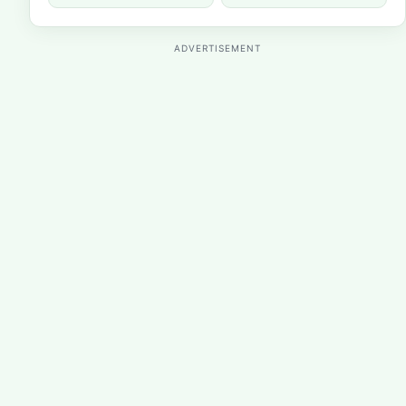
ADVERTISEMENT