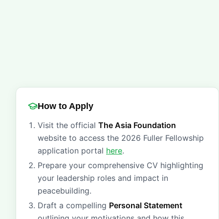
How to Apply
Visit the official
The Asia Foundation
website to access the 2026 Fuller Fellowship
application portal
here
.
Prepare your comprehensive CV highlighting
your leadership roles and impact in
peacebuilding.
Draft a compelling
Personal Statement
outlining your motivations and how this