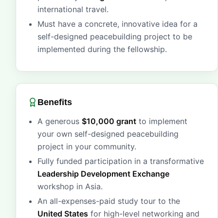
international travel.
Must have a concrete, innovative idea for a
self-designed peacebuilding project to be
implemented during the fellowship.
Benefits
A generous
$10,000 grant
to implement
your own self-designed peacebuilding
project in your community.
Fully funded participation in a transformative
Leadership Development Exchange
workshop in Asia.
An all-expenses-paid study tour to the
United States
for high-level networking and