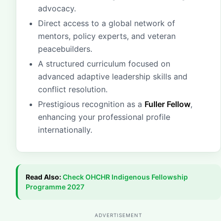
advocacy.
Direct access to a global network of
mentors, policy experts, and veteran
peacebuilders.
A structured curriculum focused on
advanced adaptive leadership skills and
conflict resolution.
Prestigious recognition as a
Fuller Fellow
,
enhancing your professional profile
internationally.
Read Also:
Check
OHCHR Indigenous Fellowship
Programme 2027
ADVERTISEMENT