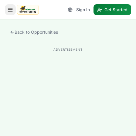
Sign In
Get Started
LetmeSpread - Opportunity!
Back to Opportunities
ADVERTISEMENT