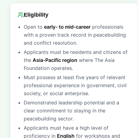
Eligibility
Open to
early- to mid-career
professionals
with a proven track record in peacebuilding
and conflict resolution.
Applicants must be residents and citizens of
the
Asia-Pacific region
where The Asia
Foundation operates.
Must possess at least five years of relevant
professional experience in government, civil
society, or social enterprise.
Demonstrated leadership potential and a
clear commitment to staying in the
peacebuilding sector.
Applicants must have a high level of
proficiency in
English
for workshops and