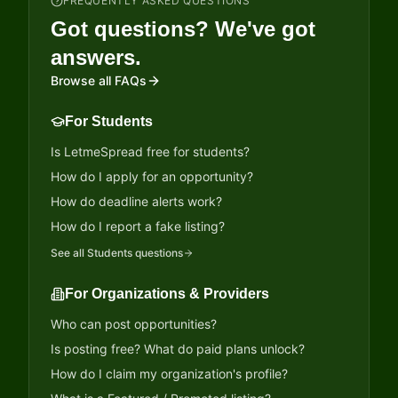
FREQUENTLY ASKED QUESTIONS
Got questions? We've got
answers.
Browse all FAQs
For Students
Is LetmeSpread free for students?
How do I apply for an opportunity?
How do deadline alerts work?
How do I report a fake listing?
See all
Students
questions
For Organizations & Providers
Who can post opportunities?
Is posting free? What do paid plans unlock?
How do I claim my organization's profile?