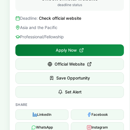
deadline status
Deadline:
Check official website
Asia and the Pacific
Professional/Fellowship
Apply Now
Official Website
Save Opportunity
Set Alert
SHARE
LinkedIn
Facebook
WhatsApp
Instagram