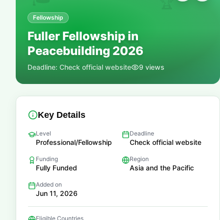
🏆
Fellowship
Fuller Fellowship in
📚
Peacebuilding 2026
Deadline:
Check official website
9
views
Key Details
Level
Deadline
Professional/Fellowship
Check official website
Funding
Region
Fully Funded
Asia and the Pacific
Added on
Jun 11, 2026
Eligible Countries