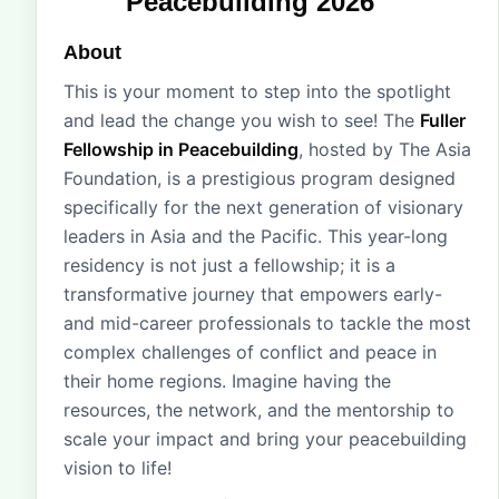
Peacebuilding 2026
About
This is your moment to step into the spotlight
and lead the change you wish to see! The
Fuller
Fellowship in Peacebuilding
, hosted by The Asia
Foundation, is a prestigious program designed
specifically for the next generation of visionary
leaders in Asia and the Pacific. This year-long
residency is not just a fellowship; it is a
transformative journey that empowers early-
and mid-career professionals to tackle the most
complex challenges of conflict and peace in
their home regions. Imagine having the
resources, the network, and the mentorship to
scale your impact and bring your peacebuilding
vision to life!