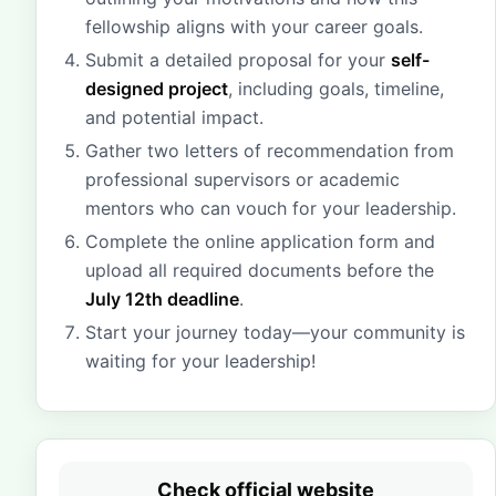
fellowship aligns with your career goals.
Submit a detailed proposal for your
self-
designed project
, including goals, timeline,
and potential impact.
Gather two letters of recommendation from
professional supervisors or academic
mentors who can vouch for your leadership.
Complete the online application form and
upload all required documents before the
July 12th deadline
.
Start your journey today—your community is
waiting for your leadership!
Check official website