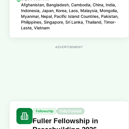
Afghanistan, Bangladesh, Cambodia, China, India,
Indonesia, Japan, Korea, Laos, Malaysia, Mongolia,
Myanmar, Nepal, Pacific Island Countries, Pakistan,
Philippines, Singapore, Sri Lanka, Thailand, Timor-
Leste, Vietnam
ADVERTISEMENT
Fellowship
Fully Funded
Fuller Fellowship in