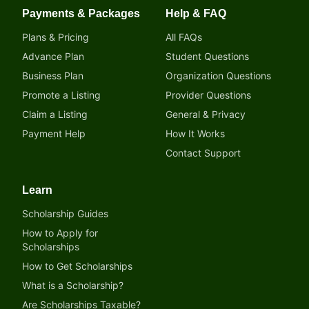
Payments & Packages
Help & FAQ
Plans & Pricing
All FAQs
Advance Plan
Student Questions
Business Plan
Organization Questions
Promote a Listing
Provider Questions
Claim a Listing
General & Privacy
Payment Help
How It Works
Contact Support
Learn
Scholarship Guides
How to Apply for
Scholarships
How to Get Scholarships
What is a Scholarship?
Are Scholarships Taxable?