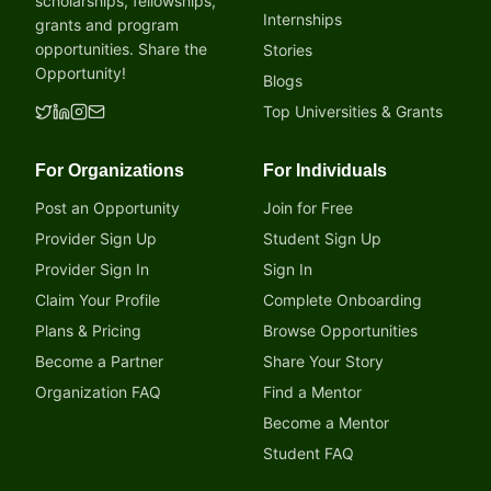
scholarships, fellowships,
Internships
grants and program
opportunities. Share the
Stories
Opportunity!
Blogs
Top Universities & Grants
For Organizations
For Individuals
Post an Opportunity
Join for Free
Provider Sign Up
Student Sign Up
Provider Sign In
Sign In
Claim Your Profile
Complete Onboarding
Plans & Pricing
Browse Opportunities
Become a Partner
Share Your Story
Organization FAQ
Find a Mentor
Become a Mentor
Student FAQ