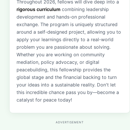
Throughout 2026, fellows will dive deep into a
rigorous curriculum
combining leadership
development and hands-on professional
exchange. The program is uniquely structured
around a self-designed project, allowing you to
apply your learnings directly to a real-world
problem you are passionate about solving.
Whether you are working on community
mediation, policy advocacy, or digital
peacebuilding, this fellowship provides the
global stage and the financial backing to turn
your ideas into a sustainable reality. Don't let
this incredible chance pass you by—become a
catalyst for peace today!
ADVERTISEMENT