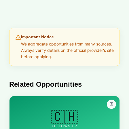
Important Notice
We aggregate opportunities from many sources.
Always verify details on the official provider's site
before applying.
Related Opportunities
🇨🇭
FELLOWSHIP