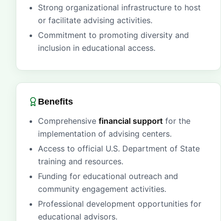
Strong organizational infrastructure to host
or facilitate advising activities.
Commitment to promoting diversity and
inclusion in educational access.
Benefits
Comprehensive
financial support
for the
implementation of advising centers.
Access to official U.S. Department of State
training and resources.
Funding for educational outreach and
community engagement activities.
Professional development opportunities for
educational advisors.