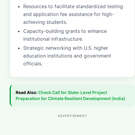
Resources to facilitate standardized testing
and application fee assistance for high-
achieving students.
Capacity-building grants to enhance
institutional infrastructure.
Strategic networking with U.S. higher
education institutions and government
officials.
Read Also:
Check
Call for State-Level Project
Preparation for Climate Resilient Development (India)
ADVERTISEMENT