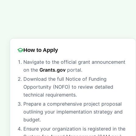
How to Apply
Navigate to the official grant announcement
on the
Grants.gov
portal.
Download the full Notice of Funding
Opportunity (NOFO) to review detailed
technical requirements.
Prepare a comprehensive project proposal
outlining your implementation strategy and
budget.
Ensure your organization is registered in the