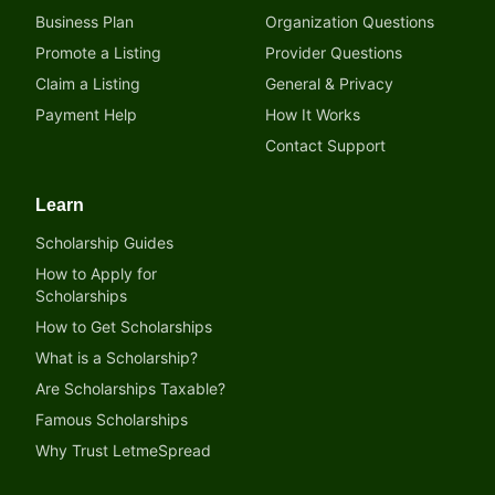
Business Plan
Organization Questions
Promote a Listing
Provider Questions
Claim a Listing
General & Privacy
Payment Help
How It Works
Contact Support
Learn
Scholarship Guides
How to Apply for
Scholarships
How to Get Scholarships
What is a Scholarship?
Are Scholarships Taxable?
Famous Scholarships
Why Trust LetmeSpread