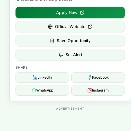
Apply Now
Official Website
Save Opportunity
Set Alert
SHARE
LinkedIn
Facebook
WhatsApp
Instagram
ADVERTISEMENT