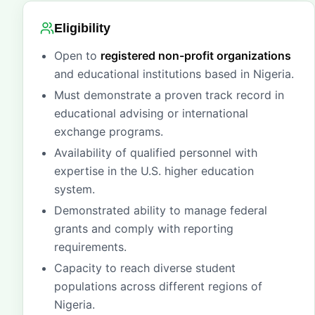
Eligibility
Open to
registered non-profit organizations
and educational institutions based in Nigeria.
Must demonstrate a proven track record in
educational advising or international
exchange programs.
Availability of qualified personnel with
expertise in the U.S. higher education
system.
Demonstrated ability to manage federal
grants and comply with reporting
requirements.
Capacity to reach diverse student
populations across different regions of
Nigeria.