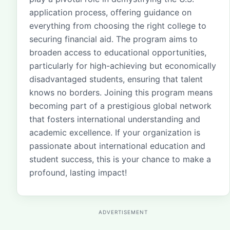
application process, offering guidance on
everything from choosing the right college to
securing financial aid. The program aims to
broaden access to educational opportunities,
particularly for high-achieving but economically
disadvantaged students, ensuring that talent
knows no borders. Joining this program means
becoming part of a prestigious global network
that fosters international understanding and
academic excellence. If your organization is
passionate about international education and
student success, this is your chance to make a
profound, lasting impact!
ADVERTISEMENT