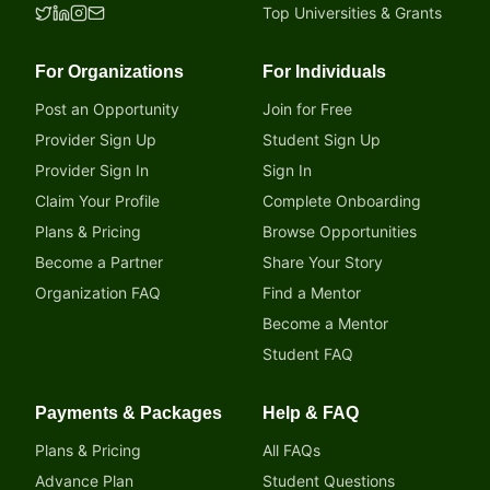
Top Universities & Grants
For Organizations
For Individuals
Post an Opportunity
Join for Free
Provider Sign Up
Student Sign Up
Provider Sign In
Sign In
Claim Your Profile
Complete Onboarding
Plans & Pricing
Browse Opportunities
Become a Partner
Share Your Story
Organization FAQ
Find a Mentor
Become a Mentor
Student FAQ
Payments & Packages
Help & FAQ
Plans & Pricing
All FAQs
Advance Plan
Student Questions