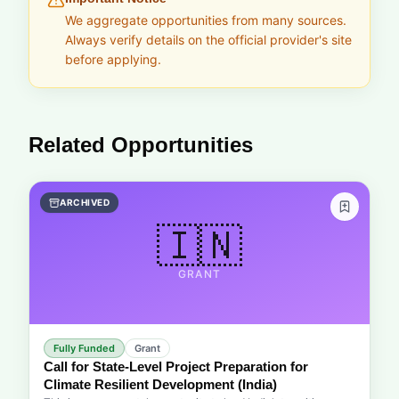
We aggregate opportunities from many sources.
Always verify details on the official provider's site
before applying.
Related Opportunities
ARCHIVED
🇮🇳
GRANT
Fully Funded
Grant
Call for State-Level Project Preparation for
Climate Resilient Development (India)