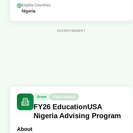
Eligible Countries
Nigeria
ADVERTISEMENT
Grant
Fully Funded
FY26 EducationUSA
Nigeria Advising Program
About