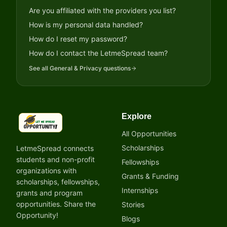
Are you affiliated with the providers you list?
How is my personal data handled?
How do I reset my password?
How do I contact the LetmeSpread team?
See all
General & Privacy
questions
Explore
LetmeSpread - Opportunity!
All Opportunities
Scholarships
LetmeSpread connects
students and non-profit
Fellowships
organizations with
Grants & Funding
scholarships, fellowships,
Internships
grants and program
opportunities. Share the
Stories
Opportunity!
Blogs