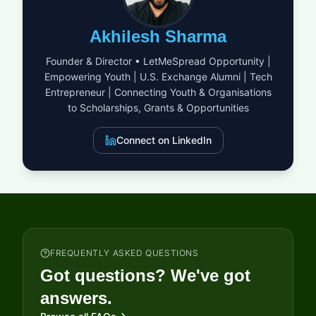
displaced minorities into new communities, or offering vital
healthcare through sports initiatives, the UEFA Foundation
Akhilesh Sharma
aims to amplify your impact. They provide the resources and
institutional backing necessary to turn visionary ideas into
Founder & Director • LetMeSpread Opportunity |
sustainable realities. By supporting both established NGOs and
Empowering Youth | U.S. Exchange Alumni | Tech
innovative advocacy groups, the foundation ensures that help
Entrepreneur | Connecting Youth & Organisations
reaches those who need it most, from urban centers to remote
regions across the globe.
to Scholarships, Grants & Opportunities
Connect on LinkedIn
FREQUENTLY ASKED QUESTIONS
Got questions? We've got
answers.