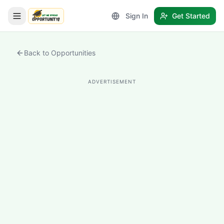
Sign In
Get Started
LetmeSpread - Opportunity!
Back to Opportunities
ADVERTISEMENT