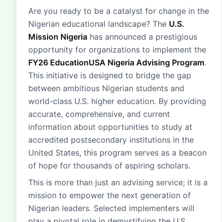
Are you ready to be a catalyst for change in the
Nigerian educational landscape? The
U.S.
Mission Nigeria
has announced a prestigious
opportunity for organizations to implement the
FY26 EducationUSA Nigeria Advising Program
.
This initiative is designed to bridge the gap
between ambitious Nigerian students and
world-class U.S. higher education. By providing
accurate, comprehensive, and current
information about opportunities to study at
accredited postsecondary institutions in the
United States, this program serves as a beacon
of hope for thousands of aspiring scholars.
This is more than just an advising service; it is a
mission to empower the next generation of
Nigerian leaders. Selected implementers will
play a pivotal role in demystifying the U.S.