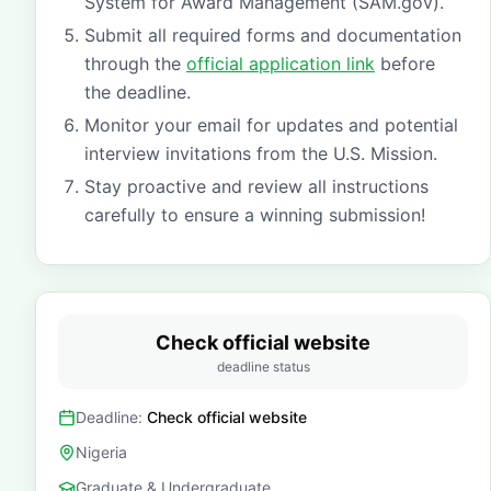
System for Award Management (SAM.gov).
Submit all required forms and documentation
through the
official application link
before
the deadline.
Monitor your email for updates and potential
interview invitations from the U.S. Mission.
Stay proactive and review all instructions
carefully to ensure a winning submission!
Check official website
deadline status
Deadline:
Check official website
Nigeria
Graduate & Undergraduate