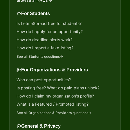
Browse all FAQs
For Students
Is LetmeSpread free for students?
How do I apply for an opportunity?
How do deadline alerts work?
How do I report a fake listing?
See all
Students
questions
For Organizations & Providers
Who can post opportunities?
Is posting free? What do paid plans unlock?
How do I claim my organization's profile?
What is a Featured / Promoted listing?
See all
Organizations & Providers
questions
General & Privacy