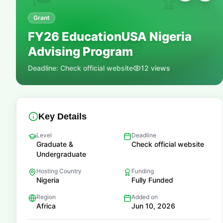
🏆
Grant
FY26 EducationUSA Nigeria
📚
Advising Program
Deadline:
Check official website
12
views
Key Details
Level
Deadline
Graduate &
Check official website
Undergraduate
Hosting Country
Funding
Nigeria
Fully Funded
Region
Added on
Africa
Jun 10, 2026