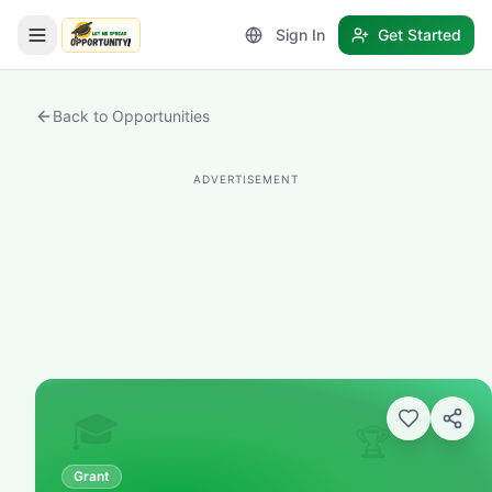
Sign In
Get Started
LetmeSpread - Opportunity!
Back to Opportunities
ADVERTISEMENT
🎓
🏆
Grant