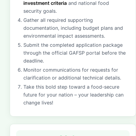
investment criteria
and national food
security goals.
Gather all required supporting
documentation, including budget plans and
environmental impact assessments.
Submit the completed application package
through the official GAFSP portal before the
deadline.
Monitor communications for requests for
clarification or additional technical details.
Take this bold step toward a food-secure
future for your nation – your leadership can
change lives!