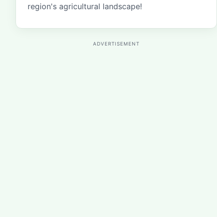
region's agricultural landscape!
ADVERTISEMENT