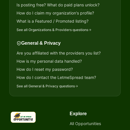
Is posting free? What do paid plans unlock?
How do I claim my organization's profile?
What is a Featured / Promoted listing?
See all
Organizations & Providers
questions
General & Privacy
Are you affiliated with the providers you list?
How is my personal data handled?
How do I reset my password?
How do I contact the LetmeSpread team?
See all
General & Privacy
questions
Explore
LetmeSpread - Opportunity!
All Opportunities