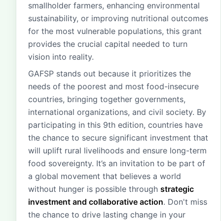
smallholder farmers, enhancing environmental
sustainability, or improving nutritional outcomes
for the most vulnerable populations, this grant
provides the crucial capital needed to turn
vision into reality.
GAFSP stands out because it prioritizes the
needs of the poorest and most food-insecure
countries, bringing together governments,
international organizations, and civil society. By
participating in this 9th edition, countries have
the chance to secure significant investment that
will uplift rural livelihoods and ensure long-term
food sovereignty. It’s an invitation to be part of
a global movement that believes a world
without hunger is possible through
strategic
investment and collaborative action
. Don't miss
the chance to drive lasting change in your