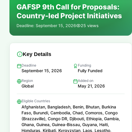
GAFSP 9th Call for Proposals:
📚
Country-led Project Initiatives
Deadline:
September 15, 2026
25
views
Key Details
Deadline
Funding
September 15, 2026
Fully Funded
Region
Added on
Global
May 21, 2026
Eligible Countries
Afghanistan, Bangladesh, Benin, Bhutan, Burkina
Faso, Burundi, Cambodia, Chad, Comoros, Congo
(Brazzaville), Congo DR, Djibouti, Ethiopia, Gambia,
Ghana, Guinea, Guinea-Bissau, Guyana, Haiti,
Honduras, Kiribati, Kyrgyzstan, Laos, Lesotho,