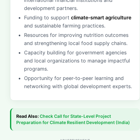
international financial institutions and
development partners.
Funding to support
climate-smart agriculture
and sustainable farming practices.
Resources for improving nutrition outcomes
and strengthening local food supply chains.
Capacity building for government agencies
and local organizations to manage impactful
programs.
Opportunity for peer-to-peer learning and
networking with global development experts.
Read Also:
Check
Call for State-Level Project
Preparation for Climate Resilient Development (India)