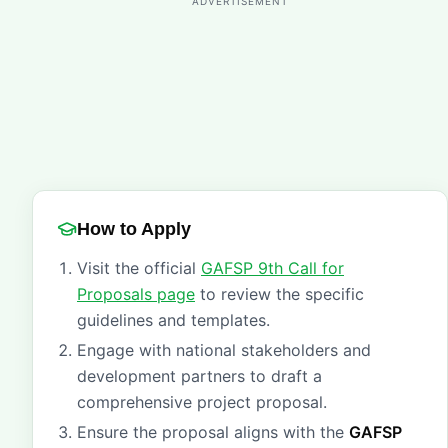
ADVERTISEMENT
How to Apply
Visit the official
GAFSP 9th Call for
Proposals page
to review the specific
guidelines and templates.
Engage with national stakeholders and
development partners to draft a
comprehensive project proposal.
Ensure the proposal aligns with the
GAFSP