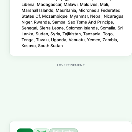
Liberia, Madagascar, Malawi, Maldives, Mali,
Marshall Islands, Mauritania, Micronesia Federated
States Of, Mozambique, Myanmar, Nepal, Nicaragua,
Niger, Rwanda, Samoa, Sao Tome And Principe,
Senegal, Sierra Leone, Solomon Islands, Somalia, Sri
Lanka, Sudan, Syria, Tajikistan, Tanzania, Togo,
Tonga, Tuvalu, Uganda, Vanuatu, Yemen, Zambia,
Kosovo, South Sudan
ADVERTISEMENT
Grant
Fully Funded