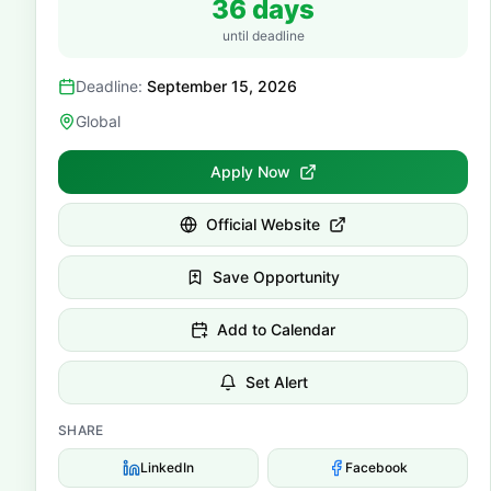
36 days
until deadline
Deadline:
September 15, 2026
Global
Apply Now
Official Website
Save Opportunity
Add to Calendar
Set Alert
SHARE
LinkedIn
Facebook