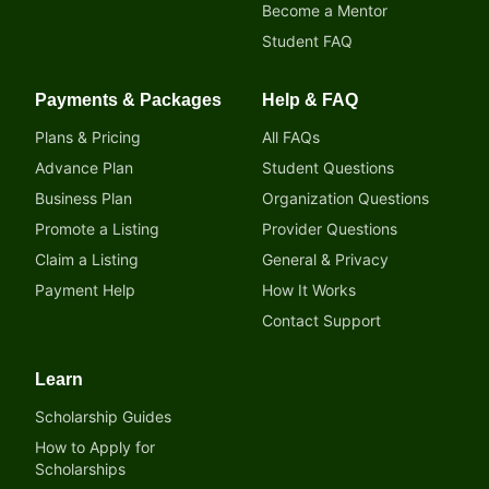
Become a Mentor
Student FAQ
Payments & Packages
Help & FAQ
Plans & Pricing
All FAQs
Advance Plan
Student Questions
Business Plan
Organization Questions
Promote a Listing
Provider Questions
Claim a Listing
General & Privacy
Payment Help
How It Works
Contact Support
Learn
Scholarship Guides
How to Apply for
Scholarships