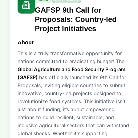
GAFSP 9th Call for
Proposals: Country-led
Project Initiatives
About
This is a truly transformative opportunity for
nations committed to eradicating hunger! The
Global Agriculture and Food Security Program
(GAFSP)
has officially launched its 9th Call for
Proposals, inviting eligible countries to submit
innovative, country-led projects designed to
revolutionize food systems. This initiative isn't
just about funding; it’s about empowering
nations to build resilient, sustainable, and
inclusive agricultural sectors that can withstand
global shocks. Whether it's supporting