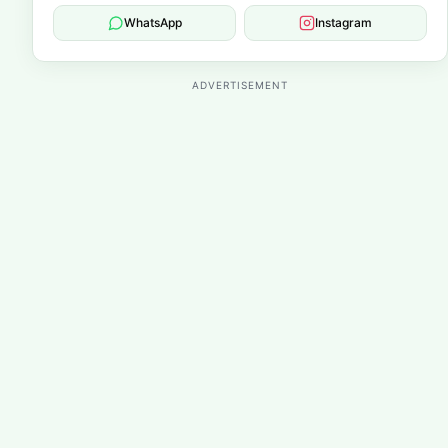
WhatsApp
Instagram
ADVERTISEMENT