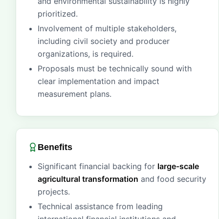
and environmental sustainability is highly
prioritized.
Involvement of multiple stakeholders,
including civil society and producer
organizations, is required.
Proposals must be technically sound with
clear implementation and impact
measurement plans.
Benefits
Significant financial backing for
large-scale
agricultural transformation
and food security
projects.
Technical assistance from leading