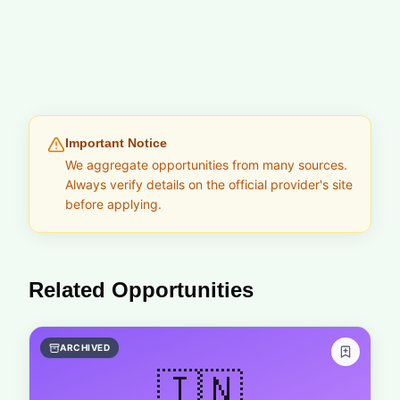
Important Notice
We aggregate opportunities from many sources.
Always verify details on the official provider's site
before applying.
Related Opportunities
ARCHIVED
🇮🇳