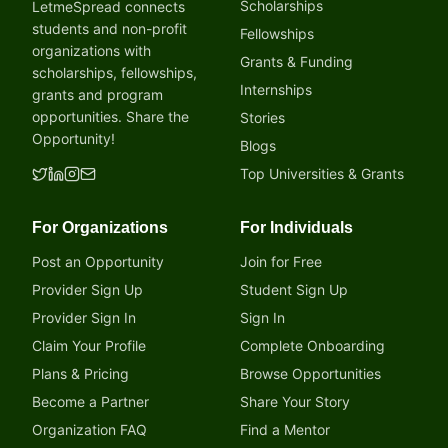
Scholarships
LetmeSpread connects
students and non-profit
Fellowships
organizations with
Grants & Funding
scholarships, fellowships,
Internships
grants and program
opportunities. Share the
Stories
Opportunity!
Blogs
Top Universities & Grants
For Organizations
For Individuals
Post an Opportunity
Join for Free
Provider Sign Up
Student Sign Up
Provider Sign In
Sign In
Claim Your Profile
Complete Onboarding
Plans & Pricing
Browse Opportunities
Become a Partner
Share Your Story
Organization FAQ
Find a Mentor