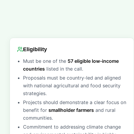
Eligibility
Must be one of the
57 eligible low-income
countries
listed in the call.
Proposals must be country-led and aligned
with national agricultural and food security
strategies.
Projects should demonstrate a clear focus on
benefit for
smallholder farmers
and rural
communities.
Commitment to addressing climate change