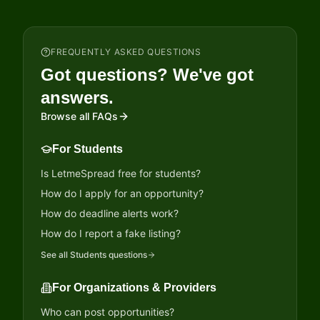
FREQUENTLY ASKED QUESTIONS
Got questions? We've got
answers.
Browse all FAQs
For Students
Is LetmeSpread free for students?
How do I apply for an opportunity?
How do deadline alerts work?
How do I report a fake listing?
See all
Students
questions
For Organizations & Providers
Who can post opportunities?