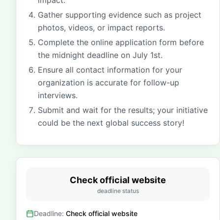
impact.
Gather supporting evidence such as project
photos, videos, or impact reports.
Complete the online application form before
the midnight deadline on July 1st.
Ensure all contact information for your
organization is accurate for follow-up
interviews.
Submit and wait for the results; your initiative
could be the next global success story!
Check official website
deadline status
Deadline:
Check official website