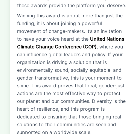
these awards provide the platform you deserve.
Winning this award is about more than just the
funding; it is about joining a powerful
movement of change-makers. It’s an invitation
to have your voice heard at the
United Nations
Climate Change Conference (COP)
, where you
can influence global leaders and policy. If your
organization is driving a solution that is
environmentally sound, socially equitable, and
gender-transformative, this is your moment to
shine. This award proves that local, gender-just
actions are the most effective way to protect
our planet and our communities. Diversity is the
heart of resilience, and this program is
dedicated to ensuring that those bringing real
solutions to their communities are seen and
supported on a worldwide scale.