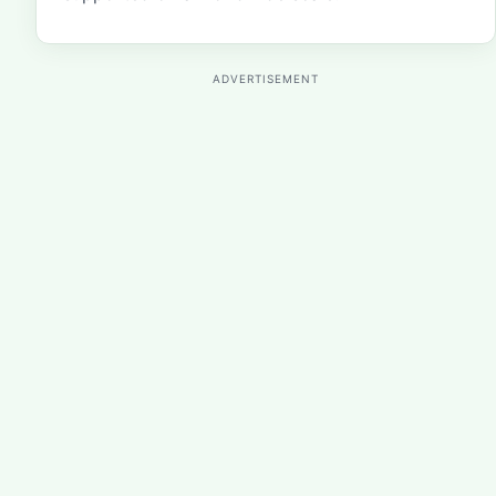
ADVERTISEMENT