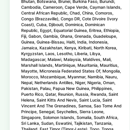
Bhutan, Botswana, Brunei, Burkina Faso, Burundi,
Cambodia, Cameroon, Cape Verde, Cayman Islands,
Central African Republic, Chad, China, Comoros,
Congo (Brazzaville), Congo DR, Cote DIvoire (Ivory
Coast), Cuba, Djibouti, Dominica, Dominican
Republic, Egypt, Equatorial Guinea, Eritrea, Ethiopia,
Fiji, Gabon, Gambia, Ghana, Grenada, Guadeloupe,
Guinea, Guinea-Bissau, Haiti, India, Indonesia,
Jamaica, Kazakhstan, Kenya, Kiribati, North Korea,
Kyrgyzstan, Laos, Lesotho, Liberia, Libya,
Madagascar, Malawi, Malaysia, Maldives, Mali,
Marshall Islands, Martinique, Mauritania, Mauritius,
Mayotte, Micronesia Federated States Of, Mongolia,
Morocco, Mozambique, Myanmar, Namibia, Nauru,
Nepal, Netherlands Antilles, Niger, Nigeria, Oman,
Pakistan, Palau, Papua New Guinea, Philippines,
Puerto Rico, Qatar, Reunion, Russia, Rwanda, Saint
Helena, Saint Kitts And Nevis, Saint Lucia, Saint
Vincent And The Grenadines, Samoa, Sao Tome And
Principe, Senegal, Seychelles, Sierra Leone,
Singapore, Solomon Islands, Somalia, South Africa,
Sri Lanka, Sudan, Eswatini, Tajikistan, Tanzania,
Thailand, East Timor (Timor-Leste), Togo, Tonga,