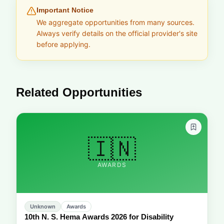
Important Notice
We aggregate opportunities from many sources.
Always verify details on the official provider's site
before applying.
Related Opportunities
🇮🇳
AWARDS
Unknown
Awards
10th N. S. Hema Awards 2026 for Disability