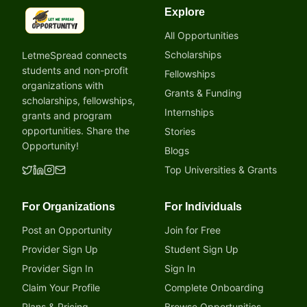
Explore
LetmeSpread - Opportunity!
All Opportunities
Scholarships
LetmeSpread connects
students and non-profit
Fellowships
organizations with
Grants & Funding
scholarships, fellowships,
Internships
grants and program
opportunities. Share the
Stories
Opportunity!
Blogs
Top Universities & Grants
For Organizations
For Individuals
Post an Opportunity
Join for Free
Provider Sign Up
Student Sign Up
Provider Sign In
Sign In
Claim Your Profile
Complete Onboarding
Plans & Pricing
Browse Opportunities