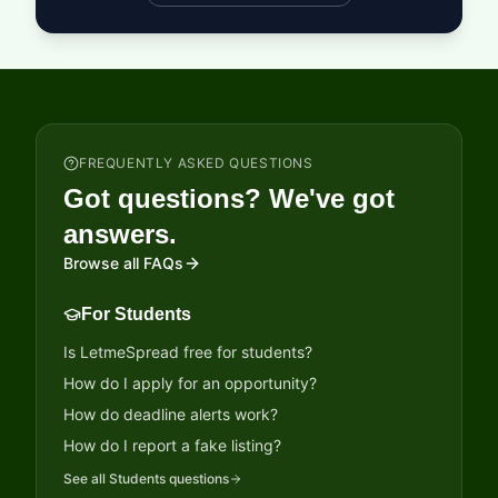
FREQUENTLY ASKED QUESTIONS
Got questions? We've got
answers.
Browse all FAQs
For Students
Is LetmeSpread free for students?
How do I apply for an opportunity?
How do deadline alerts work?
How do I report a fake listing?
See all
Students
questions