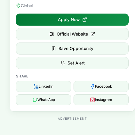
Global
Apply Now
Official Website
Save Opportunity
Set Alert
SHARE
LinkedIn
Facebook
WhatsApp
Instagram
ADVERTISEMENT