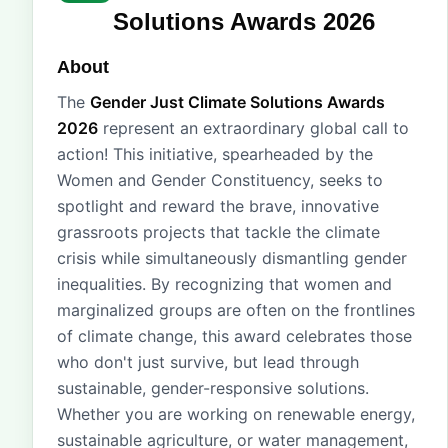
Solutions Awards 2026
About
The
Gender Just Climate Solutions Awards
2026
represent an extraordinary global call to
action! This initiative, spearheaded by the
Women and Gender Constituency, seeks to
spotlight and reward the brave, innovative
grassroots projects that tackle the climate
crisis while simultaneously dismantling gender
inequalities. By recognizing that women and
marginalized groups are often on the frontlines
of climate change, this award celebrates those
who don't just survive, but lead through
sustainable, gender-responsive solutions.
Whether you are working on renewable energy,
sustainable agriculture, or water management,