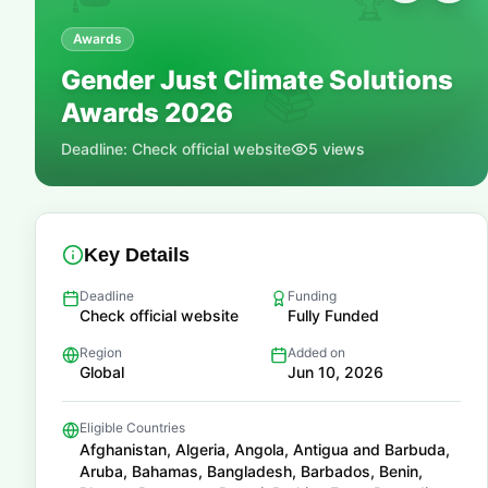
🏆
Awards
Gender Just Climate Solutions
📚
Awards 2026
Deadline:
Check official website
5
views
Key Details
Deadline
Funding
Check official website
Fully Funded
Region
Added on
Global
Jun 10, 2026
Eligible Countries
Afghanistan, Algeria, Angola, Antigua and Barbuda,
Aruba, Bahamas, Bangladesh, Barbados, Benin,