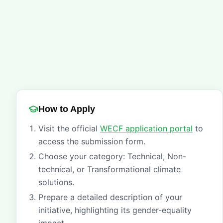
How to Apply
Visit the official
WECF application portal
to
access the submission form.
Choose your category: Technical, Non-
technical, or Transformational climate
solutions.
Prepare a detailed description of your
initiative, highlighting its gender-equality