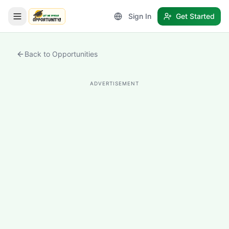
Sign In
Get Started
LetmeSpread - Opportunity!
Back to Opportunities
ADVERTISEMENT