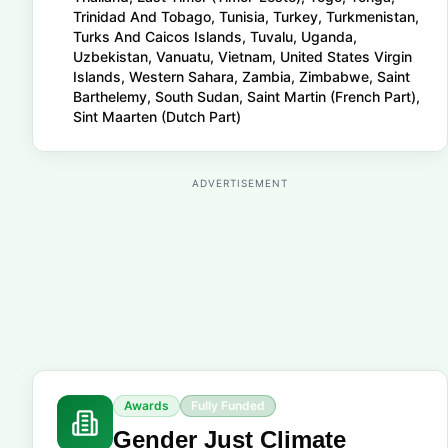
Trinidad And Tobago, Tunisia, Turkey, Turkmenistan,
Turks And Caicos Islands, Tuvalu, Uganda,
Uzbekistan, Vanuatu, Vietnam, United States Virgin
Islands, Western Sahara, Zambia, Zimbabwe, Saint
Barthelemy, South Sudan, Saint Martin (French Part),
Sint Maarten (Dutch Part)
ADVERTISEMENT
Awards
Fully Funded
Gender Just Climate