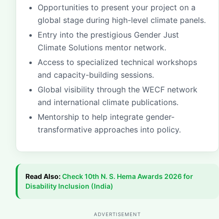
Opportunities to present your project on a
global stage during high-level climate panels.
Entry into the prestigious Gender Just
Climate Solutions mentor network.
Access to specialized technical workshops
and capacity-building sessions.
Global visibility through the WECF network
and international climate publications.
Mentorship to help integrate gender-
transformative approaches into policy.
Read Also:
Check
10th N. S. Hema Awards 2026 for
Disability Inclusion (India)
ADVERTISEMENT