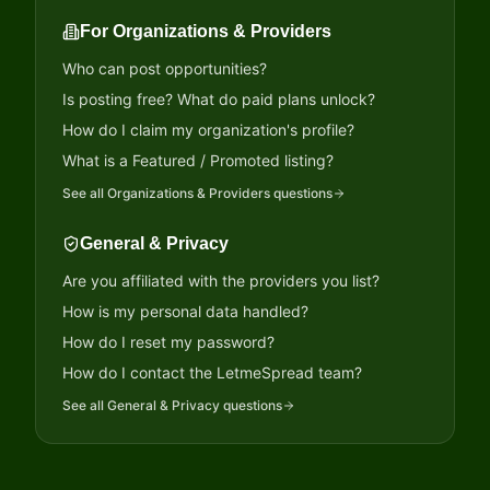
For Organizations & Providers
Who can post opportunities?
Is posting free? What do paid plans unlock?
How do I claim my organization's profile?
What is a Featured / Promoted listing?
See all
Organizations & Providers
questions
General & Privacy
Are you affiliated with the providers you list?
How is my personal data handled?
How do I reset my password?
How do I contact the LetmeSpread team?
See all
General & Privacy
questions