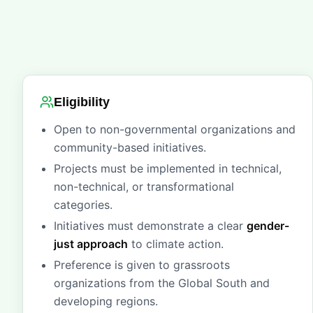
Eligibility
Open to non-governmental organizations and
community-based initiatives.
Projects must be implemented in technical,
non-technical, or transformational
categories.
Initiatives must demonstrate a clear
gender-
just approach
to climate action.
Preference is given to grassroots
organizations from the Global South and
developing regions.