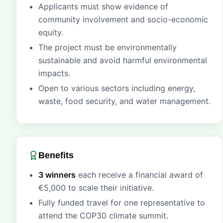
Applicants must show evidence of
community involvement and socio-economic
equity.
The project must be environmentally
sustainable and avoid harmful environmental
impacts.
Open to various sectors including energy,
waste, food security, and water management.
Benefits
3 winners
each receive a financial award of
€5,000 to scale their initiative.
Fully funded travel for one representative to
attend the COP30 climate summit.