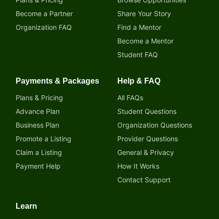
Become a Partner
Share Your Story
Organization FAQ
Find a Mentor
Become a Mentor
Student FAQ
Payments & Packages
Help & FAQ
Plans & Pricing
All FAQs
Advance Plan
Student Questions
Business Plan
Organization Questions
Promote a Listing
Provider Questions
Claim a Listing
General & Privacy
Payment Help
How It Works
Contact Support
Learn