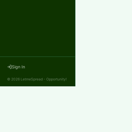
Sign In
©
2026
LetmeSpread - Opportunity!