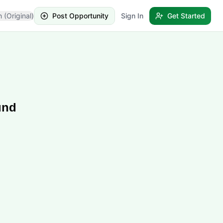
h (Original)
Post Opportunity
Sign In
Get Started
und