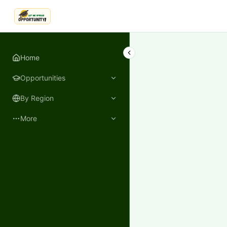
LetmeSpread - Opportunity!
Home
Opportunities
By Region
More