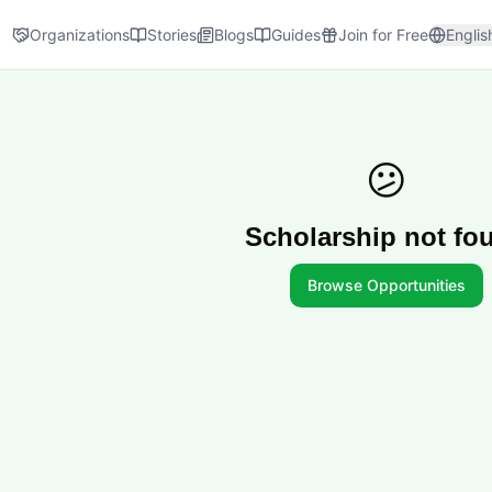
Organizations
Stories
Blogs
Guides
Join for Free
Englis
😕
Scholarship not fo
Browse Opportunities