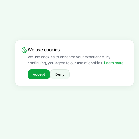
We use cookies
We use cookies to enhance your experience. By
continuing, you agree to our use of cookies.
Learn more
Accept
Deny