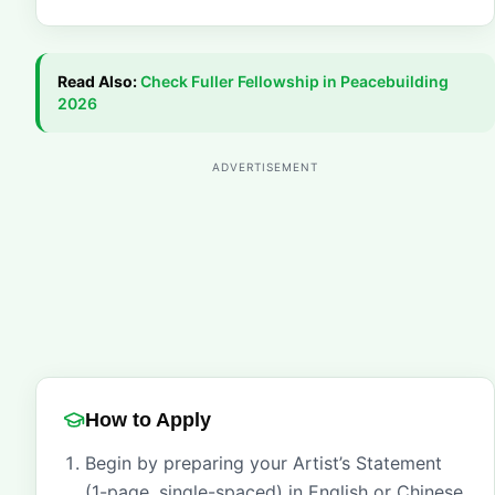
Read Also:
Check
Fuller Fellowship in Peacebuilding
2026
ADVERTISEMENT
How to Apply
Begin by preparing your Artist’s Statement
(1-page, single-spaced) in English or Chinese,