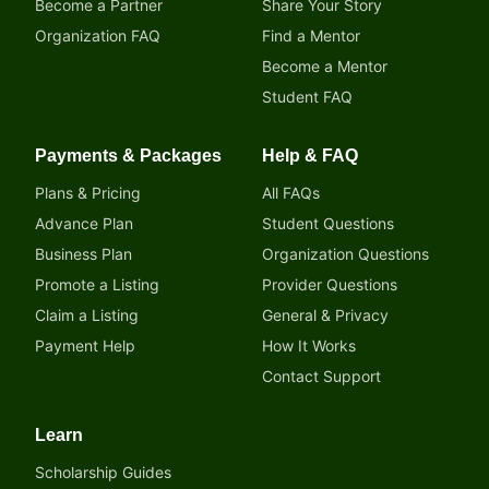
Become a Partner
Share Your Story
Organization FAQ
Find a Mentor
Become a Mentor
Student FAQ
Payments & Packages
Help & FAQ
Plans & Pricing
All FAQs
Advance Plan
Student Questions
Business Plan
Organization Questions
Promote a Listing
Provider Questions
Claim a Listing
General & Privacy
Payment Help
How It Works
Contact Support
Learn
Scholarship Guides