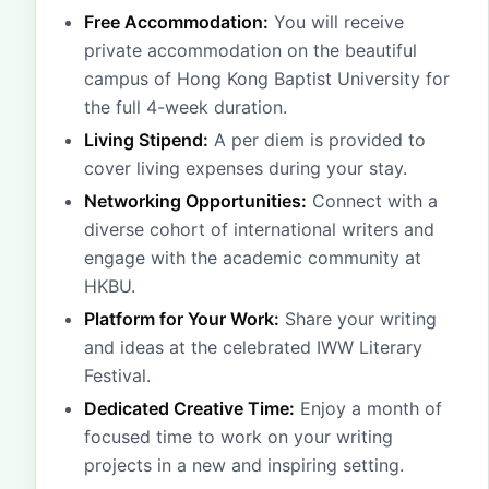
Free Accommodation:
You will receive
private accommodation on the beautiful
campus of Hong Kong Baptist University for
the full 4-week duration.
Living Stipend:
A per diem is provided to
cover living expenses during your stay.
Networking Opportunities:
Connect with a
diverse cohort of international writers and
engage with the academic community at
HKBU.
Platform for Your Work:
Share your writing
and ideas at the celebrated IWW Literary
Festival.
Dedicated Creative Time:
Enjoy a month of
focused time to work on your writing
projects in a new and inspiring setting.