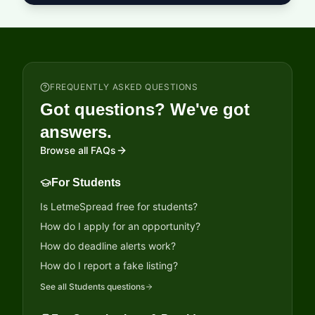
FREQUENTLY ASKED QUESTIONS
Got questions? We've got
answers.
Browse all FAQs
For Students
Is LetmeSpread free for students?
How do I apply for an opportunity?
How do deadline alerts work?
How do I report a fake listing?
See all
Students
questions