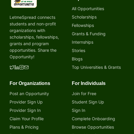
LetmeSpread - Opportunity!
All Opportunities
Scholarships
LetmeSpread connects
students and non-profit
Fellowships
organizations with
Grants & Funding
scholarships, fellowships,
Internships
grants and program
opportunities. Share the
Stories
Opportunity!
Blogs
Top Universities & Grants
For Organizations
For Individuals
Post an Opportunity
Join for Free
Provider Sign Up
Student Sign Up
Provider Sign In
Sign In
Claim Your Profile
Complete Onboarding
Plans & Pricing
Browse Opportunities