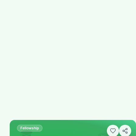
Fellowship
🎓