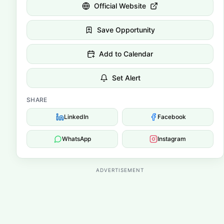
Official Website
Save Opportunity
Add to Calendar
Set Alert
SHARE
LinkedIn
Facebook
WhatsApp
Instagram
ADVERTISEMENT