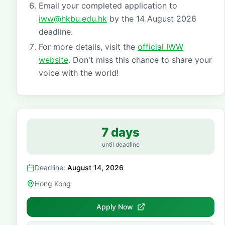
Email your completed application to
iww@hkbu.edu.hk
by the 14 August 2026
deadline.
For more details, visit the
official IWW
website
. Don't miss this chance to share your
voice with the world!
7 days
until deadline
Deadline:
August 14, 2026
Hong Kong
Apply Now