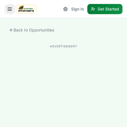
Sign In
Get Started
LetmeSpread - Opportunity!
Back to Opportunities
ADVERTISEMENT