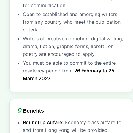
for communication.
Open to established and emerging writers
from any country who meet the publication
criteria.
Writers of creative nonfiction, digital writing,
drama, fiction, graphic forms, libretti, or
poetry are encouraged to apply.
You must be able to commit to the entire
residency period from
26 February to 25
March 2027
.
Benefits
Roundtrip Airfare:
Economy class airfare to
and from Hong Kong will be provided.