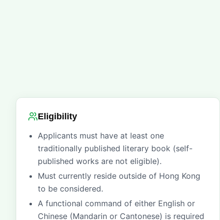
Eligibility
Applicants must have at least one
traditionally published literary book (self-
published works are not eligible).
Must currently reside outside of Hong Kong
to be considered.
A functional command of either English or
Chinese (Mandarin or Cantonese) is required