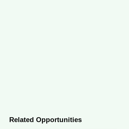
Related Opportunities