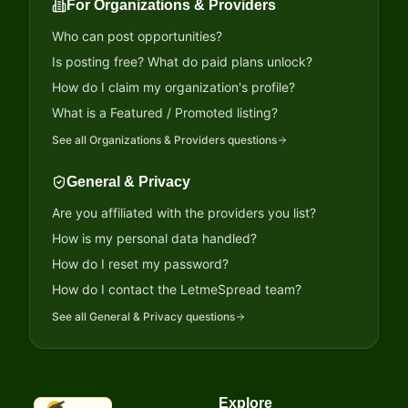
For Organizations & Providers
Who can post opportunities?
Is posting free? What do paid plans unlock?
How do I claim my organization's profile?
What is a Featured / Promoted listing?
See all
Organizations & Providers
questions
General & Privacy
Are you affiliated with the providers you list?
How is my personal data handled?
How do I reset my password?
How do I contact the LetmeSpread team?
See all
General & Privacy
questions
Explore