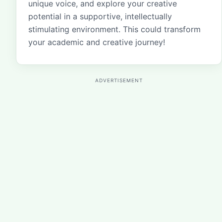
unique voice, and explore your creative
potential in a supportive, intellectually
stimulating environment. This could transform
your academic and creative journey!
ADVERTISEMENT