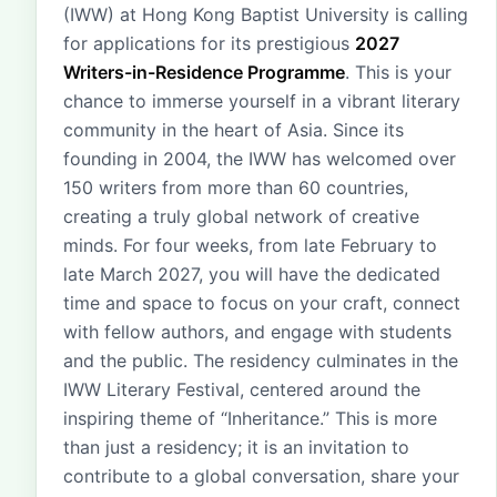
(IWW) at Hong Kong Baptist University is calling
for applications for its prestigious
2027
Writers-in-Residence Programme
. This is your
chance to immerse yourself in a vibrant literary
community in the heart of Asia. Since its
founding in 2004, the IWW has welcomed over
150 writers from more than 60 countries,
creating a truly global network of creative
minds. For four weeks, from late February to
late March 2027, you will have the dedicated
time and space to focus on your craft, connect
with fellow authors, and engage with students
and the public. The residency culminates in the
IWW Literary Festival, centered around the
inspiring theme of “Inheritance.” This is more
than just a residency; it is an invitation to
contribute to a global conversation, share your