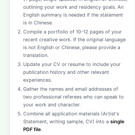
outlining your work and residency goals. An
English summary is needed if the statement
is in Chinese.
Compile a portfolio of 10-12 pages of your
recent creative work. If the original language
is not English or Chinese, please provide a
translation.
Update your CV or resume to include your
publication history and other relevant
experiences.
Gather the names and email addresses of
two professional referees who can speak to
your work and character.
Combine all application materials (Artist's
Statement, writing sample, CV) into a
single
PDF file
.