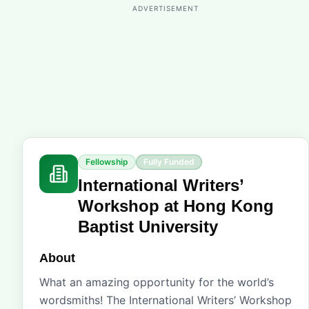
ADVERTISEMENT
Fellowship
Fully Funded
International Writers’
Workshop at Hong Kong
Baptist University
About
What an amazing opportunity for the world’s
wordsmiths! The International Writers’ Workshop