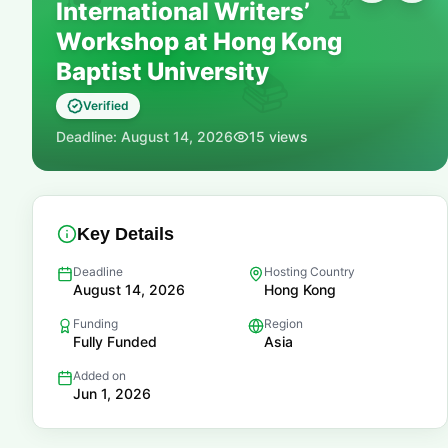
🏆
International Writers’
Workshop at Hong Kong
Baptist University
📚
Verified
Deadline:
August 14, 2026
15
views
Key Details
Deadline
Hosting Country
August 14, 2026
Hong Kong
Funding
Region
Fully Funded
Asia
Added on
Jun 1, 2026