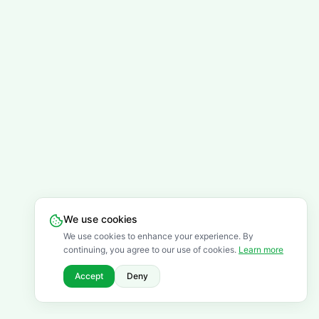
We use cookies
We use cookies to enhance your experience. By
continuing, you agree to our use of cookies.
Learn more
Accept
Deny