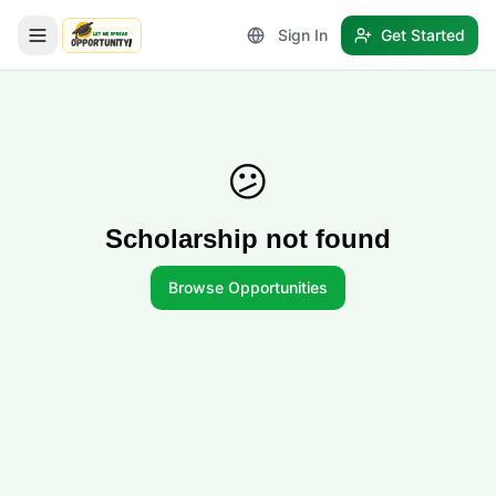
Sign In
Get Started
LetmeSpread - Opportunity!
😕
Scholarship not found
Browse Opportunities