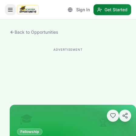
Sign In
Get Started
LetmeSpread - Opportunity!
Back to Opportunities
ADVERTISEMENT
🎓
🏆
Fellowship