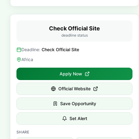
Check Official Site
deadline status
Deadline:
Check Official Site
Africa
Apply Now
Official Website
Save Opportunity
Set Alert
SHARE