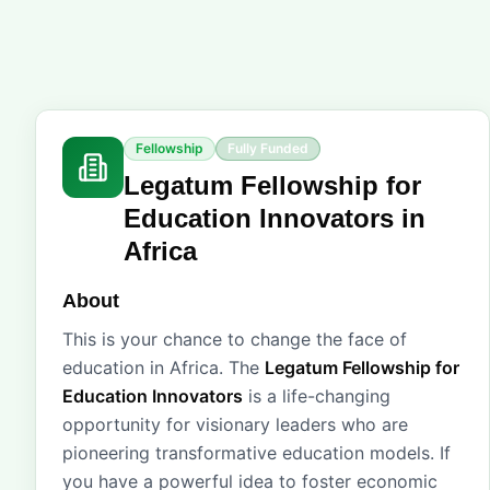
Fellowship
Fully Funded
Legatum Fellowship for
Education Innovators in
Africa
About
This is your chance to change the face of
education in Africa. The
Legatum Fellowship for
Education Innovators
is a life-changing
opportunity for visionary leaders who are
pioneering transformative education models. If
you have a powerful idea to foster economic