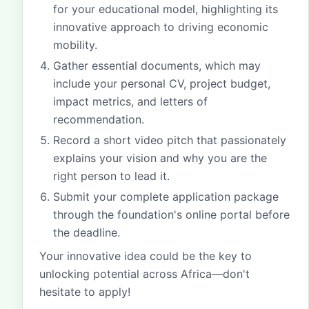
for your educational model, highlighting its
innovative approach to driving economic
mobility.
Gather essential documents, which may
include your personal CV, project budget,
impact metrics, and letters of
recommendation.
Record a short video pitch that passionately
explains your vision and why you are the
right person to lead it.
Submit your complete application package
through the foundation's online portal before
the deadline.
Your innovative idea could be the key to
unlocking potential across Africa—don't
hesitate to apply!