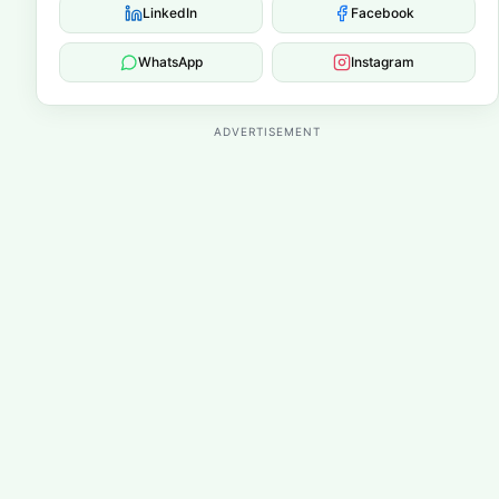
LinkedIn
Facebook
WhatsApp
Instagram
ADVERTISEMENT