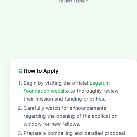
ADVERTISEMENT
How to Apply
Begin by visiting the official
Legatum
Foundation website
to thoroughly review
their mission and funding priorities.
Carefully watch for announcements
regarding the opening of the application
window for new fellows.
Prepare a compelling and detailed proposal