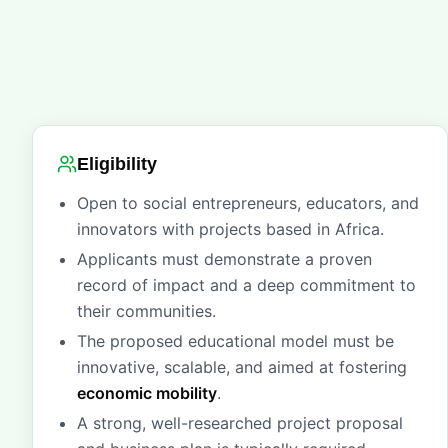
Eligibility
Open to social entrepreneurs, educators, and
innovators with projects based in Africa.
Applicants must demonstrate a proven
record of impact and a deep commitment to
their communities.
The proposed educational model must be
innovative, scalable, and aimed at fostering
economic mobility
.
A strong, well-researched project proposal