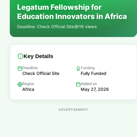
Legatum Fellowship for
📚
Education Innovators in Africa
Deadline:
Check Official Site
16
views
Key Details
Deadline
Funding
Check Official Site
Fully Funded
Region
Added on
Africa
May 27, 2026
ADVERTISEMENT