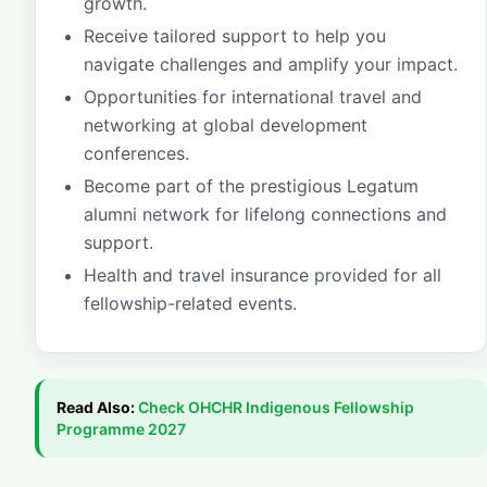
growth.
Receive tailored support to help you
navigate challenges and amplify your impact.
Opportunities for international travel and
networking at global development
conferences.
Become part of the prestigious Legatum
alumni network for lifelong connections and
support.
Health and travel insurance provided for all
fellowship-related events.
Read Also:
Check
OHCHR Indigenous Fellowship
Programme 2027