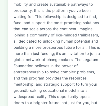
mobility and create sustainable pathways to
prosperity, this is the platform you've been
waiting for. This fellowship is designed to find,
fund, and support the most promising solutions
that can scale across the continent. Imagine
joining a community of like-minded trailblazers,
all dedicated to unlocking human potential and
building a more prosperous future for all. This is
more than just funding; it’s an invitation to join a
global network of changemakers. The Legatum
Foundation believes in the power of
entrepreneurship to solve complex problems,
and this program provides the resources,
mentorship, and strategic support to turn your
groundbreaking educational model into a
widespread reality. This opportunity opens
doors to a brighter future, not just for you, but