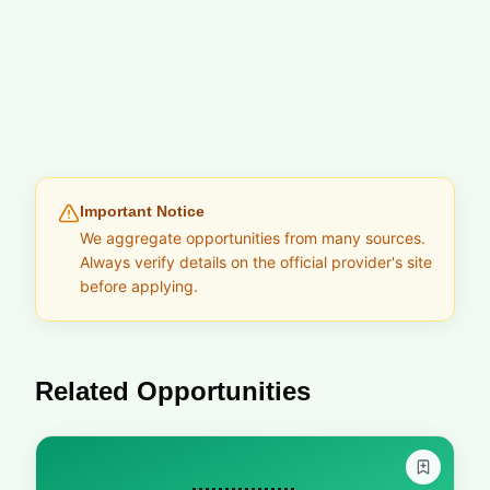
Important Notice
We aggregate opportunities from many sources.
Always verify details on the official provider's site
before applying.
Related Opportunities