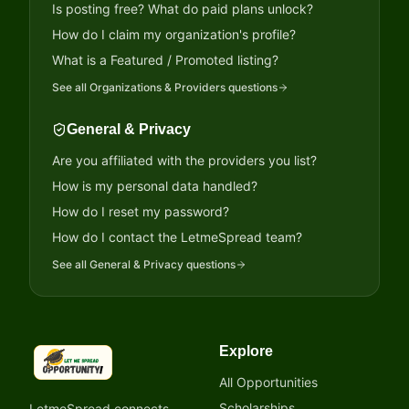
Is posting free? What do paid plans unlock?
How do I claim my organization's profile?
What is a Featured / Promoted listing?
See all
Organizations & Providers
questions
General & Privacy
Are you affiliated with the providers you list?
How is my personal data handled?
How do I reset my password?
How do I contact the LetmeSpread team?
See all
General & Privacy
questions
Explore
LetmeSpread - Opportunity!
All Opportunities
Scholarships
LetmeSpread connects