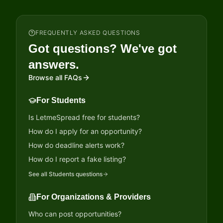
FREQUENTLY ASKED QUESTIONS
Got questions? We've got
answers.
Browse all FAQs
For Students
Is LetmeSpread free for students?
How do I apply for an opportunity?
How do deadline alerts work?
How do I report a fake listing?
See all
Students
questions
For Organizations & Providers
Who can post opportunities?