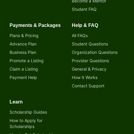
Become a Mentor
Student FAQ
Payments & Packages
Help & FAQ
Plans & Pricing
All FAQs
Advance Plan
Student Questions
Business Plan
Organization Questions
Promote a Listing
Provider Questions
Claim a Listing
General & Privacy
Payment Help
How It Works
Contact Support
Learn
Scholarship Guides
How to Apply for
Scholarships