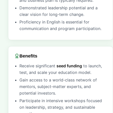
and business plan is typically required.
Demonstrated leadership potential and a
clear vision for long-term change.
Proficiency in English is essential for
communication and program participation.
Benefits
Receive significant
seed funding
to launch,
test, and scale your education model.
Gain access to a world-class network of
mentors, subject-matter experts, and
potential investors.
Participate in intensive workshops focused
on leadership, strategy, and sustainable