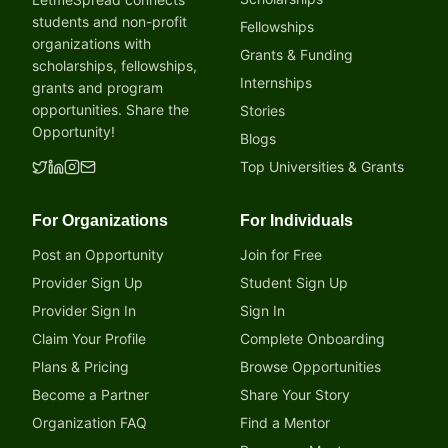
students and non-profit
Fellowships
organizations with
Grants & Funding
scholarships, fellowships,
Internships
grants and program
opportunities. Share the
Stories
Opportunity!
Blogs
Top Universities & Grants
For Organizations
For Individuals
Post an Opportunity
Join for Free
Provider Sign Up
Student Sign Up
Provider Sign In
Sign In
Claim Your Profile
Complete Onboarding
Plans & Pricing
Browse Opportunities
Become a Partner
Share Your Story
Organization FAQ
Find a Mentor