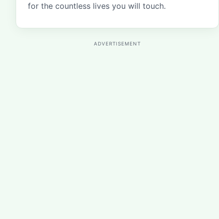
for the countless lives you will touch.
ADVERTISEMENT