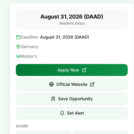
August 31, 2026 (DAAD)
deadline status
Deadline:
August 31, 2026 (DAAD)
Germany
Master's
Apply Now
Official Website
Save Opportunity
Set Alert
SHARE