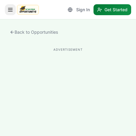
Sign In
Get Started
LetmeSpread - Opportunity!
Back to Opportunities
ADVERTISEMENT