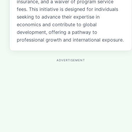
insurance, and a waiver of program service
fees. This initiative is designed for individuals
seeking to advance their expertise in
economics and contribute to global
development, offering a pathway to
professional growth and international exposure.
ADVERTISEMENT