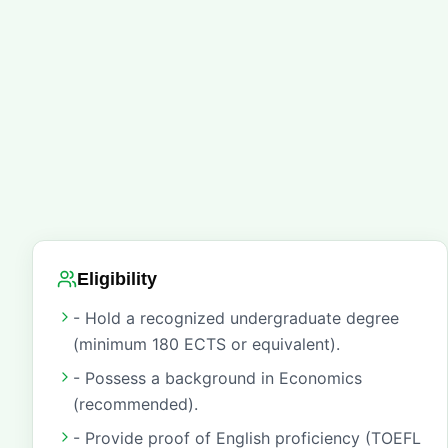
Eligibility
- Hold a recognized undergraduate degree
(minimum 180 ECTS or equivalent).
- Possess a background in Economics
(recommended).
- Provide proof of English proficiency (TOEFL