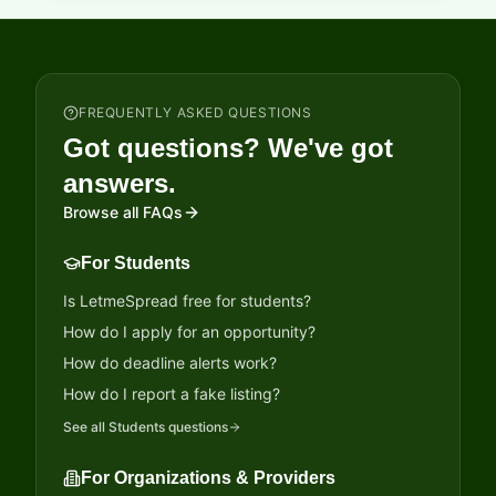
FREQUENTLY ASKED QUESTIONS
Got questions? We've got
answers.
Browse all FAQs
For Students
Is LetmeSpread free for students?
How do I apply for an opportunity?
How do deadline alerts work?
How do I report a fake listing?
See all
Students
questions
For Organizations & Providers