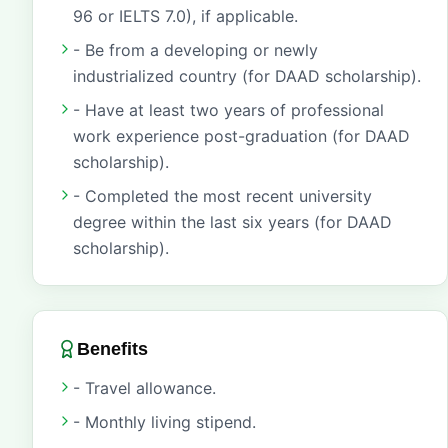
96 or IELTS 7.0), if applicable.
- Be from a developing or newly
industrialized country (for DAAD scholarship).
- Have at least two years of professional
work experience post-graduation (for DAAD
scholarship).
- Completed the most recent university
degree within the last six years (for DAAD
scholarship).
Benefits
- Travel allowance.
- Monthly living stipend.