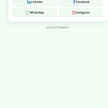
LinkedIn
Facebook
WhatsApp
Instagram
ADVERTISEMENT