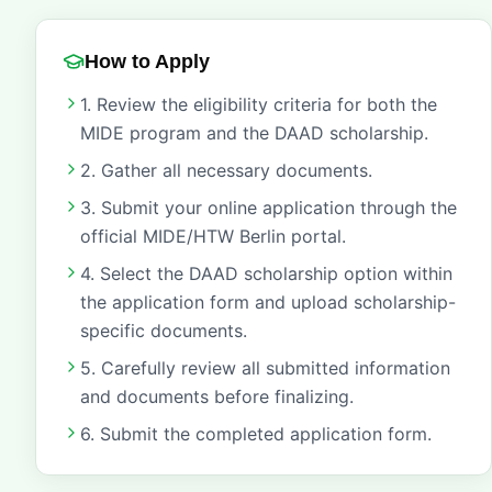
How to Apply
1. Review the eligibility criteria for both the
MIDE program and the DAAD scholarship.
2. Gather all necessary documents.
3. Submit your online application through the
official MIDE/HTW Berlin portal.
4. Select the DAAD scholarship option within
the application form and upload scholarship-
specific documents.
5. Carefully review all submitted information
and documents before finalizing.
6. Submit the completed application form.