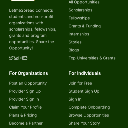
All Opportunities
Scholarships
LetmeSpread connects
students and non-profit
Fellowships
organizations with
Grants & Funding
scholarships, fellowships,
Internships
grants and program
opportunities. Share the
Stories
Opportunity!
Blogs
Top Universities & Grants
For Organizations
For Individuals
Post an Opportunity
Join for Free
Provider Sign Up
Student Sign Up
Provider Sign In
Sign In
Claim Your Profile
Complete Onboarding
Plans & Pricing
Browse Opportunities
Become a Partner
Share Your Story