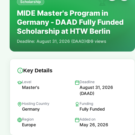
🏆
Scholarship
MIDE Master's Program in
Germany - DAAD Fully Funded
📚
Scholarship at HTW Berlin
Deadline:
August 31, 2026 (DAAD)
9
views
Key Details
Level
Deadline
Master's
August 31, 2026
(DAAD)
Hosting Country
Funding
Germany
Fully Funded
Region
Added on
Europe
May 26, 2026