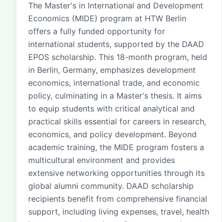
The Master's in International and Development
Economics (MIDE) program at HTW Berlin
offers a fully funded opportunity for
international students, supported by the DAAD
EPOS scholarship. This 18-month program, held
in Berlin, Germany, emphasizes development
economics, international trade, and economic
policy, culminating in a Master's thesis. It aims
to equip students with critical analytical and
practical skills essential for careers in research,
economics, and policy development. Beyond
academic training, the MIDE program fosters a
multicultural environment and provides
extensive networking opportunities through its
global alumni community. DAAD scholarship
recipients benefit from comprehensive financial
support, including living expenses, travel, health