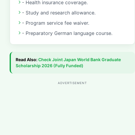
- Health insurance coverage.
- Study and research allowance.
- Program service fee waiver.
- Preparatory German language course.
Read Also:
Check
Joint Japan World Bank Graduate
Scholarship 2026 (Fully Funded)
ADVERTISEMENT