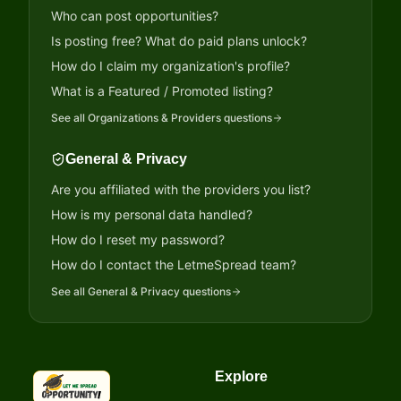
Who can post opportunities?
Is posting free? What do paid plans unlock?
How do I claim my organization's profile?
What is a Featured / Promoted listing?
See all
Organizations & Providers
questions
General & Privacy
Are you affiliated with the providers you list?
How is my personal data handled?
How do I reset my password?
How do I contact the LetmeSpread team?
See all
General & Privacy
questions
Explore
LetmeSpread - Opportunity!