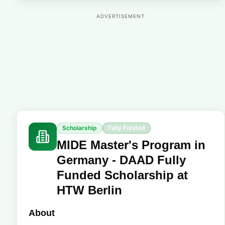
ADVERTISEMENT
Scholarship
Fully Funded
MIDE Master's Program in
Germany - DAAD Fully
Funded Scholarship at
HTW Berlin
About