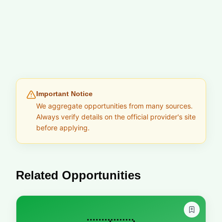
Important Notice
We aggregate opportunities from many sources.
Always verify details on the official provider's site
before applying.
Related Opportunities