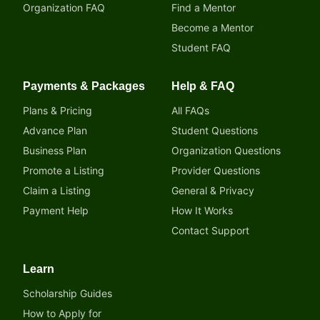
Organization FAQ
Find a Mentor
Become a Mentor
Student FAQ
Payments & Packages
Help & FAQ
Plans & Pricing
All FAQs
Advance Plan
Student Questions
Business Plan
Organization Questions
Promote a Listing
Provider Questions
Claim a Listing
General & Privacy
Payment Help
How It Works
Contact Support
Learn
Scholarship Guides
How to Apply for