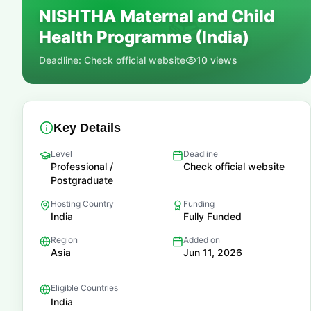
NISHTHA Maternal and Child
📚
Health Programme (India)
Deadline:
Check official website
10
views
Key Details
Level
Deadline
Professional /
Check official website
Postgraduate
Hosting Country
Funding
India
Fully Funded
Region
Added on
Asia
Jun 11, 2026
Eligible Countries
India