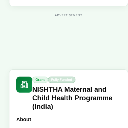
ADVERTISEMENT
Grant
Fully Funded
NISHTHA Maternal and
Child Health Programme
(India)
About