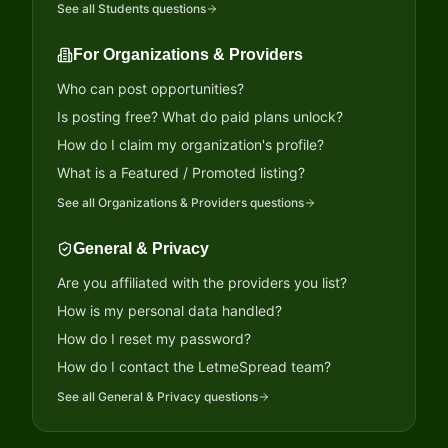
See all
Students
questions
For Organizations & Providers
Who can post opportunities?
Is posting free? What do paid plans unlock?
How do I claim my organization's profile?
What is a Featured / Promoted listing?
See all
Organizations & Providers
questions
General & Privacy
Are you affiliated with the providers you list?
How is my personal data handled?
How do I reset my password?
How do I contact the LetmeSpread team?
See all
General & Privacy
questions