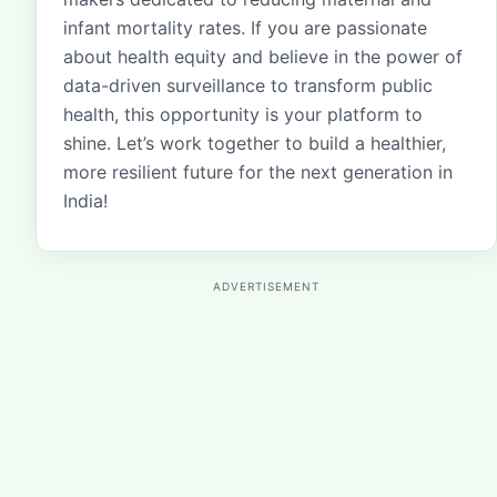
infant mortality rates. If you are passionate
about health equity and believe in the power of
data-driven surveillance to transform public
health, this opportunity is your platform to
shine. Let’s work together to build a healthier,
more resilient future for the next generation in
India!
ADVERTISEMENT