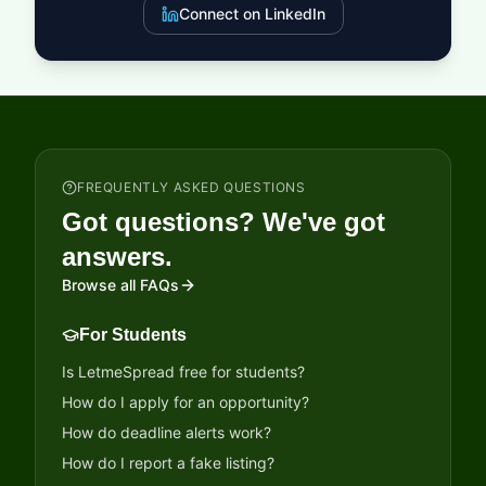
Connect on LinkedIn
FREQUENTLY ASKED QUESTIONS
Got questions? We've got
answers.
Browse all FAQs
For Students
Is LetmeSpread free for students?
How do I apply for an opportunity?
How do deadline alerts work?
How do I report a fake listing?