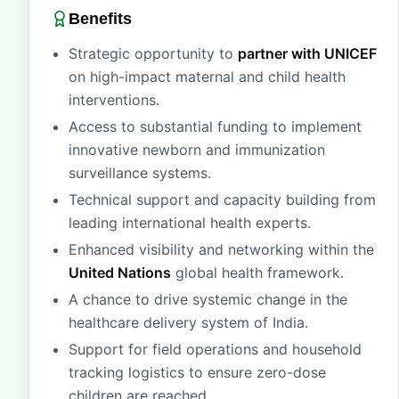
Benefits
Strategic opportunity to
partner with UNICEF
on high-impact maternal and child health
interventions.
Access to substantial funding to implement
innovative newborn and immunization
surveillance systems.
Technical support and capacity building from
leading international health experts.
Enhanced visibility and networking within the
United Nations
global health framework.
A chance to drive systemic change in the
healthcare delivery system of India.
Support for field operations and household
tracking logistics to ensure zero-dose
children are reached.