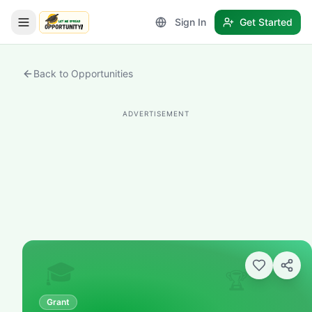
Sign In
Get Started
LetmeSpread - Opportunity!
Back to Opportunities
ADVERTISEMENT
🎓
🏆
Grant