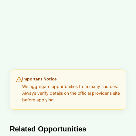
Important Notice
We aggregate opportunities from many sources.
Always verify details on the official provider's site
before applying.
Related Opportunities