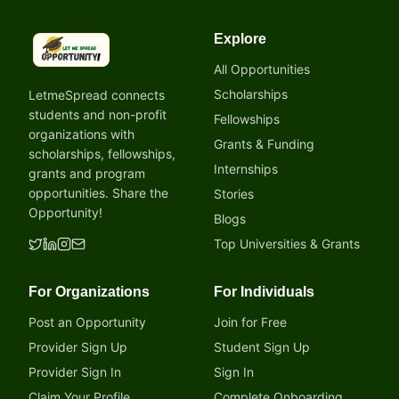
Explore
LetmeSpread - Opportunity!
All Opportunities
Scholarships
LetmeSpread connects
students and non-profit
Fellowships
organizations with
Grants & Funding
scholarships, fellowships,
Internships
grants and program
opportunities. Share the
Stories
Opportunity!
Blogs
Top Universities & Grants
For Organizations
For Individuals
Post an Opportunity
Join for Free
Provider Sign Up
Student Sign Up
Provider Sign In
Sign In
Claim Your Profile
Complete Onboarding