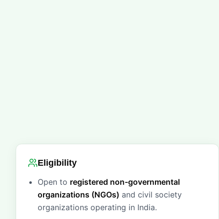
Eligibility
Open to
registered non-governmental
organizations (NGOs)
and civil society
organizations operating in India.