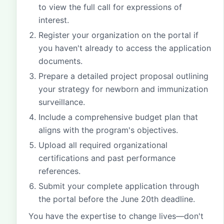
to view the full call for expressions of
interest.
Register your organization on the portal if
you haven't already to access the application
documents.
Prepare a detailed project proposal outlining
your strategy for newborn and immunization
surveillance.
Include a comprehensive budget plan that
aligns with the program's objectives.
Upload all required organizational
certifications and past performance
references.
Submit your complete application through
the portal before the June 20th deadline.
You have the expertise to change lives—don't