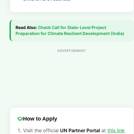
Read Also:
Check
Call for State-Level Project
Preparation for Climate Resilient Development (India)
ADVERTISEMENT
How to Apply
Visit the official
UN Partner Portal
at
this link