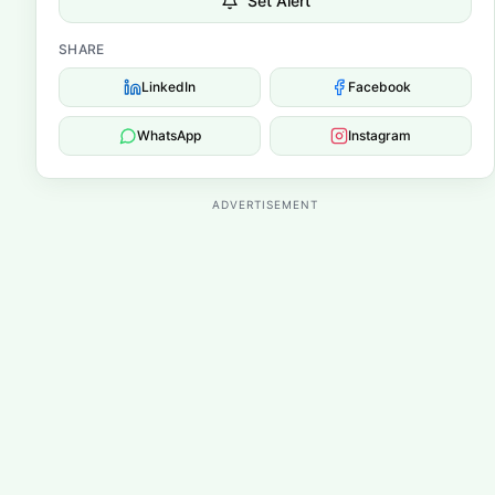
Set Alert
SHARE
LinkedIn
Facebook
WhatsApp
Instagram
ADVERTISEMENT