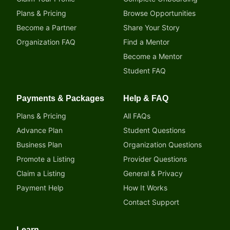
Plans & Pricing
Browse Opportunities
Become a Partner
Share Your Story
Organization FAQ
Find a Mentor
Become a Mentor
Student FAQ
Payments & Packages
Help & FAQ
Plans & Pricing
All FAQs
Advance Plan
Student Questions
Business Plan
Organization Questions
Promote a Listing
Provider Questions
Claim a Listing
General & Privacy
Payment Help
How It Works
Contact Support
Learn