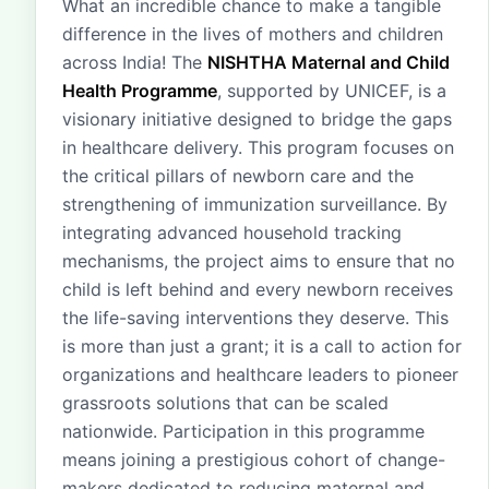
What an incredible chance to make a tangible
difference in the lives of mothers and children
across India! The
NISHTHA Maternal and Child
Health Programme
, supported by UNICEF, is a
visionary initiative designed to bridge the gaps
in healthcare delivery. This program focuses on
the critical pillars of newborn care and the
strengthening of immunization surveillance. By
integrating advanced household tracking
mechanisms, the project aims to ensure that no
child is left behind and every newborn receives
the life-saving interventions they deserve. This
is more than just a grant; it is a call to action for
organizations and healthcare leaders to pioneer
grassroots solutions that can be scaled
nationwide. Participation in this programme
means joining a prestigious cohort of change-
makers dedicated to reducing maternal and