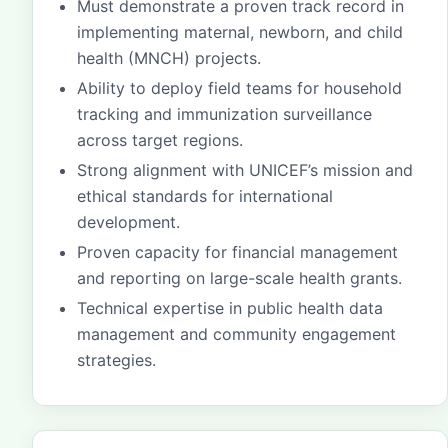
Must demonstrate a proven track record in
implementing maternal, newborn, and child
health (MNCH) projects.
Ability to deploy field teams for household
tracking and immunization surveillance
across target regions.
Strong alignment with UNICEF’s mission and
ethical standards for international
development.
Proven capacity for financial management
and reporting on large-scale health grants.
Technical expertise in public health data
management and community engagement
strategies.