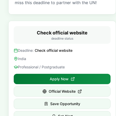
miss this deadline to partner with the UN!
Check official website
deadline status
Deadline:
Check official website
India
Professional / Postgraduate
Apply Now
Official Website
Save Opportunity