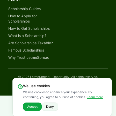
Scholarship Guides
How to Apply for
Scholarships
How to Get Scholarships
What is a Scholarship?
Are Scholarships Taxable?
Famous Scholarships
Why Trust LetmeSpread
©
2026
LetmeSpread - Opportunity! All rights reserved.
Disclaimer
Privacy Policy
Terms of Service
Cookies Policy
We use cookies
We use cookies to enhance your experience. By
continuing, you agree to our use of cookies.
Learn more
Accept
Deny