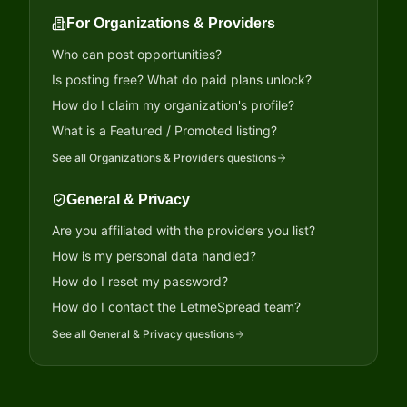
For Organizations & Providers
Who can post opportunities?
Is posting free? What do paid plans unlock?
How do I claim my organization's profile?
What is a Featured / Promoted listing?
See all
Organizations & Providers
questions
General & Privacy
Are you affiliated with the providers you list?
How is my personal data handled?
How do I reset my password?
How do I contact the LetmeSpread team?
See all
General & Privacy
questions