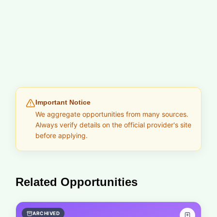
Important Notice
We aggregate opportunities from many sources.
Always verify details on the official provider's site
before applying.
Related Opportunities
ARCHIVED