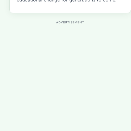
ADVERTISEMENT