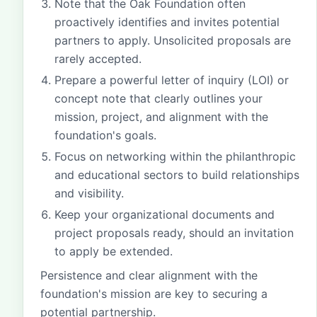
Note that the Oak Foundation often
proactively identifies and invites potential
partners to apply. Unsolicited proposals are
rarely accepted.
Prepare a powerful letter of inquiry (LOI) or
concept note that clearly outlines your
mission, project, and alignment with the
foundation's goals.
Focus on networking within the philanthropic
and educational sectors to build relationships
and visibility.
Keep your organizational documents and
project proposals ready, should an invitation
to apply be extended.
Persistence and clear alignment with the
foundation's mission are key to securing a
potential partnership.