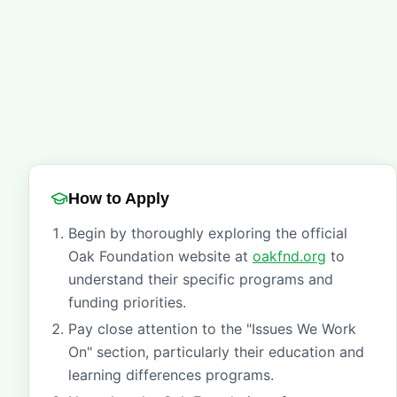
How to Apply
Begin by thoroughly exploring the official
Oak Foundation website at
oakfnd.org
to
understand their specific programs and
funding priorities.
Pay close attention to the "Issues We Work
On" section, particularly their education and
learning differences programs.