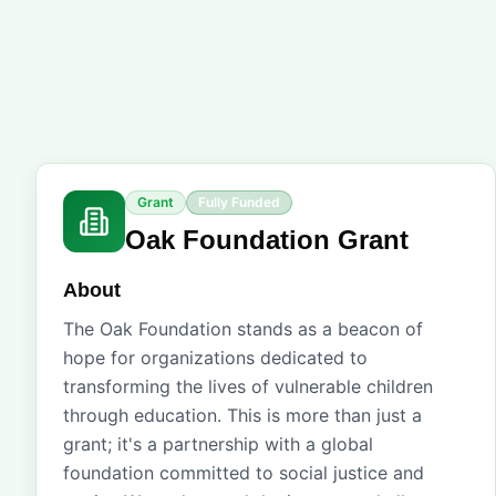
Grant
Fully Funded
Oak Foundation Grant
About
The Oak Foundation stands as a beacon of
hope for organizations dedicated to
transforming the lives of vulnerable children
through education. This is more than just a
grant; it's a partnership with a global
foundation committed to social justice and