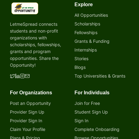
Explore
LetmeSpread - Opportunity!
All Opportunities
Scholarships
LetmeSpread connects
students and non-profit
Fellowships
organizations with
Grants & Funding
scholarships, fellowships,
Internships
grants and program
opportunities. Share the
Stories
Opportunity!
Blogs
Top Universities & Grants
For Organizations
For Individuals
Post an Opportunity
Join for Free
Provider Sign Up
Student Sign Up
Provider Sign In
Sign In
Claim Your Profile
Complete Onboarding
Plans & Pricing
Browse Opportunities