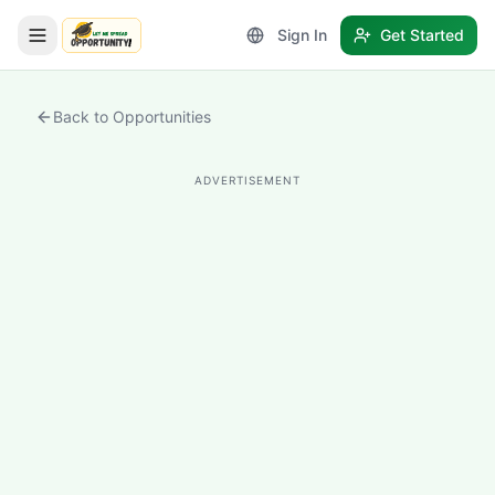
Sign In
Get Started
LetmeSpread - Opportunity!
Back to Opportunities
ADVERTISEMENT