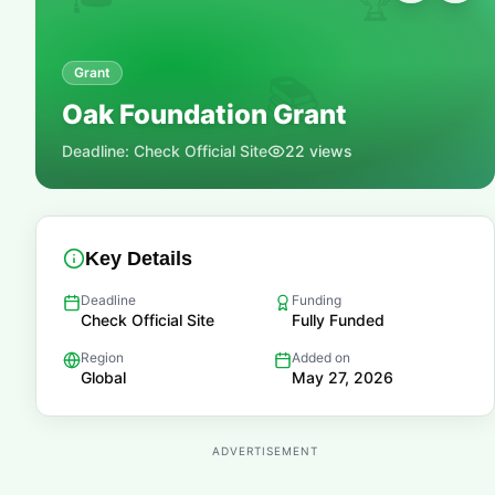
🏆
Grant
📚
Oak Foundation Grant
Deadline:
Check Official Site
22
views
Key Details
Deadline
Funding
Check Official Site
Fully Funded
Region
Added on
Global
May 27, 2026
ADVERTISEMENT