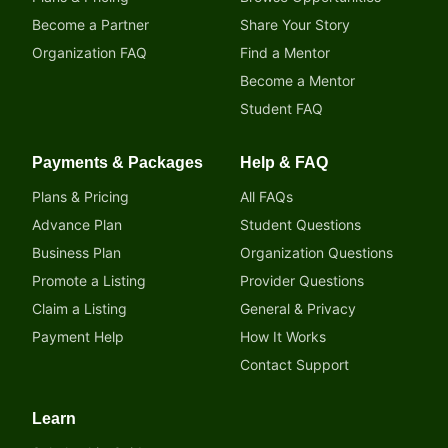
Become a Partner
Share Your Story
Organization FAQ
Find a Mentor
Become a Mentor
Student FAQ
Payments & Packages
Help & FAQ
Plans & Pricing
All FAQs
Advance Plan
Student Questions
Business Plan
Organization Questions
Promote a Listing
Provider Questions
Claim a Listing
General & Privacy
Payment Help
How It Works
Contact Support
Learn