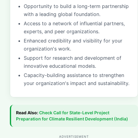
Opportunity to build a long-term partnership
with a leading global foundation.
Access to a network of influential partners,
experts, and peer organizations.
Enhanced credibility and visibility for your
organization's work.
Support for research and development of
innovative educational models.
Capacity-building assistance to strengthen
your organization's impact and sustainability.
Read Also:
Check
Call for State-Level Project
Preparation for Climate Resilient Development (India)
ADVERTISEMENT