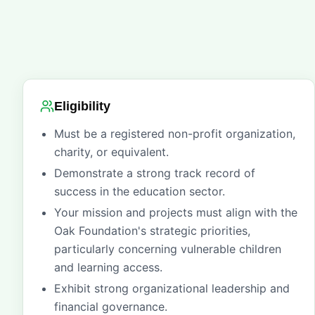
Eligibility
Must be a registered non-profit organization,
charity, or equivalent.
Demonstrate a strong track record of
success in the education sector.
Your mission and projects must align with the
Oak Foundation's strategic priorities,
particularly concerning vulnerable children
and learning access.
Exhibit strong organizational leadership and
financial governance.