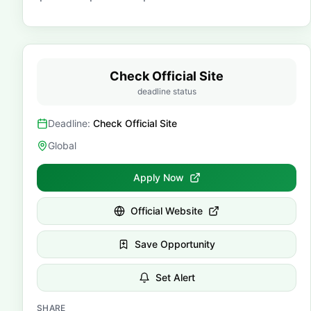
Check Official Site
deadline status
Deadline:
Check Official Site
Global
Apply Now
Official Website
Save Opportunity
Set Alert
SHARE