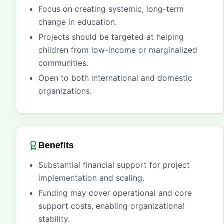
Focus on creating systemic, long-term
change in education.
Projects should be targeted at helping
children from low-income or marginalized
communities.
Open to both international and domestic
organizations.
Benefits
Substantial financial support for project
implementation and scaling.
Funding may cover operational and core
support costs, enabling organizational
stability.