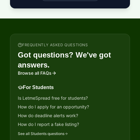
FREQUENTLY ASKED QUESTIONS
Got questions? We've got
answers.
Browse all FAQs
For Students
Is LetmeSpread free for students?
How do I apply for an opportunity?
How do deadline alerts work?
How do I report a fake listing?
See all
Students
questions