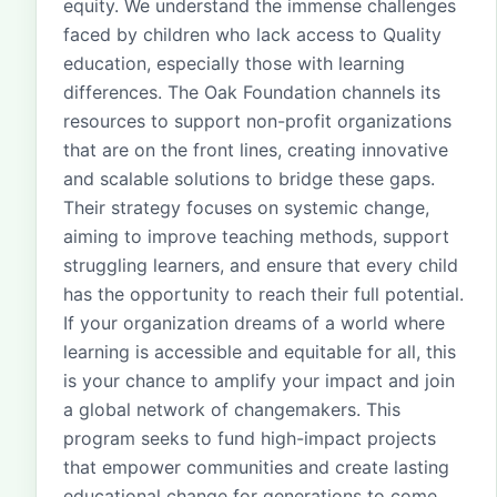
equity. We understand the immense challenges
faced by children who lack access to Quality
education, especially those with learning
differences. The Oak Foundation channels its
resources to support non-profit organizations
that are on the front lines, creating innovative
and scalable solutions to bridge these gaps.
Their strategy focuses on systemic change,
aiming to improve teaching methods, support
struggling learners, and ensure that every child
has the opportunity to reach their full potential.
If your organization dreams of a world where
learning is accessible and equitable for all, this
is your chance to amplify your impact and join
a global network of changemakers. This
program seeks to fund high-impact projects
that empower communities and create lasting
educational change for generations to come.