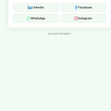
LinkedIn
Facebook
WhatsApp
Instagram
ADVERTISEMENT