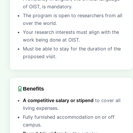
of OIST, is mandatory.
The program is open to researchers from all
over the world.
Your research interests must align with the
work being done at OIST.
Must be able to stay for the duration of the
proposed visit.
Benefits
A competitive salary or stipend
to cover all
living expenses.
Fully furnished accommodation on or off
campus.