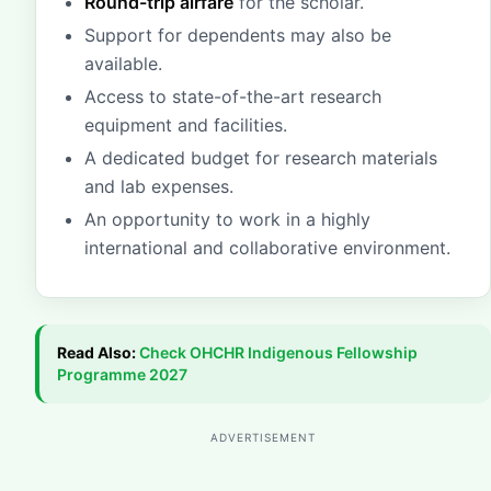
Round-trip airfare
for the scholar.
Support for dependents may also be
available.
Access to state-of-the-art research
equipment and facilities.
A dedicated budget for research materials
and lab expenses.
An opportunity to work in a highly
international and collaborative environment.
Read Also:
Check
OHCHR Indigenous Fellowship
Programme 2027
ADVERTISEMENT