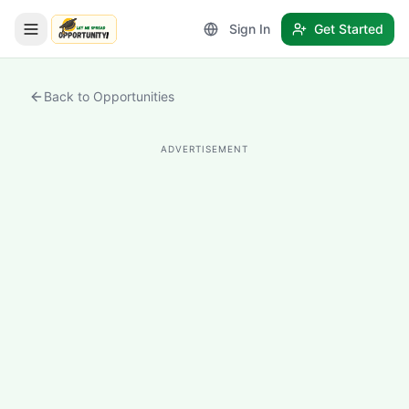
Sign In
Get Started
LetmeSpread - Opportunity!
Back to Opportunities
ADVERTISEMENT