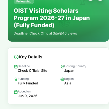
🏆
Fellowship
OIST Visiting Scholars
Program 2026-27 in Japan
📚
(Fully Funded)
Deadline:
Check Official Site
16
views
Key Details
Deadline
Hosting Country
Check Official Site
Japan
Funding
Region
Fully Funded
Asia
Added on
Jun 9, 2026