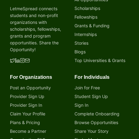
Scholarships
LetmeSpread connects
students and non-profit
Fellowships
organizations with
Grants & Funding
scholarships, fellowships,
Internships
grants and program
opportunities. Share the
Stories
Opportunity!
Blogs
Top Universities & Grants
For Organizations
For Individuals
Post an Opportunity
Join for Free
Provider Sign Up
Student Sign Up
Provider Sign In
Sign In
Claim Your Profile
Complete Onboarding
Plans & Pricing
Browse Opportunities
Become a Partner
Share Your Story