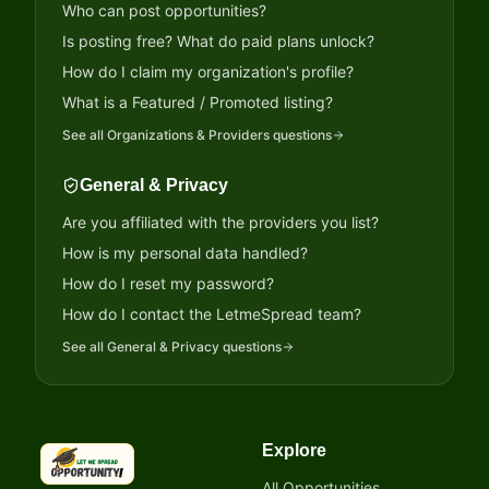
Who can post opportunities?
Is posting free? What do paid plans unlock?
How do I claim my organization's profile?
What is a Featured / Promoted listing?
See all
Organizations & Providers
questions
General & Privacy
Are you affiliated with the providers you list?
How is my personal data handled?
How do I reset my password?
How do I contact the LetmeSpread team?
See all
General & Privacy
questions
Explore
LetmeSpread - Opportunity!
All Opportunities