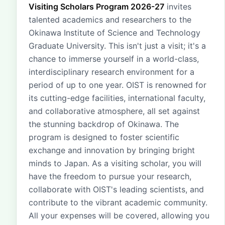
Visiting Scholars Program 2026-27
invites
talented academics and researchers to the
Okinawa Institute of Science and Technology
Graduate University. This isn't just a visit; it's a
chance to immerse yourself in a world-class,
interdisciplinary research environment for a
period of up to one year. OIST is renowned for
its cutting-edge facilities, international faculty,
and collaborative atmosphere, all set against
the stunning backdrop of Okinawa. The
program is designed to foster scientific
exchange and innovation by bringing bright
minds to Japan. As a visiting scholar, you will
have the freedom to pursue your research,
collaborate with OIST's leading scientists, and
contribute to the vibrant academic community.
All your expenses will be covered, allowing you