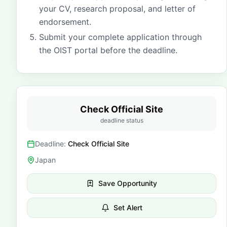
your CV, research proposal, and letter of
endorsement.
Submit your complete application through
the OIST portal before the deadline.
Check Official Site
deadline status
Deadline:
Check Official Site
Japan
Save Opportunity
Set Alert