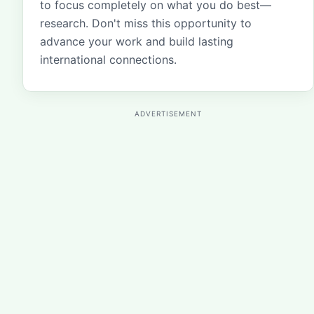
to focus completely on what you do best—
research. Don't miss this opportunity to
advance your work and build lasting
international connections.
ADVERTISEMENT