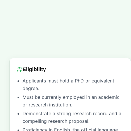
Eligibility
Applicants must hold a PhD or equivalent
degree.
Must be currently employed in an academic
or research institution.
Demonstrate a strong research record and a
compelling research proposal.
Proficiency in English, the official language