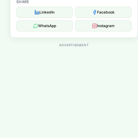
SHARE
LinkedIn
Facebook
WhatsApp
Instagram
ADVERTISEMENT