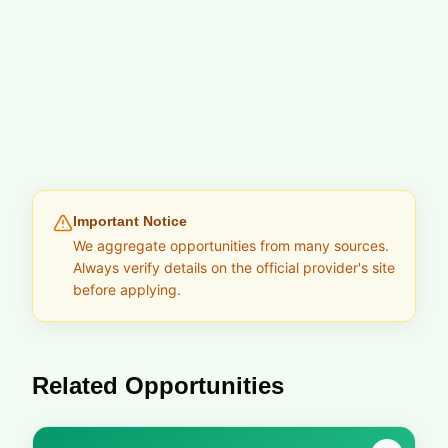
Important Notice
We aggregate opportunities from many sources.
Always verify details on the official provider's site
before applying.
Related Opportunities