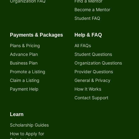
Organization FAQ
Find a Mentor
Become a Mentor
Student FAQ
Payments & Packages
Help & FAQ
Plans & Pricing
All FAQs
Advance Plan
Student Questions
Business Plan
Organization Questions
Promote a Listing
Provider Questions
Claim a Listing
General & Privacy
Payment Help
How It Works
Contact Support
Learn
Scholarship Guides
How to Apply for