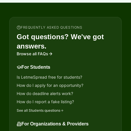
FREQUENTLY ASKED QUESTIONS
Got questions? We've got
answers.
Browse all FAQs
For Students
Is LetmeSpread free for students?
How do I apply for an opportunity?
How do deadline alerts work?
How do I report a fake listing?
See all
Students
questions
For Organizations & Providers