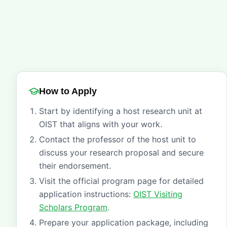
How to Apply
Start by identifying a host research unit at
OIST that aligns with your work.
Contact the professor of the host unit to
discuss your research proposal and secure
their endorsement.
Visit the official program page for detailed
application instructions:
OIST Visiting
Scholars Program
.
Prepare your application package, including