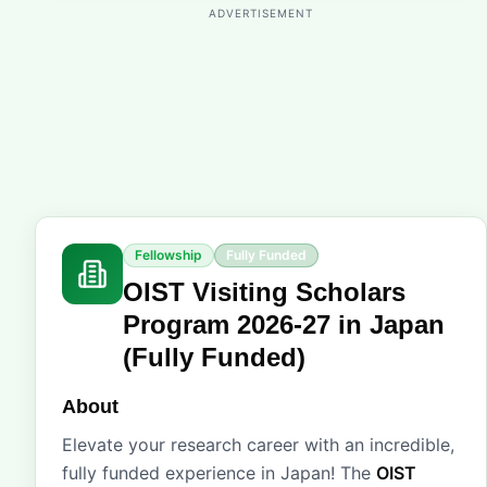
ADVERTISEMENT
Fellowship
Fully Funded
OIST Visiting Scholars
Program 2026-27 in Japan
(Fully Funded)
About
Elevate your research career with an incredible,
fully funded experience in Japan! The
OIST