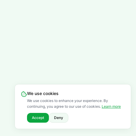
We use cookies
We use cookies to enhance your experience. By
continuing, you agree to our use of cookies.
Learn more
Accept
Deny