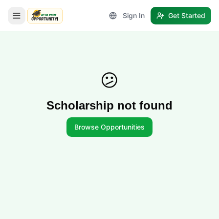
Sign In
Get Started
LetmeSpread - Opportunity!
😕
Scholarship not found
Browse Opportunities