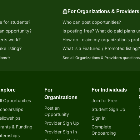
For Organizations & Providers
e for students?
Who can post opportunities?
 an opportunity?
Is posting free? What do paid plans u
erts work?
How do I claim my organization's profi
ke listing?
What is a Featured / Promoted listing
ions
See all
Organizations & Providers
questions
xplore
For
For Individuals
tunity!
Organizations
ll Opportunities
Join for Free
Post an
cholarships
Student Sign Up
Opportunity
ellowships
Sign In
Provider Sign Up
rants & Funding
Complete
Provider Sign In
Onboarding
nternships