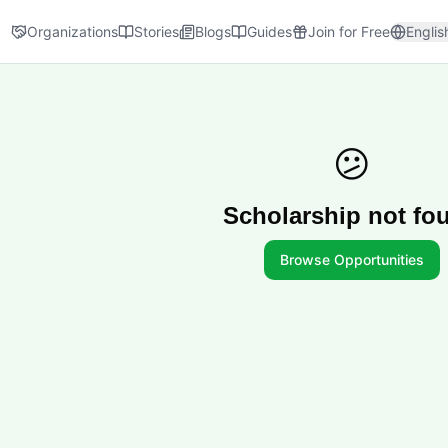
Organizations
Stories
Blogs
Guides
Join for Free
Englis
😕
Scholarship not fo
Browse Opportunities