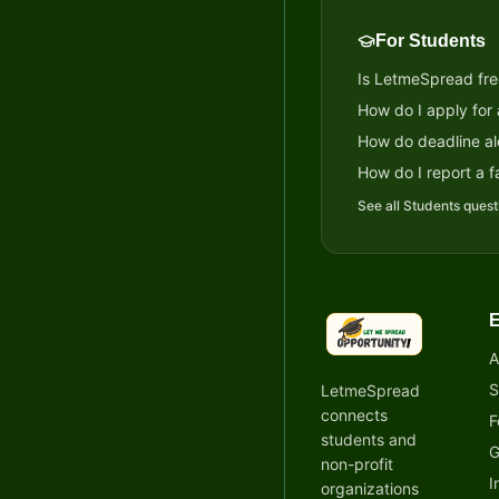
For Students
Is LetmeSpread fre
How do I apply for
How do deadline al
How do I report a fa
See all
Students
quest
E
LetmeSpread - Oppor
A
S
LetmeSpread
connects
F
students and
G
non-profit
I
organizations