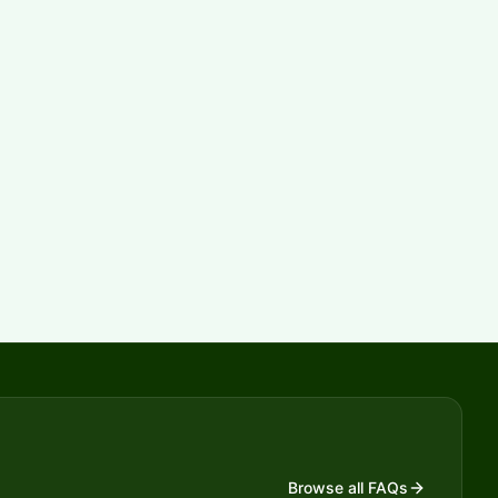
Browse all FAQs