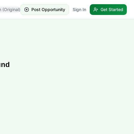
h (Original)
Post Opportunity
Sign In
Get Started
und