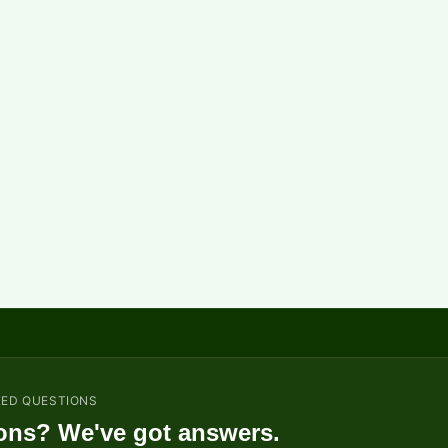
KED QUESTIONS
ons? We've got answers.