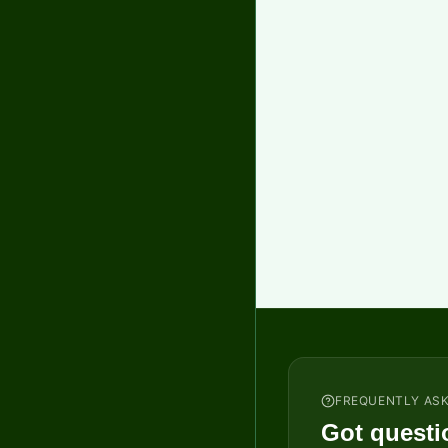
FREQUENTLY AS
Got questi