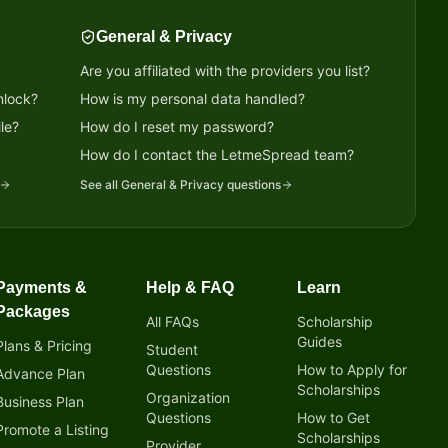
General & Privacy
Are you affiliated with the providers you list?
nlock?
How is my personal data handled?
le?
How do I reset my password?
?
How do I contact the LetmeSpread team?
See all
General & Privacy
questions
Payments &
Help & FAQ
Learn
Packages
All FAQs
Scholarship
Guides
Plans & Pricing
Student
Questions
How to Apply for
Advance Plan
Scholarships
Organization
Business Plan
Questions
How to Get
Promote a Listing
Scholarships
Provider