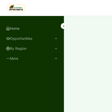
LetmeSpread - Opportunity!
Home
Opportunities
By Region
More