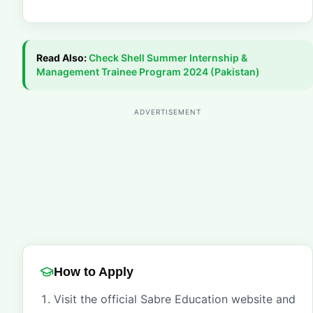
Read Also:
Check
Shell Summer Internship &
Management Trainee Program 2024 (Pakistan)
ADVERTISEMENT
How to Apply
Visit the official Sabre Education website and