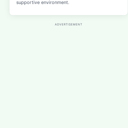
supportive environment.
ADVERTISEMENT