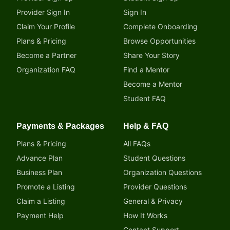
Provider Sign In
Sign In
Claim Your Profile
Complete Onboarding
Plans & Pricing
Browse Opportunities
Become a Partner
Share Your Story
Organization FAQ
Find a Mentor
Become a Mentor
Student FAQ
Payments & Packages
Help & FAQ
Plans & Pricing
All FAQs
Advance Plan
Student Questions
Business Plan
Organization Questions
Promote a Listing
Provider Questions
Claim a Listing
General & Privacy
Payment Help
How It Works
Contact Support