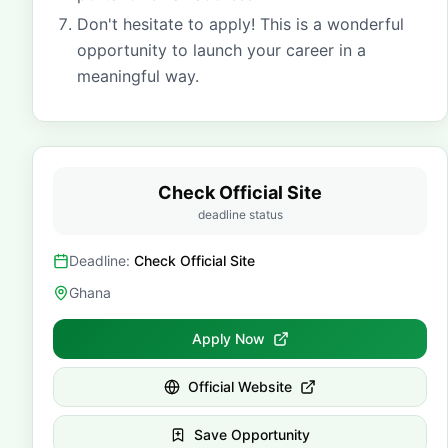
Don't hesitate to apply! This is a wonderful
opportunity to launch your career in a
meaningful way.
Check Official Site
deadline status
Deadline:
Check Official Site
Ghana
Apply Now
Official Website
Save Opportunity