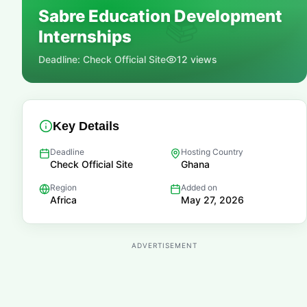
Sabre Education Development
📚
Internships
Deadline:
Check Official Site
12
views
Key Details
Deadline
Hosting Country
Check Official Site
Ghana
Region
Added on
Africa
May 27, 2026
ADVERTISEMENT