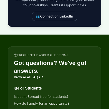
to Scholarships, Grants & Opportunities
Connect on LinkedIn
FREQUENTLY ASKED QUESTIONS
Got questions? We've got
answers.
Browse all FAQs
For Students
Is LetmeSpread free for students?
How do I apply for an opportunity?