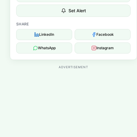
Set Alert
SHARE
LinkedIn
Facebook
WhatsApp
Instagram
ADVERTISEMENT