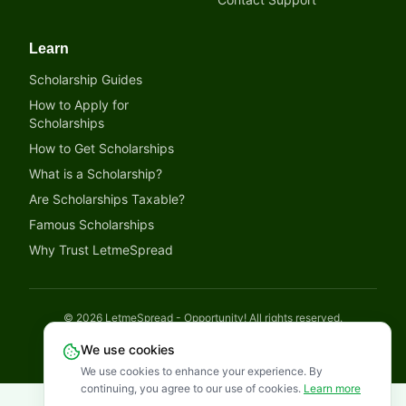
Learn
Scholarship Guides
How to Apply for
Scholarships
How to Get Scholarships
What is a Scholarship?
Are Scholarships Taxable?
Famous Scholarships
Why Trust LetmeSpread
©
2026
LetmeSpread - Opportunity! All rights reserved.
Disclaimer
Privacy Policy
Terms of Service
Cookies Policy
We use cookies
We use cookies to enhance your experience. By
continuing, you agree to our use of cookies.
Learn more