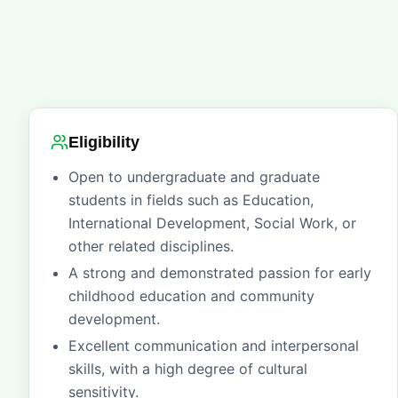
Eligibility
Open to undergraduate and graduate
students in fields such as Education,
International Development, Social Work, or
other related disciplines.
A strong and demonstrated passion for early
childhood education and community
development.
Excellent communication and interpersonal
skills, with a high degree of cultural
sensitivity.