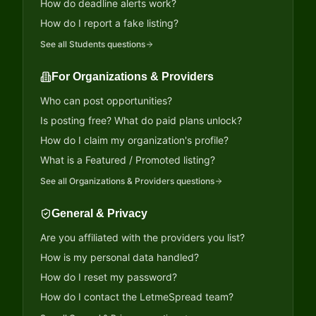
How do deadline alerts work?
How do I report a fake listing?
See all
Students
questions
For Organizations & Providers
Who can post opportunities?
Is posting free? What do paid plans unlock?
How do I claim my organization's profile?
What is a Featured / Promoted listing?
See all
Organizations & Providers
questions
General & Privacy
Are you affiliated with the providers you list?
How is my personal data handled?
How do I reset my password?
How do I contact the LetmeSpread team?