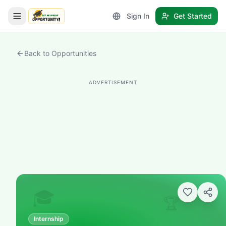
Sign In
Get Started
LetmeSpread - Opportunity!
Back to Opportunities
ADVERTISEMENT
🎓
🏆
Internship