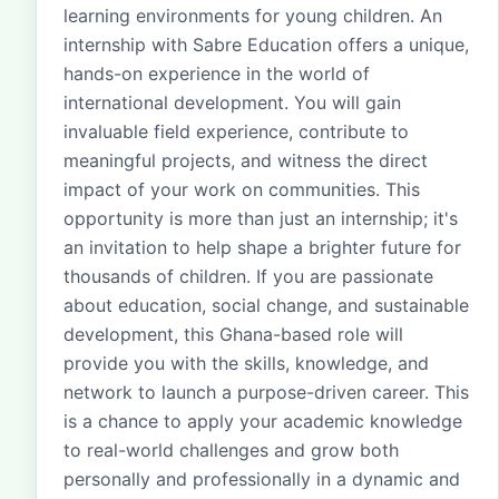
learning environments for young children. An
internship with Sabre Education offers a unique,
hands-on experience in the world of
international development. You will gain
invaluable field experience, contribute to
meaningful projects, and witness the direct
impact of your work on communities. This
opportunity is more than just an internship; it's
an invitation to help shape a brighter future for
thousands of children. If you are passionate
about education, social change, and sustainable
development, this Ghana-based role will
provide you with the skills, knowledge, and
network to launch a purpose-driven career. This
is a chance to apply your academic knowledge
to real-world challenges and grow both
personally and professionally in a dynamic and