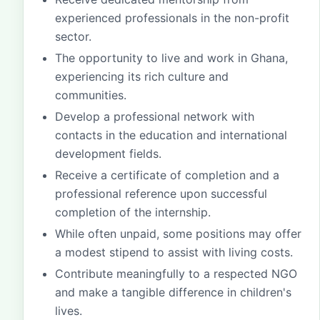
experienced professionals in the non-profit
sector.
The opportunity to live and work in Ghana,
experiencing its rich culture and
communities.
Develop a professional network with
contacts in the education and international
development fields.
Receive a certificate of completion and a
professional reference upon successful
completion of the internship.
While often unpaid, some positions may offer
a modest stipend to assist with living costs.
Contribute meaningfully to a respected NGO
and make a tangible difference in children's
lives.