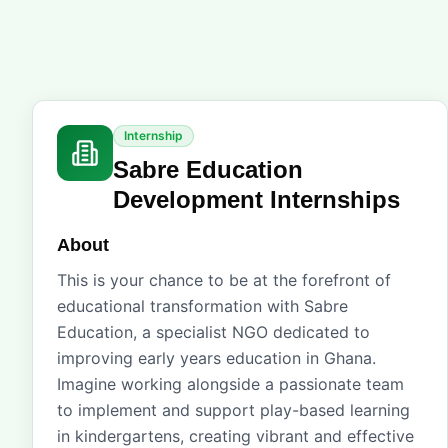
Internship
Sabre Education
Development Internships
About
This is your chance to be at the forefront of
educational transformation with Sabre
Education, a specialist NGO dedicated to
improving early years education in Ghana.
Imagine working alongside a passionate team
to implement and support play-based learning
in kindergartens, creating vibrant and effective