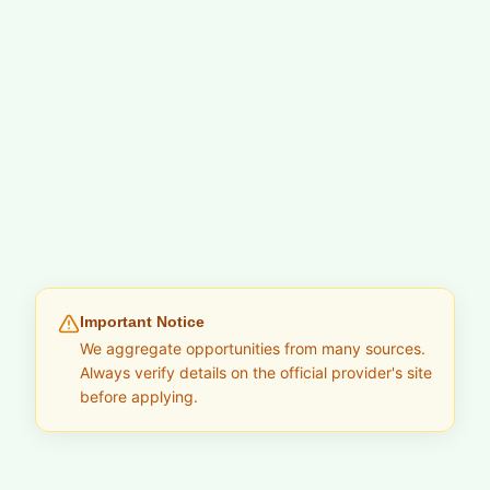
Important Notice
We aggregate opportunities from many sources.
Always verify details on the official provider's site
before applying.