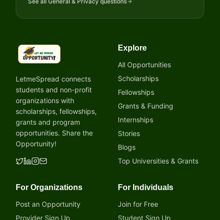
See all
General & Privacy
questions
Explore
LetmeSpread - Opportunity!
All Opportunities
Scholarships
LetmeSpread connects
students and non-profit
Fellowships
organizations with
Grants & Funding
scholarships, fellowships,
Internships
grants and program
opportunities. Share the
Stories
Opportunity!
Blogs
Top Universities & Grants
For Organizations
For Individuals
Post an Opportunity
Join for Free
Provider Sign Up
Student Sign Up