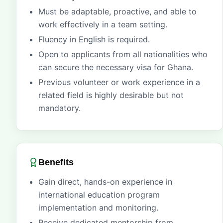
Must be adaptable, proactive, and able to
work effectively in a team setting.
Fluency in English is required.
Open to applicants from all nationalities who
can secure the necessary visa for Ghana.
Previous volunteer or work experience in a
related field is highly desirable but not
mandatory.
Benefits
Gain direct, hands-on experience in
international education program
implementation and monitoring.
Receive dedicated mentorship from