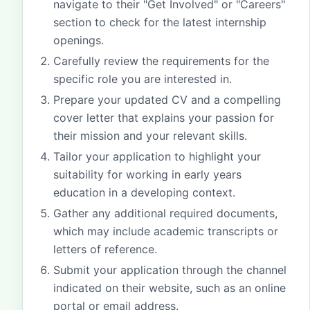
navigate to their "Get Involved" or "Careers"
section to check for the latest internship
openings.
Carefully review the requirements for the
specific role you are interested in.
Prepare your updated CV and a compelling
cover letter that explains your passion for
their mission and your relevant skills.
Tailor your application to highlight your
suitability for working in early years
education in a developing context.
Gather any additional required documents,
which may include academic transcripts or
letters of reference.
Submit your application through the channel
indicated on their website, such as an online
portal or email address.