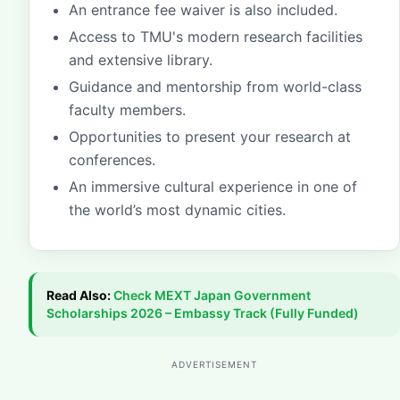
An entrance fee waiver is also included.
Access to TMU's modern research facilities
and extensive library.
Guidance and mentorship from world-class
faculty members.
Opportunities to present your research at
conferences.
An immersive cultural experience in one of
the world’s most dynamic cities.
Read Also:
Check
MEXT Japan Government
Scholarships 2026 – Embassy Track (Fully Funded)
ADVERTISEMENT