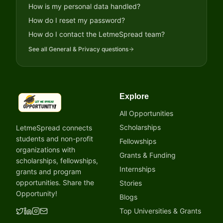
How is my personal data handled?
How do I reset my password?
How do I contact the LetmeSpread team?
See all
General & Privacy
questions
Explore
LetmeSpread - Opportunity!
All Opportunities
Scholarships
LetmeSpread connects
students and non-profit
Fellowships
organizations with
Grants & Funding
scholarships, fellowships,
Internships
grants and program
opportunities. Share the
Stories
Opportunity!
Blogs
Top Universities & Grants