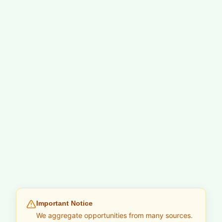
Important Notice
We aggregate opportunities from many sources.