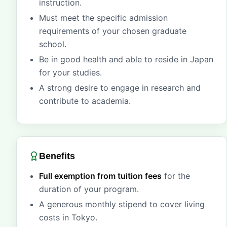
instruction.
Must meet the specific admission
requirements of your chosen graduate
school.
Be in good health and able to reside in Japan
for your studies.
A strong desire to engage in research and
contribute to academia.
Benefits
Full exemption from tuition fees
for the
duration of your program.
A generous monthly stipend to cover living
costs in Tokyo.