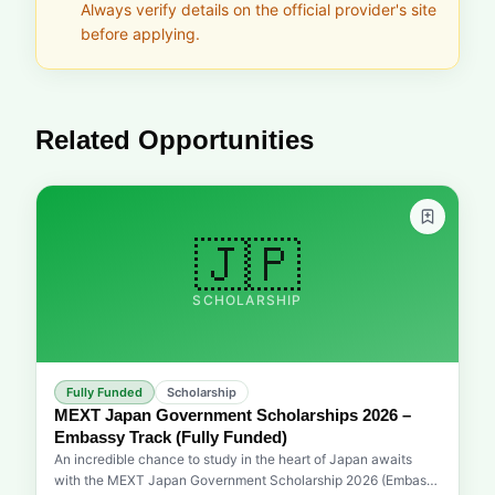
Always verify details on the official provider's site
before applying.
Related Opportunities
🇯🇵
SCHOLARSHIP
Fully Funded
Scholarship
MEXT Japan Government Scholarships 2026 –
Embassy Track (Fully Funded)
An incredible chance to study in the heart of Japan awaits
with the MEXT Japan Government Scholarship 2026 (Embassy