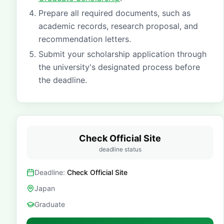
Prepare all required documents, such as
academic records, research proposal, and
recommendation letters.
Submit your scholarship application through
the university's designated process before
the deadline.
Check Official Site
deadline status
Deadline:
Check Official Site
Japan
Graduate