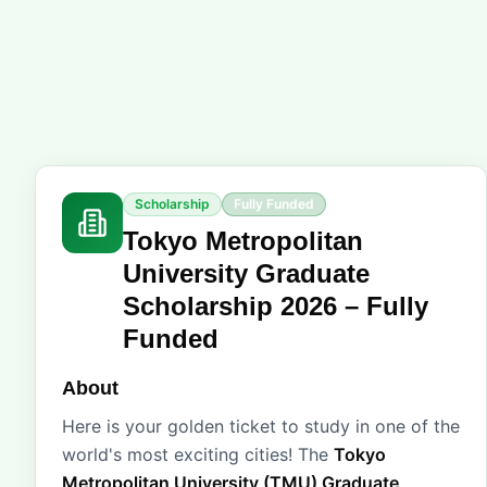
Scholarship
Fully Funded
Tokyo Metropolitan
University Graduate
Scholarship 2026 – Fully
Funded
About
Here is your golden ticket to study in one of the
world's most exciting cities! The
Tokyo
Metropolitan University (TMU) Graduate