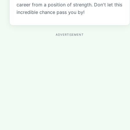
career from a position of strength. Don't let this
incredible chance pass you by!
ADVERTISEMENT