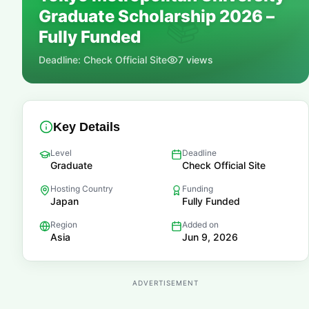
Graduate Scholarship 2026 –
📚
Fully Funded
Deadline:
Check Official Site
7
views
Key Details
Level
Deadline
Graduate
Check Official Site
Hosting Country
Funding
Japan
Fully Funded
Region
Added on
Asia
Jun 9, 2026
ADVERTISEMENT