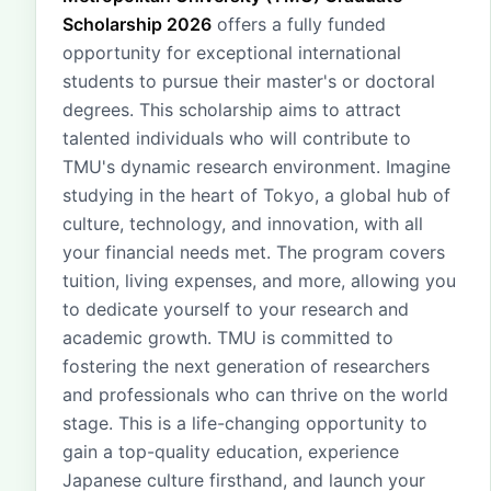
Scholarship 2026
offers a fully funded
opportunity for exceptional international
students to pursue their master's or doctoral
degrees. This scholarship aims to attract
talented individuals who will contribute to
TMU's dynamic research environment. Imagine
studying in the heart of Tokyo, a global hub of
culture, technology, and innovation, with all
your financial needs met. The program covers
tuition, living expenses, and more, allowing you
to dedicate yourself to your research and
academic growth. TMU is committed to
fostering the next generation of researchers
and professionals who can thrive on the world
stage. This is a life-changing opportunity to
gain a top-quality education, experience
Japanese culture firsthand, and launch your