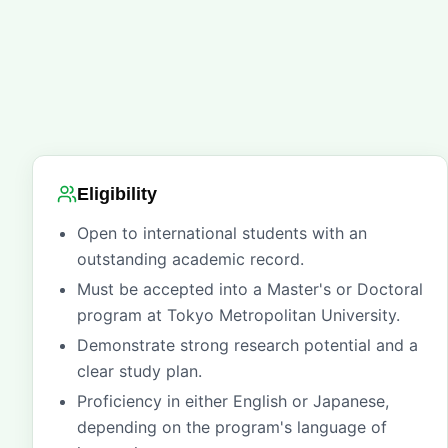
Eligibility
Open to international students with an
outstanding academic record.
Must be accepted into a Master's or Doctoral
program at Tokyo Metropolitan University.
Demonstrate strong research potential and a
clear study plan.
Proficiency in either English or Japanese,
depending on the program's language of