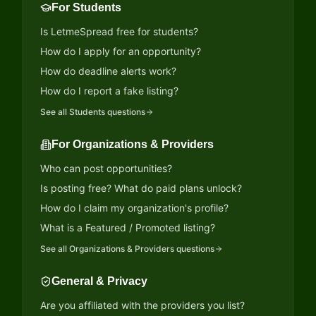
For Students
Is LetmeSpread free for students?
How do I apply for an opportunity?
How do deadline alerts work?
How do I report a fake listing?
See all
Students
questions
For Organizations & Providers
Who can post opportunities?
Is posting free? What do paid plans unlock?
How do I claim my organization's profile?
What is a Featured / Promoted listing?
See all
Organizations & Providers
questions
General & Privacy
Are you affiliated with the providers you list?