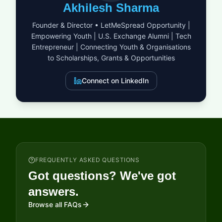
provost. Living in the Denning House, scholars interact with a
Akhilesh Sharma
vibrant community, sharing ideas and experiences in an
award-winning environment conducive to positive and
Founder & Director • LetMeSpread Opportunity |
productive academic growth. This scholarship is open to
Empowering Youth | U.S. Exchange Alumni | Tech
students worldwide, regardless of nationality, age, or
Entrepreneur | Connecting Youth & Organisations
background, aiming to create a dynamic learning and
development platform.
to Scholarships, Grants & Opportunities
Connect on LinkedIn
FREQUENTLY ASKED QUESTIONS
Got questions? We've got
answers.
Browse all FAQs