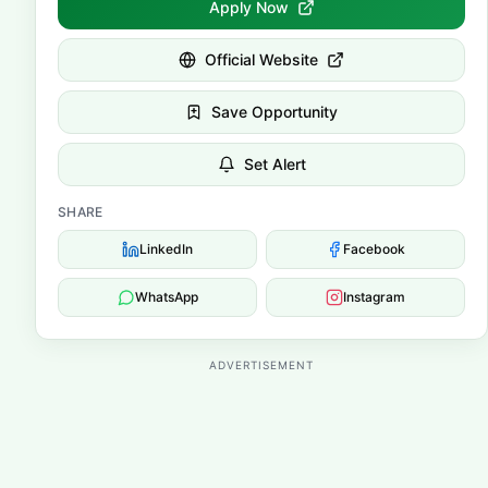
Apply Now
Official Website
Save Opportunity
Set Alert
SHARE
LinkedIn
Facebook
WhatsApp
Instagram
ADVERTISEMENT