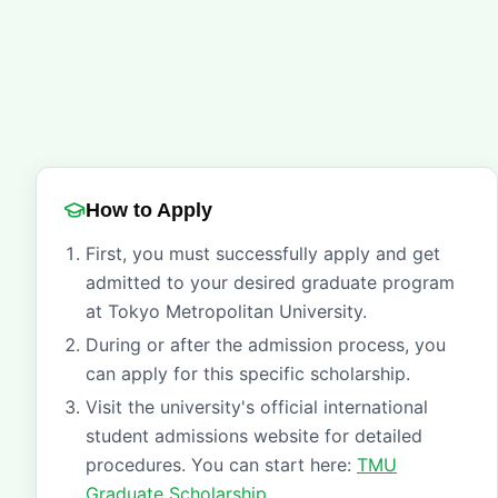
How to Apply
First, you must successfully apply and get
admitted to your desired graduate program
at Tokyo Metropolitan University.
During or after the admission process, you
can apply for this specific scholarship.
Visit the university's official international
student admissions website for detailed
procedures. You can start here:
TMU
Graduate Scholarship
.