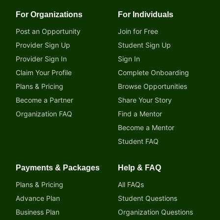
For Organizations
For Individuals
Post an Opportunity
Join for Free
Provider Sign Up
Student Sign Up
Provider Sign In
Sign In
Claim Your Profile
Complete Onboarding
Plans & Pricing
Browse Opportunities
Become a Partner
Share Your Story
Organization FAQ
Find a Mentor
Become a Mentor
Student FAQ
Payments & Packages
Help & FAQ
Plans & Pricing
All FAQs
Advance Plan
Student Questions
Business Plan
Organization Questions