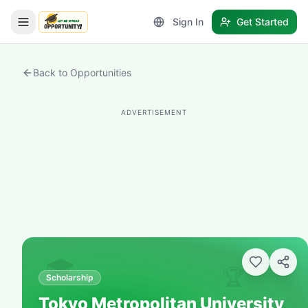
Sign In
Get Started
LetmeSpread - Opportunity!
Back to Opportunities
ADVERTISEMENT
🎓
🏆
Scholarship
Tokyo Metropolitan University