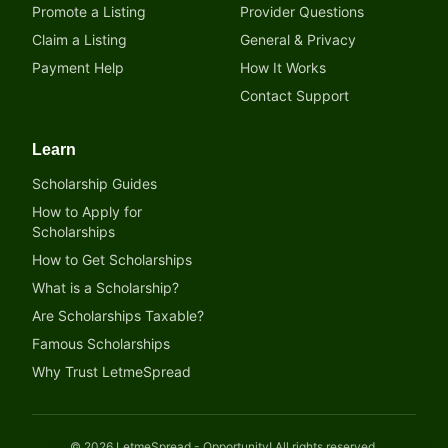
Promote a Listing
Provider Questions
Claim a Listing
General & Privacy
Payment Help
How It Works
Contact Support
Learn
Scholarship Guides
How to Apply for
Scholarships
How to Get Scholarships
What is a Scholarship?
Are Scholarships Taxable?
Famous Scholarships
Why Trust LetmeSpread
©
2026
LetmeSpread - Opportunity! All rights reserved.