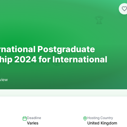
🏆
rnational Postgraduate
📚
hip 2024 for International
view
Deadline
Hosting Country
Varies
United Kingdom