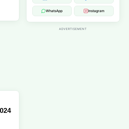
WhatsApp
Instagram
ADVERTISEMENT
2024