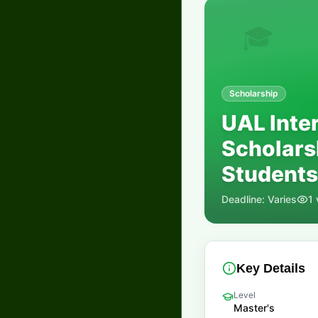
🎓
Scholarship
UAL Inte
Scholars
Students
Deadline:
Varies
1
Key Details
Level
Master's