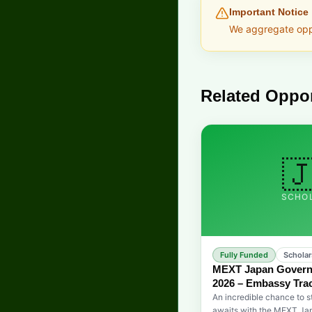
Important Notice
We aggregate oppor
Related Oppor

SCHO
Fully Funded
Scholar
MEXT Japan Govern
2026 – Embassy Trac
An incredible chance to s
awaits with the MEXT J