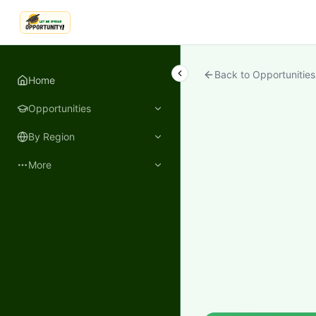
LetmeSpread - Opportunity!
Back to Opportunities
Home
Opportunities
By Region
More