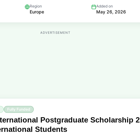
Region
Added on
Europe
May 26, 2026
ADVERTISEMENT
p
Fully Funded
ternational Postgraduate Scholarship 
ternational Students