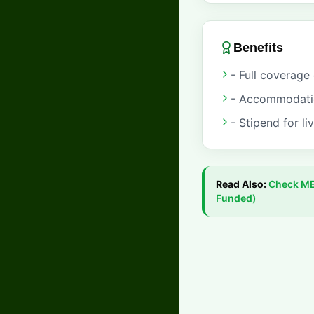
Benefits
- Full coverage 
- Accommodation
- Stipend for li
Read Also:
Check
ME
Funded)