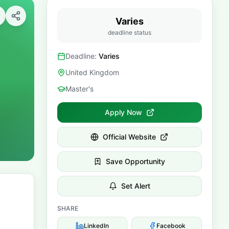
Varies
deadline status
Deadline:
Varies
United Kingdom
Master's
Apply Now
Official Website
Save Opportunity
Set Alert
SHARE
LinkedIn
Facebook