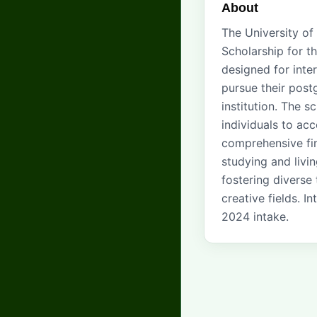
About
The University of
Scholarship for t
designed for inte
pursue their post
institution. The s
individuals to acc
comprehensive fin
studying and livi
fostering diverse
creative fields. 
2024 intake.