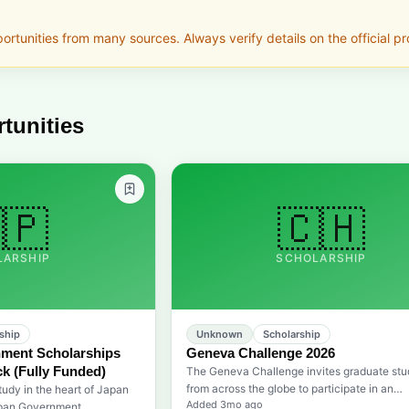
tunities from many sources. Always verify details on the official pro
tunities
🇵
🇨🇭
LARSHIP
SCHOLARSHIP
ship
Unknown
Scholarship
ment Scholarships
Geneva Challenge 2026
k (Fully Funded)
The Geneva Challenge invites graduate stu
from across the globe to participate in an
tudy in the heart of Japan
Added
3mo ago
international competition focused on devel
apan Government