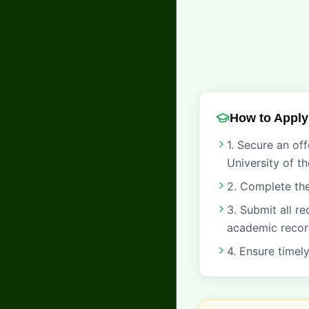
How to Apply
1. Secure an of
University of t
2. Complete the
3. Submit all r
academic recor
4. Ensure timel