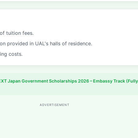
of tuition fees.
 provided in UAL's halls of residence.
ving costs.
XT Japan Government Scholarships 2026 – Embassy Track (Fully
ADVERTISEMENT