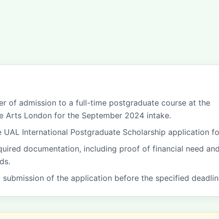
fer of admission to a full-time postgraduate course at the
he Arts London for the September 2024 intake.
 UAL International Postgraduate Scholarship application f
equired documentation, including proof of financial need an
ds.
y submission of the application before the specified deadlin