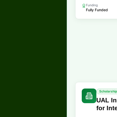
Funding
Fully Funded
Scholarshi
UAL In
for In