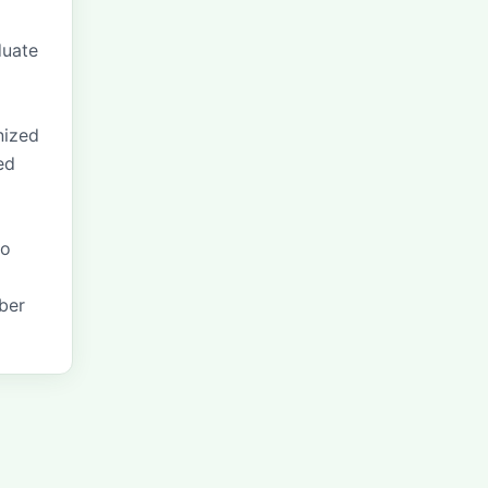
duate
o
nized
ed
to
mber