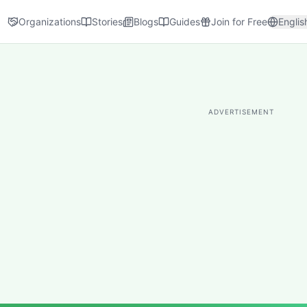
Organizations
Stories
Blogs
Guides
Join for Free
Englis
ADVERTISEMENT