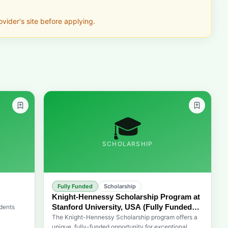
vider's site before applying.
🎓
SCHOLARSHIP
Fully Funded
Scholarship
Knight-Hennessy Scholarship Program at
Stanford University, USA (Fully Funded
dents
for Graduate Studies)
The Knight-Hennessy Scholarship program offers a
oping
unique, fully-funded opportunity for exceptional