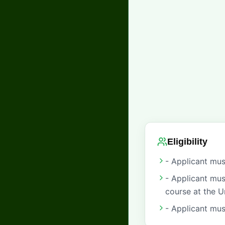
Eligibility
- Applicant mus
- Applicant mus
course at the U
- Applicant mus