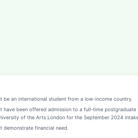
t be an international student from a low-income country.
t have been offered admission to a full-time postgraduate
niversity of the Arts London for the September 2024 intake
t demonstrate financial need.