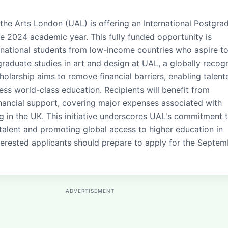
 the Arts London (UAL) is offering an International Postgra
he 2024 academic year. This fully funded opportunity is
rnational students from low-income countries who aspire t
graduate studies in art and design at UAL, a globally recog
cholarship aims to remove financial barriers, enabling talent
ess world-class education. Recipients will benefit from
ancial support, covering major expenses associated with
ng in the UK. This initiative underscores UAL's commitment 
 talent and promoting global access to higher education in
Interested applicants should prepare to apply for the Septe
ADVERTISEMENT