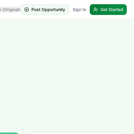
h (Original)
Post Opportunity
Sign In
Get Started