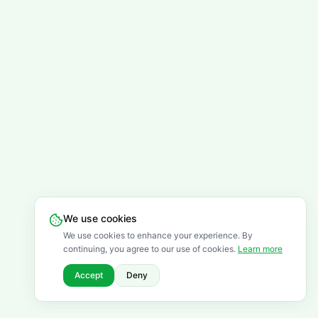
We use cookies
We use cookies to enhance your experience. By
continuing, you agree to our use of cookies.
Learn more
Accept
Deny