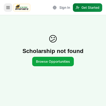
Sign In
Get Started
LetmeSpread - Opportunity!
😕
Scholarship not found
Browse Opportunities