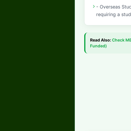
- Overseas Stud
requiring a stud
Read Also:
Check
ME
Funded)