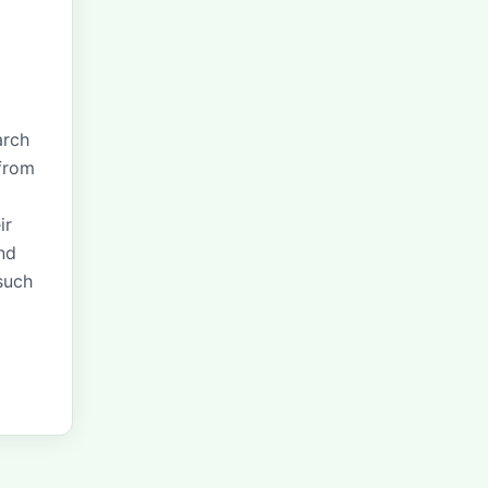
arch
 from
ir
nd
 such