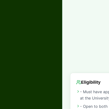
Eligibility
- Must have app
at the Universi
- Open to both 