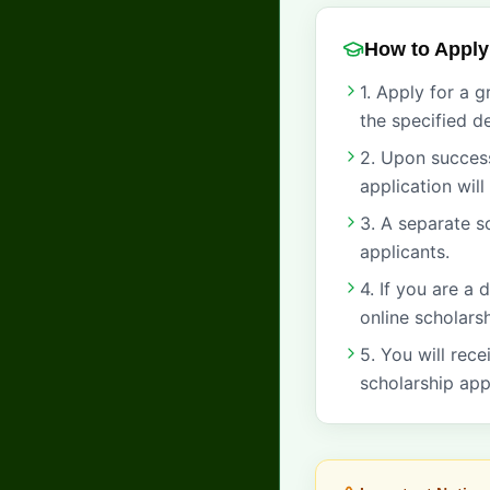
How to Apply
1. Apply for a 
the specified de
2. Upon success
application wil
3. A separate s
applicants.
4. If you are a
online scholars
5. You will rece
scholarship app