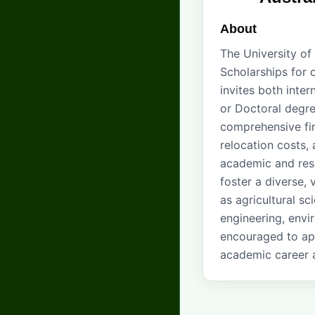
About
The University of
Scholarships for 
invites both inte
or Doctoral degree
comprehensive fin
relocation costs, 
academic and rese
foster a diverse, 
as agricultural sc
engineering, envir
encouraged to app
academic career a