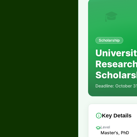
🎓
Scholarship
Universi
Research
Scholarsh
Deadline:
October 3
Key Details
Level
Master's, PhD