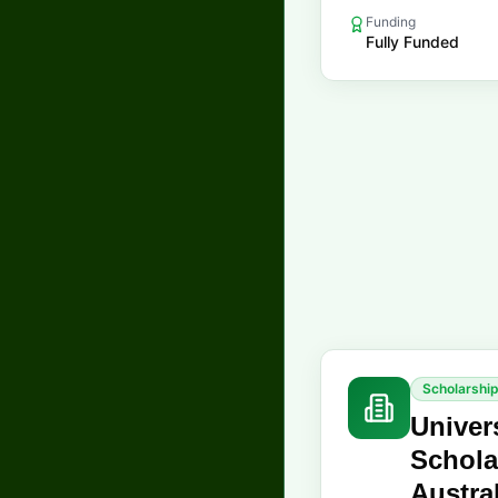
Funding
Fully Funded
Scholarshi
Univer
Schola
Austra