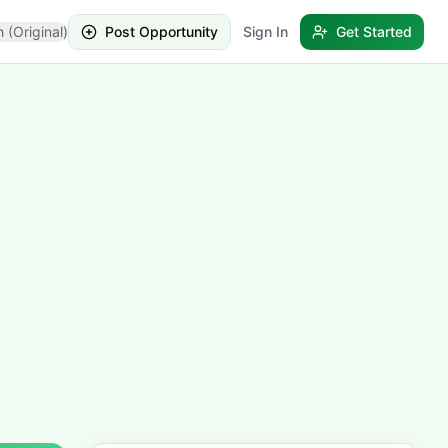
h (Original)
Post Opportunity
Sign In
Get Started