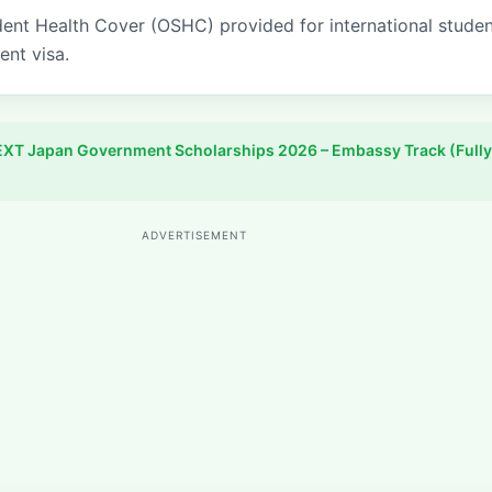
ent Health Cover (OSHC) provided for international stude
ent visa.
XT Japan Government Scholarships 2026 – Embassy Track (Fully
ADVERTISEMENT