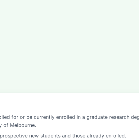
lied for or be currently enrolled in a graduate research de
ty of Melbourne.
prospective new students and those already enrolled.