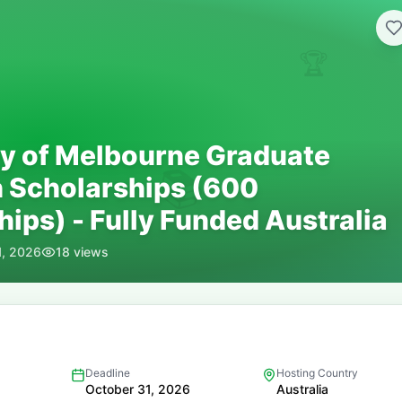
🏆
ty of Melbourne Graduate
📚
 Scholarships (600
ips) - Fully Funded Australia
1, 2026
18
views
Deadline
Hosting Country
October 31, 2026
Australia