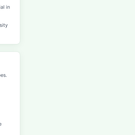
al in
sity
ees.
e