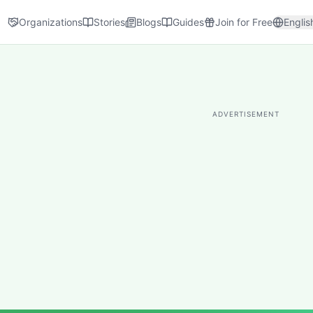
Organizations
Stories
Blogs
Guides
Join for Free
Englis
ADVERTISEMENT