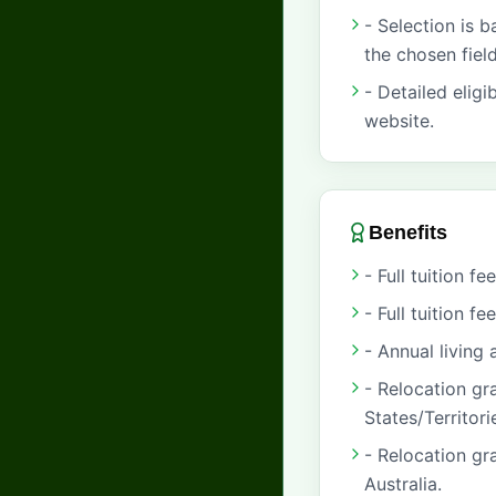
- Selection is 
the chosen field
- Detailed eligi
website.
Benefits
- Full tuition 
- Full tuition f
- Annual living
- Relocation gr
States/Territori
- Relocation gr
Australia.