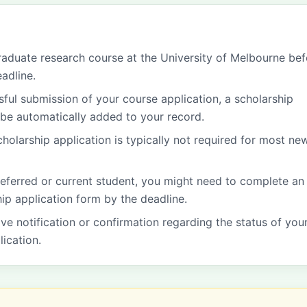
graduate research course at the University of Melbourne be
adline.
ful submission of your course application, a scholarship
l be automatically added to your record.
cholarship application is typically not required for most ne
 deferred or current student, you might need to complete an
hip application form by the deadline.
ive notification or confirmation regarding the status of you
lication.