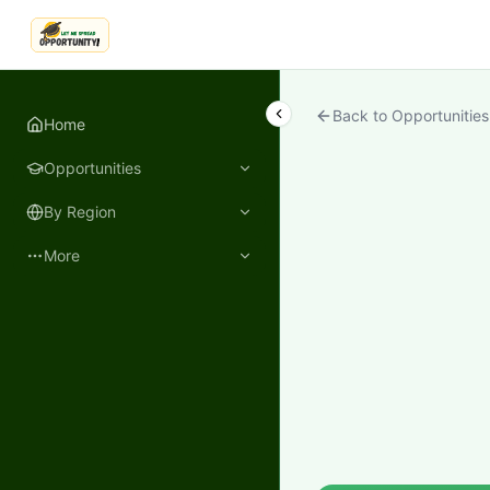
LetmeSpread - Opportunity!
Back to Opportunities
Home
Opportunities
By Region
More