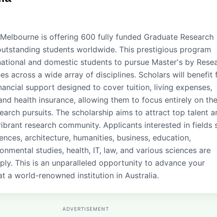
 Melbourne is offering 600 fully funded Graduate Research
outstanding students worldwide. This prestigious program
rnational and domestic students to pursue Master's by Rese
s across a wide array of disciplines. Scholars will benefit
ancial support designed to cover tuition, living expenses,
and health insurance, allowing them to focus entirely on the
arch pursuits. The scholarship aims to attract top talent a
vibrant research community. Applicants interested in fields
iences, architecture, humanities, business, education,
onmental studies, health, IT, law, and various sciences are
ly. This is an unparalleled opportunity to advance your
t a world-renowned institution in Australia.
ADVERTISEMENT