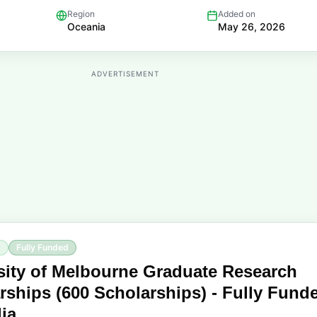
Region
Added on
Oceania
May 26, 2026
ADVERTISEMENT
p
Fully Funded
sity of Melbourne Graduate Research
rships (600 Scholarships) - Fully Fund
lia