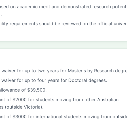
based on academic merit and demonstrated research potenti
.
bility requirements should be reviewed on the official univer
fee waiver for up to two years for Master's by Research degr
ee waiver for up to four years for Doctoral degrees.
 allowance of $39,500.
ant of $2000 for students moving from other Australian
es (outside Victoria).
ant of $3000 for international students moving from outsid