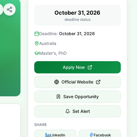
October 31, 2026
deadline status
Deadline:
October 31, 2026
Australia
Master's, PhD
Apply Now
Official Website
Save Opportunity
Set Alert
SHARE
LinkedIn
Facebook