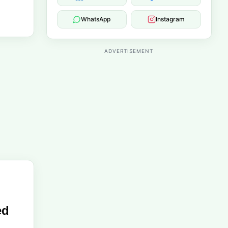
WhatsApp
Instagram
ADVERTISEMENT
ed