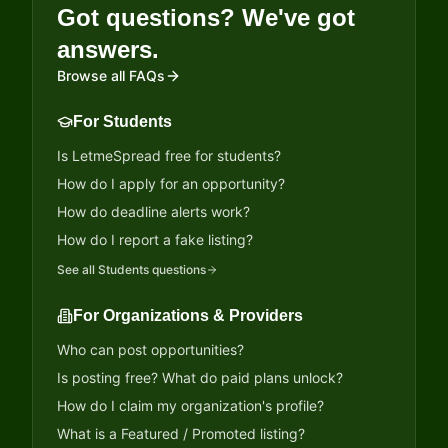
Got questions? We've got
answers.
Browse all FAQs
For Students
Is LetmeSpread free for students?
How do I apply for an opportunity?
How do deadline alerts work?
How do I report a fake listing?
See all
Students
questions
For Organizations & Providers
Who can post opportunities?
Is posting free? What do paid plans unlock?
How do I claim my organization's profile?
What is a Featured / Promoted listing?