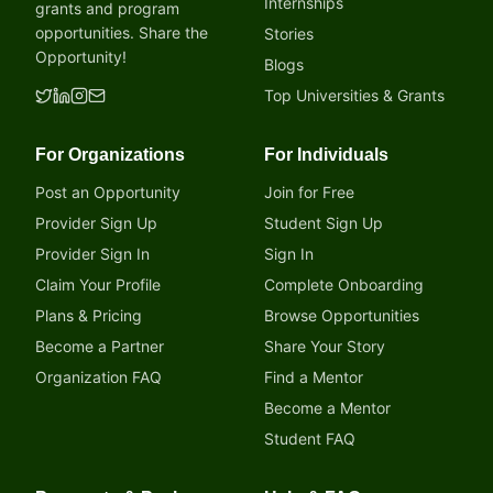
Internships
grants and program
opportunities. Share the
Stories
Opportunity!
Blogs
Top Universities & Grants
For Organizations
For Individuals
Post an Opportunity
Join for Free
Provider Sign Up
Student Sign Up
Provider Sign In
Sign In
Claim Your Profile
Complete Onboarding
Plans & Pricing
Browse Opportunities
Become a Partner
Share Your Story
Organization FAQ
Find a Mentor
Become a Mentor
Student FAQ