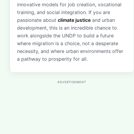
innovative models for job creation, vocational
training, and social integration. If you are
passionate about
climate justice
and urban
development, this is an incredible chance to
work alongside the UNDP to build a future
where migration is a choice, not a desperate
necessity, and where urban environments offer
a pathway to prosperity for all.
ADVERTISEMENT