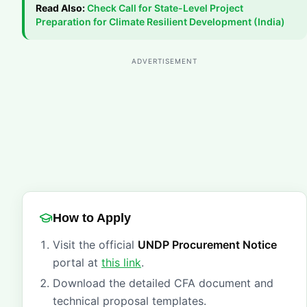
Read Also:
Check
Call for State-Level Project
Preparation for Climate Resilient Development (India)
ADVERTISEMENT
How to Apply
Visit the official
UNDP Procurement Notice
portal at
this link
.
Download the detailed CFA document and
technical proposal templates.