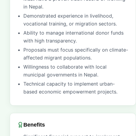
in Nepal.
Demonstrated experience in livelihood,
vocational training, or migration sectors.
Ability to manage international donor funds
with high transparency.
Proposals must focus specifically on climate-
affected migrant populations.
Willingness to collaborate with local
municipal governments in Nepal.
Technical capacity to implement urban-
based economic empowerment projects.
Benefits