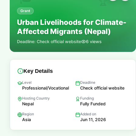
🏆
Grant
Urban Livelihoods for Climate-
📚
Affected Migrants (Nepal)
Deadline:
Check official website
6
views
Key Details
Level
Deadline
Professional/Vocational
Check official website
Hosting Country
Funding
Nepal
Fully Funded
Region
Added on
Asia
Jun 11, 2026