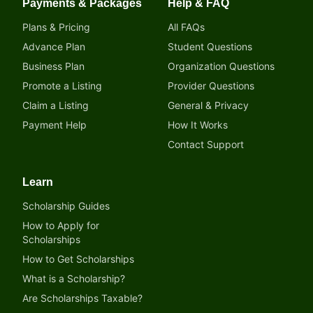
Payments & Packages
Help & FAQ
Plans & Pricing
All FAQs
Advance Plan
Student Questions
Business Plan
Organization Questions
Promote a Listing
Provider Questions
Claim a Listing
General & Privacy
Payment Help
How It Works
Contact Support
Learn
Scholarship Guides
How to Apply for
Scholarships
How to Get Scholarships
What is a Scholarship?
Are Scholarships Taxable?