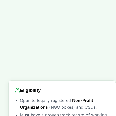
Eligibility
Open to legally registered
Non-Profit
Organizations
(NGO boxes) and CSOs.
Must have a proven track record of working