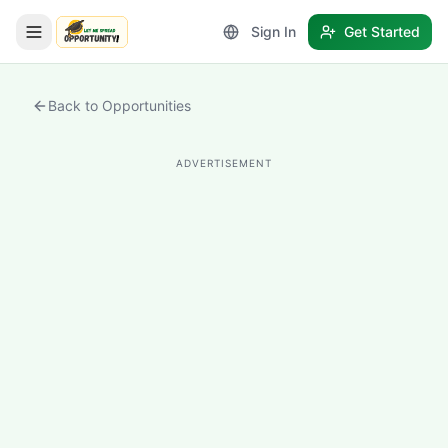
Sign In
Get Started
LetmeSpread - Opportunity!
Back to Opportunities
ADVERTISEMENT