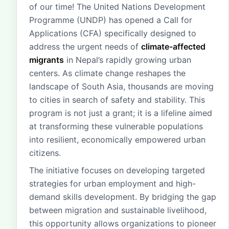
of our time! The United Nations Development
Programme (UNDP) has opened a Call for
Applications (CFA) specifically designed to
address the urgent needs of
climate-affected
migrants
in Nepal’s rapidly growing urban
centers. As climate change reshapes the
landscape of South Asia, thousands are moving
to cities in search of safety and stability. This
program is not just a grant; it is a lifeline aimed
at transforming these vulnerable populations
into resilient, economically empowered urban
citizens.
The initiative focuses on developing targeted
strategies for urban employment and high-
demand skills development. By bridging the gap
between migration and sustainable livelihood,
this opportunity allows organizations to pioneer