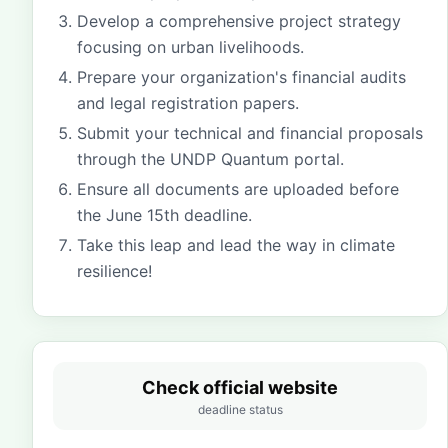
Develop a comprehensive project strategy
focusing on urban livelihoods.
Prepare your organization's financial audits
and legal registration papers.
Submit your technical and financial proposals
through the UNDP Quantum portal.
Ensure all documents are uploaded before
the June 15th deadline.
Take this leap and lead the way in climate
resilience!
Check official website
deadline status