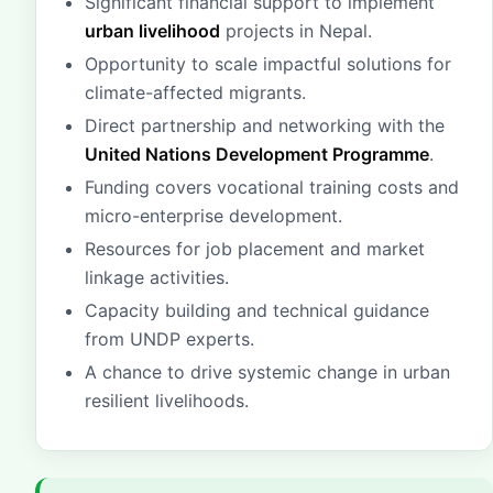
Significant financial support to implement
urban livelihood
projects in Nepal.
Opportunity to scale impactful solutions for
climate-affected migrants.
Direct partnership and networking with the
United Nations Development Programme
.
Funding covers vocational training costs and
micro-enterprise development.
Resources for job placement and market
linkage activities.
Capacity building and technical guidance
from UNDP experts.
A chance to drive systemic change in urban
resilient livelihoods.