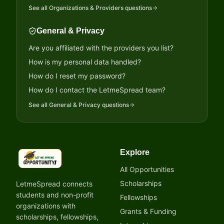
See all
Organizations & Providers
questions
General & Privacy
Are you affiliated with the providers you list?
How is my personal data handled?
How do I reset my password?
How do I contact the LetmeSpread team?
See all
General & Privacy
questions
Explore
LetmeSpread - Opportunity!
All Opportunities
Scholarships
LetmeSpread connects
students and non-profit
Fellowships
organizations with
Grants & Funding
scholarships, fellowships,