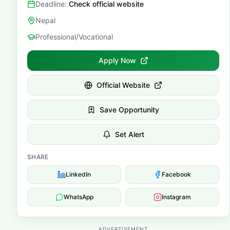
Deadline:
Check official website
Nepal
Professional/Vocational
Apply Now
Official Website
Save Opportunity
Set Alert
SHARE
LinkedIn
Facebook
WhatsApp
Instagram
ADVERTISEMENT