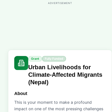
ADVERTISEMENT
Grant
Fully Funded
Urban Livelihoods for
Climate-Affected Migrants
(Nepal)
About
This is your moment to make a profound
impact on one of the most pressing challenges