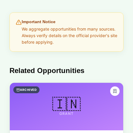
Important Notice
We aggregate opportunities from many sources.
Always verify details on the official provider's site
before applying.
Related Opportunities
ARCHIVED
🇮🇳
GRANT