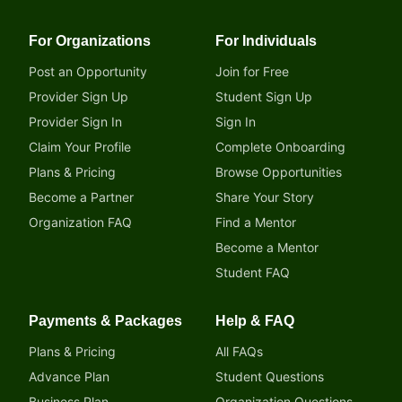
For Organizations
For Individuals
Post an Opportunity
Join for Free
Provider Sign Up
Student Sign Up
Provider Sign In
Sign In
Claim Your Profile
Complete Onboarding
Plans & Pricing
Browse Opportunities
Become a Partner
Share Your Story
Organization FAQ
Find a Mentor
Become a Mentor
Student FAQ
Payments & Packages
Help & FAQ
Plans & Pricing
All FAQs
Advance Plan
Student Questions
Business Plan
Organization Questions