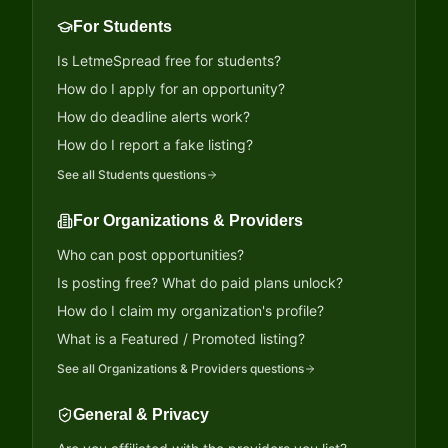
For Students
Is LetmeSpread free for students?
How do I apply for an opportunity?
How do deadline alerts work?
How do I report a fake listing?
See all
Students
questions
For Organizations & Providers
Who can post opportunities?
Is posting free? What do paid plans unlock?
How do I claim my organization's profile?
What is a Featured / Promoted listing?
See all
Organizations & Providers
questions
General & Privacy