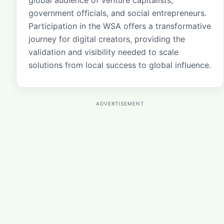
global audience of venture capitalists,
government officials, and social entrepreneurs.
Participation in the WSA offers a transformative
journey for digital creators, providing the
validation and visibility needed to scale
solutions from local success to global influence.
ADVERTISEMENT