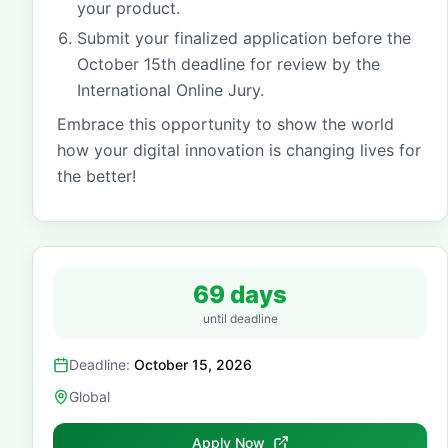
your product.
Submit your finalized application before the
October 15th deadline for review by the
International Online Jury.
Embrace this opportunity to show the world
how your digital innovation is changing lives for
the better!
69 days
until deadline
Deadline:
October 15, 2026
Global
Apply Now