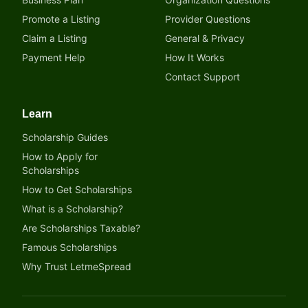
Promote a Listing
Provider Questions
Claim a Listing
General & Privacy
Payment Help
How It Works
Contact Support
Learn
Scholarship Guides
How to Apply for
Scholarships
How to Get Scholarships
What is a Scholarship?
Are Scholarships Taxable?
Famous Scholarships
Why Trust LetmeSpread