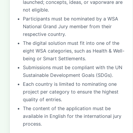
launched; concepts, ideas, or vaporware are
not eligible.
Participants must be nominated by a WSA
National Grand Jury member from their
respective country.
The digital solution must fit into one of the
eight WSA categories, such as Health & Well-
being or Smart Settlements.
Submissions must be compliant with the UN
Sustainable Development Goals (SDGs).
Each country is limited to nominating one
project per category to ensure the highest
quality of entries.
The content of the application must be
available in English for the international jury
process.