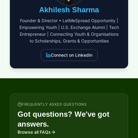
demonstrate that ethical business practices and financial
Akhilesh Sharma
success are not mutually exclusive but are, in fact, the
blueprint for a resilient future. By joining this cohort, winners
Founder & Director • LetMeSpread Opportunity |
gain visibility and credibility that can open doors to new
Empowering Youth | U.S. Exchange Alumni | Tech
partnerships and scaling opportunities. It is a clarion call for
Entrepreneur | Connecting Youth & Organisations
those who believe that the power of business can and should
be a force for global good.
to Scholarships, Grants & Opportunities
Connect on LinkedIn
FREQUENTLY ASKED QUESTIONS
Got questions? We've got
answers.
Browse all FAQs