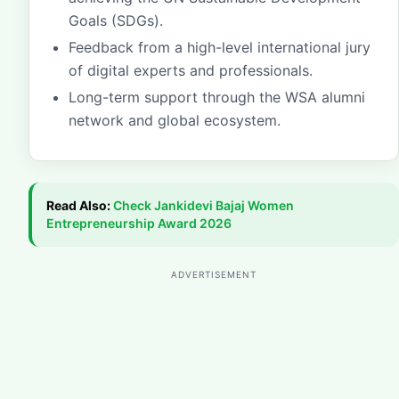
Goals (SDGs).
Feedback from a high-level international jury
of digital experts and professionals.
Long-term support through the WSA alumni
network and global ecosystem.
Read Also:
Check
Jankidevi Bajaj Women
Entrepreneurship Award 2026
ADVERTISEMENT