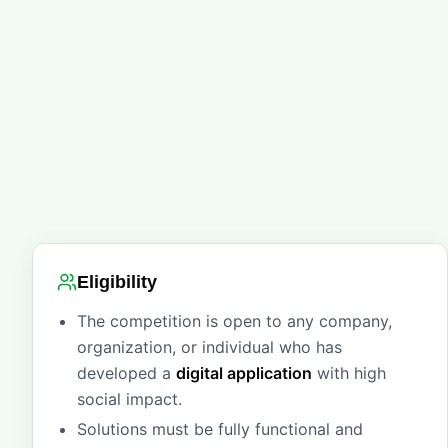
Eligibility
The competition is open to any company,
organization, or individual who has
developed a
digital application
with high
social impact.
Solutions must be fully functional and