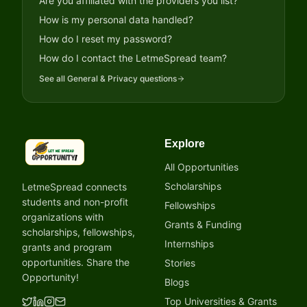
Are you affiliated with the providers you list?
How is my personal data handled?
How do I reset my password?
How do I contact the LetmeSpread team?
See all
General & Privacy
questions
Explore
LetmeSpread - Opportunity!
All Opportunities
Scholarships
LetmeSpread connects
students and non-profit
Fellowships
organizations with
Grants & Funding
scholarships, fellowships,
Internships
grants and program
opportunities. Share the
Stories
Opportunity!
Blogs
Top Universities & Grants