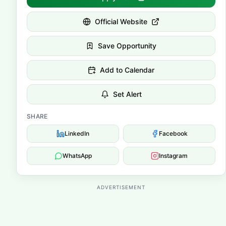
Official Website
Save Opportunity
Add to Calendar
Set Alert
SHARE
LinkedIn
Facebook
WhatsApp
Instagram
ADVERTISEMENT