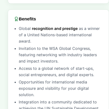
Benefits
Global
recognition and prestige
as a winner
of a United Nations-based international
award.
Invitation to the WSA Global Congress,
featuring networking with industry leaders
and impact investors.
Access to a global network of start-ups,
social entrepreneurs, and digital experts.
Opportunities for international media
exposure and visibility for your digital
solution.
Integration into a community dedicated to
achieving the UN Sustainable Development