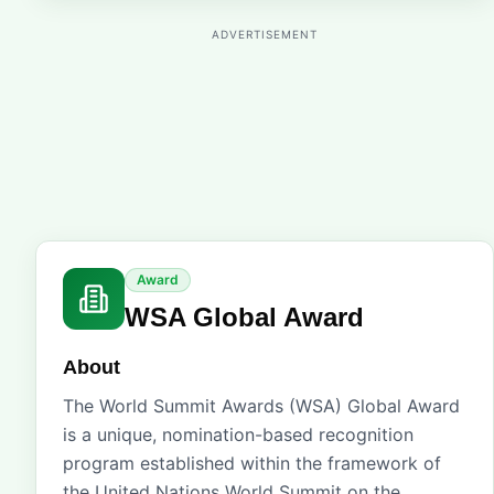
ADVERTISEMENT
Award
WSA Global Award
About
The World Summit Awards (WSA) Global Award
is a unique, nomination-based recognition
program established within the framework of
the United Nations World Summit on the