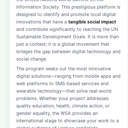
Information Society. This prestigious platform is
designed to identify and promote local digital
innovations that have a
tangible social impact
and contribute significantly to reaching the UN
Sustainable Development Goals. It is more than
just a contest; it is a global movement that
bridges the gap between digital technology and
social change.
The program seeks out the most innovative
digital solutions—ranging from mobile apps and
web platforms to SMS-based services and
wearable technology—that solve real-world
problems. Whether your project addresses
quality education, health, climate action, or
gender equality, the WSA provides an
international stage to showcase your work to a