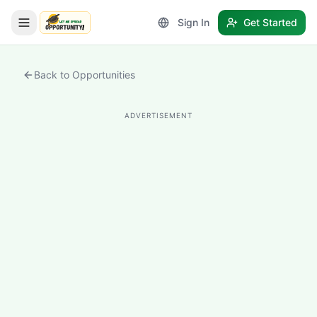
Sign In
Get Started
LetmeSpread - Opportunity!
Back to Opportunities
ADVERTISEMENT