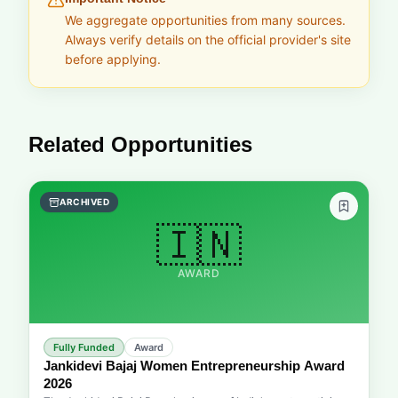
We aggregate opportunities from many sources.
Always verify details on the official provider's site
before applying.
Related Opportunities
ARCHIVED
🇮🇳
AWARD
Fully Funded
Award
Jankidevi Bajaj Women Entrepreneurship Award
2026