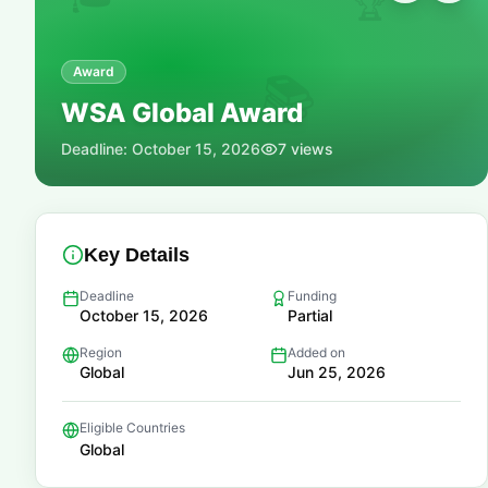
🏆
Award
📚
WSA Global Award
Deadline:
October 15, 2026
7
views
Key Details
Deadline
Funding
October 15, 2026
Partial
Region
Added on
Global
Jun 25, 2026
Eligible Countries
Global