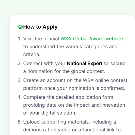
How to Apply
Visit the official
WSA Global Award website
to understand the various categories and
criteria.
Connect with your
National Expert
to secure
a nomination for the global contest.
Create an account on the WSA online contest
platform once your nomination is confirmed.
Complete the detailed application form,
providing data on the impact and innovation
of your digital solution.
Upload supporting materials, including a
demonstration video or a functional link to